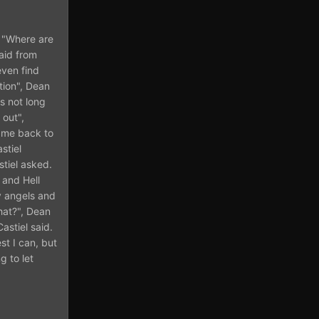
. "Where are
aid from
even find
tion", Dean
ls not long
 out",
t me back to
stiel
tiel asked.
 and Hell
ny angels and
hat?", Dean
astiel said.
st I can, but
g to let