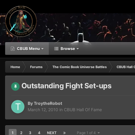
CBUB Menu
Browse
Home
Forums
The Comic Book Universe Battles
CBUB Hall 
Outstanding Fight Set-ups
By
TroytheRobot
March 12, 2010
in
CBUB Hall Of Fame
1
2
3
4
NEXT
Page 1 of 4