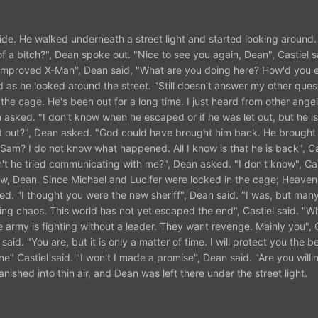
ide. He walked underneath a street light and started looking around
 a bitch?", Dean spoke out. "Nice to see you again, Dean", Castiel s
and improved X-Man", Dean said, "What are you doing here? How'd you 
d as he looked around the street. "Still doesn't answer my other ques
f the cage. He's been out for a long time. I just heard from other ange
n asked. "I don't know when he escaped or if he was let out, but he is
et out?", Dean asked. "God could have brought him back. He brough
 Sam? I do not know what happened. All I know is that he is back", Ca
t he tried communicating with me?", Dean asked. "I don't know", Cas
know, Dean. Since Michael and Lucifer were locked in the cage; Heaven
lied. "I thought you were the new sheriff", Dean said. "I was, but ma
ng chaos. This world has not yet escaped the end", Castiel said. "W
the army is fighting without a leader. They want revenge. Mainly you", C
id. "You are, but it is only a matter of time. I will protect you the be
" Castiel said. "I won't I made a promise", Dean said. "Are you willin
anished into thin air, and Dean was left there under the street light.