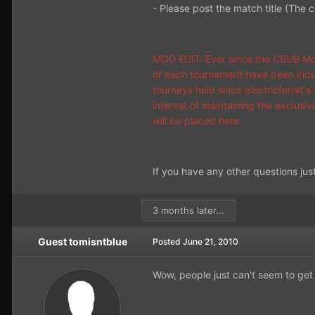
- Please post the match title (The 
MOD EDIT: Ever since the CBUB Mon
of each tournament have been induc
tourneys held since electricferret'
interest of maintaining the exclusi
will be placed here.
If you have any other questions jus
3 months later...
Guest tomisntblue
Posted
June 21, 2010
Wow, people just can't seem to get 