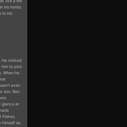
, live a life
n his family
 to his
. He noticed
 him to pick
re. When he
mal
wasn't even
er son, Ben.
were
 glance at
emade
t Flakes,
o himself as