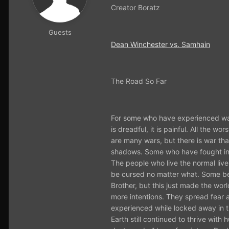
Creator Boratz
Guests
Dean Winchester vs. Samhain
The Road So Far
For some who have experienced war 
is dreadful, it is painful. All the 
are many wars, but there is war th
shadows. Some who have fought in th
The people who live the normal live
be cursed no matter what. Some bel
Brother, but this just made the wor
more intentions. They spread fear 
experienced while locked away in t
Earth still continued to thrive with