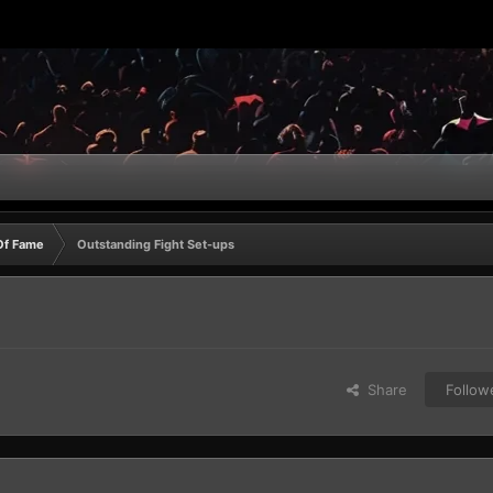
Of Fame
Outstanding Fight Set-ups
Share
Follow