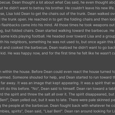
rbecue. Dean thought a lot about what Cas said, he even thought ab
 he didn't want to betray his brother. He couldn't leave his new life
, Lisa told Dean to get the chairs out of the trunk. Dean walked o
the trunk open. He reached in to get the folding chairs and then lo
 flashbacks came into his mind. All those times he took weapons out 
ng, but folded chairs. Dean started walking toward the barbecue. He
some kids playing football. He headed over toward Lisa and a group
h his neighbors, something he was not used to, but once again this 
hed and cooked the barbecue, Dean realized he didn't want to go back
 kid. He was happy now, and for the first time he felt like he wasn't c
within the house. Before Dean could even react the house turned to 
larmed. Someone shouted for help, and Dean started to run toward t
ar away. It was an image that kept appearing. It was a spirit that w
it do this before. "No", Dean said to himself. Dean ran toward a tab
 the spirit and threw the salt all over it. The spirit disappeared, bu
en!", Dean yelled out, but it was to late. There were pale skinned p
ng the people at the barbecue. Dean fought back with whatever he co
ies, spirits", Dean said, "Lisa! Ben!". Dean ran around looking for L