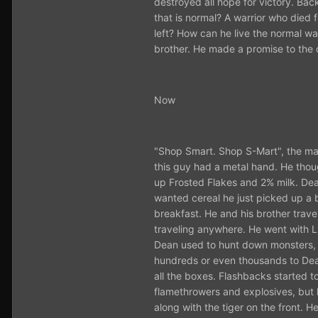
destroyed all hope for victory. Back
that is normal? A warrior who died f
left? How can he live the normal w
brother. He made a promise to the o
Now
"Shop Smart. Shop S-Mart", the man 
this guy had a metal hand. He thoug
up Frosted Flakes and 2% milk. Dea
wanted cereal he just picked up a b
breakfast. He and his brother trav
traveling anywhere. He went with Li
Dean used to hunt down monsters, n
hundreds or even thousands to Dean
all the boxes. Flashbacks starte
flamethrowers and explosives, but h
along with the tiger on the front. H