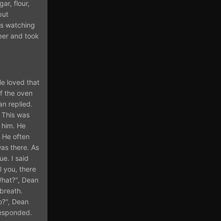
ar, flour,
put
as watching
eer and took
He loved that
of the oven
an replied.
. This was
n him. He
. He often
as there. As
e. I said
l you, there
What?", Dean
 breath.
o?", Dean
responded.