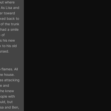
out where
. As Lisa and
ver toward
oked back to
of the trunk
 had a smile
 of
is his new
 to his old
ursed.
flames. All
he house.
as attacking
le and
t he knew
eople with
uld, but
isa and Ben,