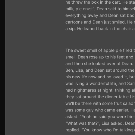
he threw the box in the cart. He sta
milk, pie crust", Dean said to hims
everything away and Dean sat back 
cartoons and Dean just smiled. H
a sip. He leaned back in the chair 
The sweet smell of apple pie fille
smell. Dean rose up to his feet and
and then she looked over at Dean. "
Ben, Lisa, and Dean sat around the 
his new life now and he loved it, bu
was living a wonderful life, and Sa
had nightmares at night, thinking 
they sat around the dinner table Li
we'll be there with some fruit salad
was some guy who came earlier. He 
asked. "Yeah he said you were frien
"What was that?", Lisa asked. Dean
replied. "You know who I'm talking 