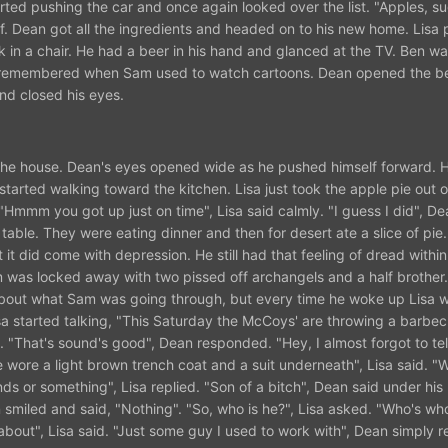
rted pushing the car and once again looked over the list. "Apples, sug
elf. Dean got all the ingredients and headed on to his new home. Lisa 
in a chair. He had a beer in his hand and glanced at the TV. Ben w
e remembered when Sam used to watch cartoons. Dean opened the b
and closed his eyes.
d the house. Dean's eyes opened wide as he pushed himself forward. 
 started walking toward the kitchen. Lisa just took the apple pie out 
Hmmm you got up just on time", Lisa said calmly. "I guess I did", De
table. They were eating dinner and then for desert ate a slice of pie
t it did come with depression. He still had that feeling of dread withi
m was locked away with two pissed off archangels and a half brother
about what Sam was going through, but every time he woke up Lisa w
sa started talking, "This Saturday the McCoys' are throwing a barbecu
". "That's sound's good", Dean responded. "Hey, I almost forgot to tel
wore a light brown trench coat and a suit underneath", Lisa said. "
ds or something", Lisa replied. "Son of a bitch", Dean said under his
 smiled and said, "Nothing". "So, who is he?", Lisa asked. "Who's wh
about", Lisa said. "Just some guy I used to work with", Dean simply 