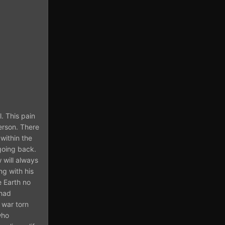
. This pain
person. There
within the
 going back.
 will always
g with his
e Earth no
 had
 war torn
who