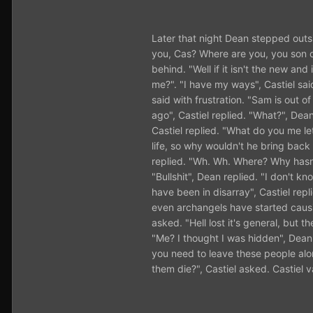
Later that night Dean stepped outs
you, Cas? Where are you, you son of
behind. "Well if it isn't the new 
me?". "I have my ways", Castiel sai
said with frustration. "Sam is out o
ago", Castiel replied. "What?", Dea
Castiel replied. "What do you me l
life, so why wouldn't he bring back
replied. "Wh. Wh. Where? Why hasn'
"Bullshit", Dean replied. "I don't 
have been in disarray", Castiel rep
even archangels have started causi
asked. "Hell lost it's general, but 
"Me? I thought I was hidden", Dean sa
you need to leave these people alone
them die?", Castiel asked. Castiel v