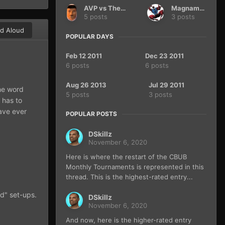
AVP vs The Terminator
Magnamax
5 posts
3 posts
d Aloud
POPULAR DAYS
Feb 12 2011
Dec 23 2011
6 posts
6 posts
Aug 26 2013
Jul 29 2011
the word
5 posts
3 posts
 has to
have ever
POPULAR POSTS
DSkillz
November 6, 2020
Here is where the restart of the CBUB
Monthly Tournaments is represented in this
thread. This is the highest-rated entry...
od" set-ups.
DSkillz
November 6, 2020
And now, here is the higher-rated entry