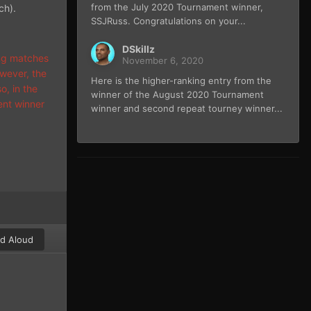
from the July 2020 Tournament winner,
ch).
SSJRuss. Congratulations on your...
DSkillz
ing matches
November 6, 2020
wever, the
Here is the higher-ranking entry from the
o, in the
winner of the August 2020 Tournament
ent winner
winner and second repeat tourney winner...
d Aloud