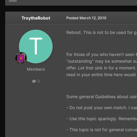
TroytheRobot
Posted
March 12, 2010
Reboot. This is not to be used for 
For those of you who haven't seen t
"outstanding" may be somewhat subj
offer. Let that sink in for a momen
Members
read in your entire time here would
3
Some general Guidelines about usin
- Do not post your own match. I ca
- Use this topic sparingly. Remembe
- This topic is not for general conve