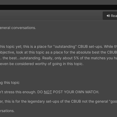
Rea
general conversations.
his topic yet; this is a place for "outstanding" CBUB set-ups. While 
ective, look at this topic as a place for the absolute best the CBUB
t... the best...outstanding. Really, only about 5% of the matches you 
 even be considered worthy of going in this topic.
g this topic
n't stress this enough. DO
NOT
POST YOUR OWN MATCH.
r, this is for the legendary set-ups of the CBUB not the general "go
rsations.