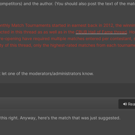
competitors) and the author. (You should also post the text of the mat
thly Match Tournaments started in earnest back in 2012, the winn
ted in this thread as as well as in the
CBUB Hall of Fame thread
. Ho
s re-opening have required multiple matches entered per contestant, s
vity of this thread, only the highest-rated matches from each tournam
t let one of the moderators/administrators know.
Rea
this right. Anyway, here's the match that was just suggested.