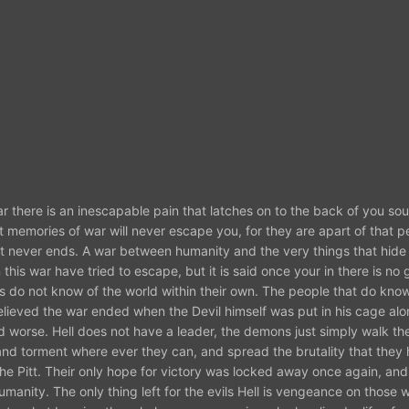
there is an inescapable pain that latches on to the back of you soul
worst memories of war will never escape you, for they are apart of that 
at never ends. A war between humanity and the very things that hide 
is war have tried to escape, but it is said once your in there is no
s do not know of the world within their own. The people that do know
ieved the war ended when the Devil himself was put in his cage alon
ld worse. Hell does not have a leader, the demons just simply walk th
and torment where ever they can, and spread the brutality that they
he Pitt. Their only hope for victory was locked away once again, and
 humanity. The only thing left for the evils Hell is vengeance on those 