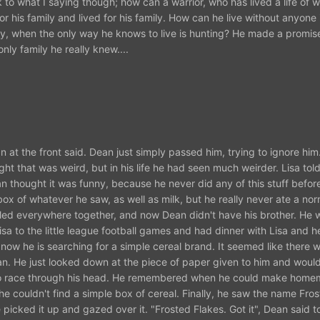
 to what I saying though; how can a warrior, who has lived a life of war
or his family and lived for his family. How can he live without anyone i
ay, when the only way he knows to live is hunting? He made a promise
nly family he really knew....
at the front said. Dean just simply passed him, trying to ignore him
ht that was weird, but in his life he had seen much weirder. Lisa told
n thought it was funny, because he never did any of this stuff befo
ox of whatever he saw, as well as milk, but he really never ate a nor
eled everywhere together, and now Dean didn't have his brother. He 
sa to the little league football games and had dinner with Lisa and h
ow he is searching for a simple cereal brand. It seemed like there 
. He just looked down at the piece of paper given to him and would
d to race through his head. He remembered when he could make hom
e couldn't find a simple box of cereal. Finally, he saw the name Fros
e picked it up and gazed over it. "Frosted Flakes. Got it", Dean said t