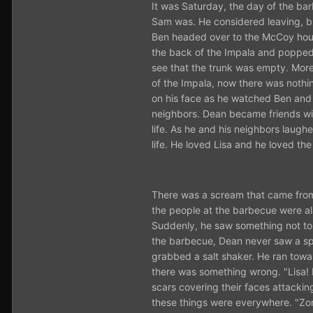
It was Saturday, the day of the ba
Sam was. He considered leaving, but
Ben headed over to the McCoy house
the back of the Impala and popped 
see that the trunk was empty. More
of the Impala, now there was nothi
on his face as he watched Ben and 
neighbors. Dean became friends wit
life. As he and his neighbors laug
life. He loved Lisa and he loved the
There was a scream that came from 
the people at the barbecue were a
Suddenly, he saw something not to f
the barbecue, Dean never saw a spir
grabbed a salt shaker. He ran toward
there was something wrong. "Lisa! B
scars covering their faces attacki
these things were everywhere. "Zomb