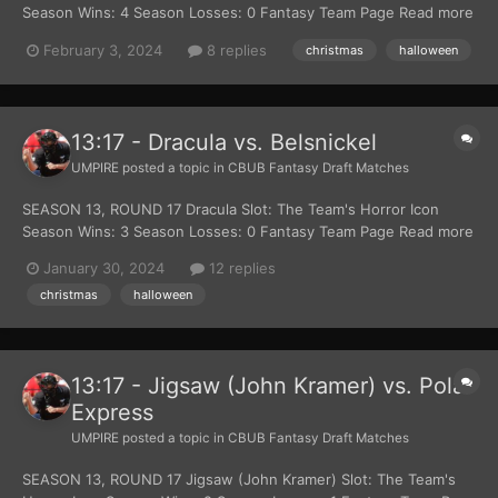
Season Wins: 4 Season Losses: 0 Fantasy Team Page Read more
about The Djinn at Wikipedia Official Site: Lion Gates Films
February 3, 2024
8 replies
christmas
halloween
Belsnickel Slot: The Team's Christmas Themed Character Season
Wins: 0 Season Losses: 3 Fantasy...
13:17 - Dracula vs. Belsnickel
UMPIRE
posted a topic in
CBUB Fantasy Draft Matches
SEASON 13, ROUND 17 Dracula Slot: The Team's Horror Icon
Season Wins: 3 Season Losses: 0 Fantasy Team Page Read more
about Dracula at Wikipedia Official Site: Estate Of Bram Stoker
January 30, 2024
12 replies
Belsnickel Slot: The Team's Christmas Themed Character Season
christmas
halloween
Wins: 0 Season Losses: 2 Fantas...
13:17 - Jigsaw (John Kramer) vs. Polar
Express
UMPIRE
posted a topic in
CBUB Fantasy Draft Matches
SEASON 13, ROUND 17 Jigsaw (John Kramer) Slot: The Team's