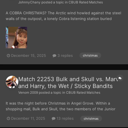
JohnnyChany
posted a topic in
CBUB Rated Matches
A COBRA CHRISTMAS? The Arctic wind howled against the steel
walls of the outpost, a lonely Cobra listening station buried
beneath ice and secrecy. Inside, the lights were low and cold
blue. They reflected off banks of monitors and weapons racks.
Zartan leaned cas...
December 15, 2025
3 replies
christmas
Match 22253 Bulk and Skull vs. Marv
and Harry, the Wet / Sticky Bandits
Venom 2009
posted a topic in
CBUB Rated Matches
It was the night before Christmas in Angel Grove. Within a
shopping mall, Bulk and Skull, the two members of the Junior
Police Force, were patrolling. They were walking around the
December 11, 2025
13 replies
christmas
interior of the mall, looking for any signs of trouble. “Man, this
bites.” Skull said. “What’s wrong?” Bulk as...