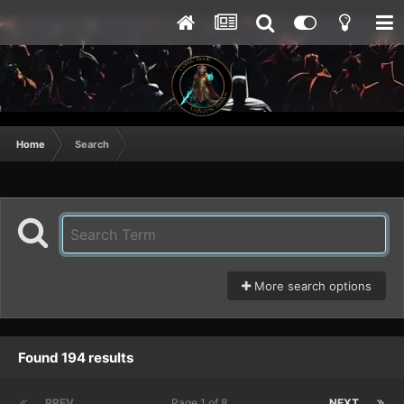
Home
Search
More search options
Found 194 results
PREV
Page 1 of 8
NEXT