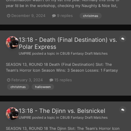
year I’d be in the workshop, checking my Naughty & Nice list,
catching up on the elves' latest prototypes, checking my
December 9, 2024
9 replies
christmas
Naughty & Nice List again, or—my personal favorite—prepping
my palate for all the cookies and milk I was about t...
13:18 - Death (Final Destination) vs.
Polar Express
UMPIRE
posted a topic in
CBUB Fantasy Draft Matches
SEASON 13, ROUND 18 Death (Final Destination) Slot: The
Team's Horror Icon Season Wins: 3 Season Losses: 1 Fantasy
Team Page Read more about Death (Final Destination) at
February 3, 2024
15 replies
Wikipedia Official Site: New Line Cinema Polar Express Slot: The
christmas
halloween
Team's Christmas Themed Character Season Wi...
13:18 - The Djinn vs. Belsnickel
UMPIRE
posted a topic in
CBUB Fantasy Draft Matches
SEASON 13, ROUND 18 The Djinn Slot: The Team's Horror Icon