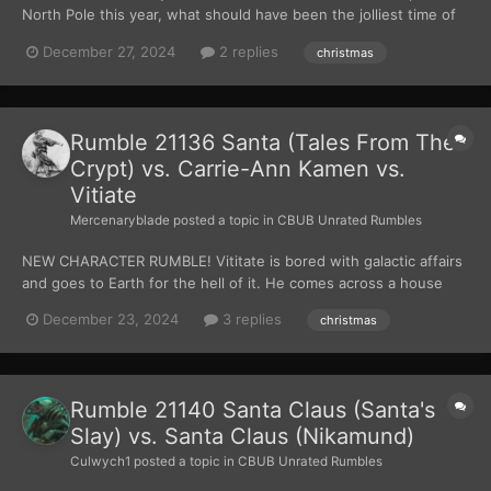
North Pole this year, what should have been the jolliest time of
the year has now turned into the most somber, bittersweet time
December 27, 2024
2 replies
christmas
of the year. It’s 3 days until Christmas and the man who’s
responsible for bringing so much of it’...
Rumble 21136 Santa (Tales From The
Crypt) vs. Carrie-Ann Kamen vs.
Vitiate
Mercenaryblade
posted a topic in
CBUB Unrated Rumbles
NEW CHARACTER RUMBLE! Vititate is bored with galactic affairs
and goes to Earth for the hell of it. He comes across a house
with a little girl running from a deranged Santa. He decides to
December 23, 2024
3 replies
christmas
give himself a challenge and fight the deranged Santa without
force powers. Carrie Ann ha...
Rumble 21140 Santa Claus (Santa's
Slay) vs. Santa Claus (Nikamund)
Culwych1
posted a topic in
CBUB Unrated Rumbles