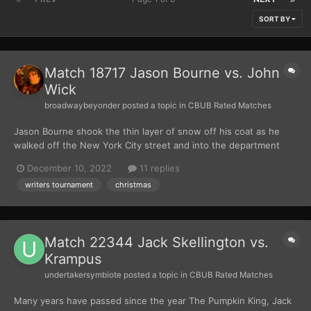
SORT BY
Match 18717 Jason Bourne vs. John
Wick
broadwaybeyonder
posted a topic in
CBUB Rated Matches
Jason Bourne shook the thin layer of snow off his coat as he
walked off the New York City street and into the department
store. He made his way past holiday displays and busy
December 10, 2022
11 replies
shoppers, doing his best to look inconspicuous as he made sure
writers tournament
christmas
to avoid any security cameras. Finally, he arrived at the je...
Match 22344 Jack Skellington vs.
Krampus
undertakersymbiote
posted a topic in
CBUB Rated Matches
Many years have passed since the year The Pumpkin King, Jack