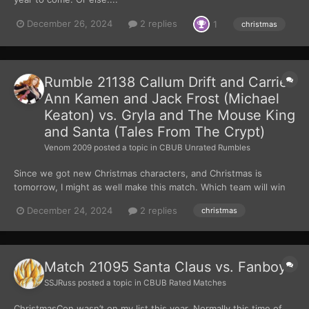
December 26, 2024
2 replies
1
christmas
Rumble 21138 Callum Drift and Carrie-
Ann Kamen and Jack Frost (Michael
Keaton) vs. Gryla and The Mouse King
and Santa (Tales From The Crypt)
Venom 2009
posted a topic in
CBUB Unrated Rumbles
Since we got new Christmas characters, and Christmas is
tomorrow, I might as well make this match. Which team will win
this fight?
December 24, 2024
2 replies
christmas
Match 21095 Santa Claus vs. Fanboys
SSJRuss
posted a topic in
CBUB Rated Matches
ChristmasCon wasn’t on my list this year. Normally this time of