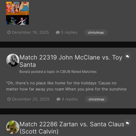
into glittering ladders. Perched on a tree near their
headquarters, the Rescue Rangers huddled together, scarves...
December 19, 2025
5 replies
christmas
Match 22319 John McClane vs. Toy
Santa
Boratz
posted a topic in
CBUB Rated Matches
"Oh, there's no place like home for the holidays 'Cause no
matter how far away you roam When you pine for the sunshine
of a friendly gaze For the holidays, you can't beat home, sweet
December 20, 2025
4 replies
christmas
home..." Those lyrics sung by Perry Como played overhead while
John McClane rested his head back against t...
Match 22286 Zartan vs. Santa Claus
(Scott Calvin)