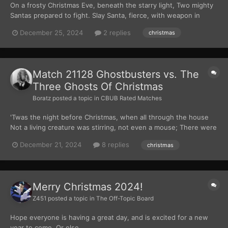
On a frosty Christmas Eve, beneath the starry light, Two mighty
Santas prepared to fight. Slay Santa, fierce, with weapon in
hand, A demon’s grin spreading fear through the land. Violent
December 25, 2024
2 replies
christmas
Santa arrived with his hammer’s might, A warrior’s heart, ready to
set things right....
Match 21128 Ghostbusters vs. The
Three Ghosts Of Christmas
Boratz
posted a topic in
CBUB Rated Matches
'Twas the night before Christmas, when all through the house
Not a living creature was stirring, not even a mouse; There were
not stockings hung by the chimney with care, And there were
December 21, 2024
8 replies
christmas
certainly no hopes that St. Nicholas soon would be there. No, I
am afraid the house that we are se...
Merry Christmas 2024!
Z451
posted a topic in
The Off-Topic Board
Hope everyone is having a great day, and is excited for a new
year to come. Or else....