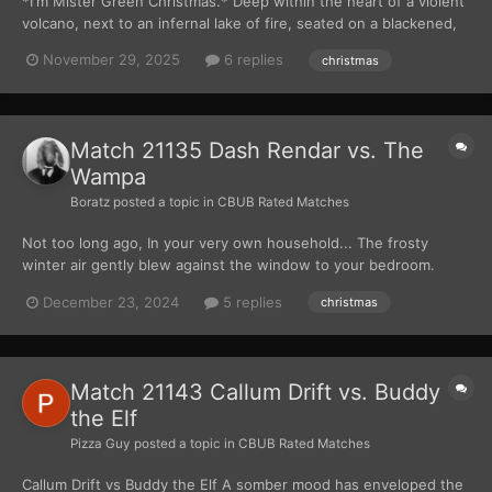
*I'm Mister Green Christmas.* Deep within the heart of a violent
volcano, next to an infernal lake of fire, seated on a blackened,
brimstone throne, attended to by a horde of identical foot
November 29, 2025
6 replies
christmas
servants, sat the Summertime Commander, the Heat Miser. *I'm
Mister Sun.*...
Match 21135 Dash Rendar vs. The
Wampa
Boratz
posted a topic in
CBUB Rated Matches
Not too long ago, In your very own household... The frosty
winter air gently blew against the window to your bedroom.
Snuggled up in your favorite blanket, you are fast asleep in
December 23, 2024
5 replies
christmas
preparation for the day ahead. The night before Christmas had
come and gone. It was Christmas morning at last. Yo...
Match 21143 Callum Drift vs. Buddy
the Elf
Pizza Guy
posted a topic in
CBUB Rated Matches
Callum Drift vs Buddy the Elf A somber mood has enveloped the