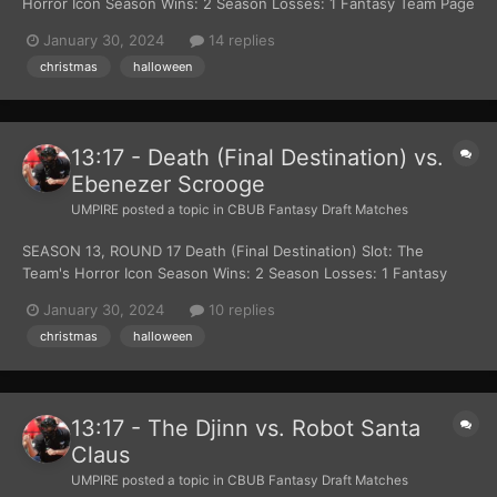
Horror Icon Season Wins: 2 Season Losses: 1 Fantasy Team Page
Read more about Jigsaw (John Kramer) at Wikipedia Official Site:
January 30, 2024
14 replies
Lion Gates Films Polar Express Slot: The Team's Christmas
christmas
halloween
Themed Character Season Wins: 2 S...
13:17 - Death (Final Destination) vs.
Ebenezer Scrooge
UMPIRE
posted a topic in
CBUB Fantasy Draft Matches
SEASON 13, ROUND 17 Death (Final Destination) Slot: The
Team's Horror Icon Season Wins: 2 Season Losses: 1 Fantasy
Team Page Read more about Death (Final Destination) at
January 30, 2024
10 replies
Wikipedia Official Site: New Line Cinema Ebenezer Scrooge Slot:
christmas
halloween
The Team's Christmas Themed Character Season...
13:17 - The Djinn vs. Robot Santa
Claus
UMPIRE
posted a topic in
CBUB Fantasy Draft Matches