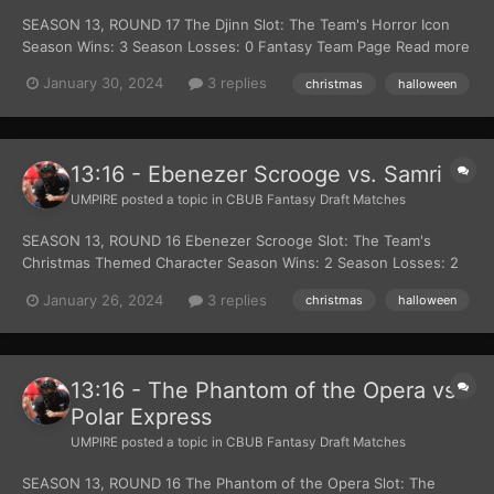
SEASON 13, ROUND 17 The Djinn Slot: The Team's Horror Icon
Season Wins: 3 Season Losses: 0 Fantasy Team Page Read more
about The Djinn at Wikipedia Official Site: Lion Gates Films Robot
January 30, 2024
3 replies
christmas
halloween
Santa Claus Slot: The Team's Christmas Themed Character
Season Wins: 1 Season Losses: 2...
13:16 - Ebenezer Scrooge vs. Samri
UMPIRE
posted a topic in
CBUB Fantasy Draft Matches
SEASON 13, ROUND 16 Ebenezer Scrooge Slot: The Team's
Christmas Themed Character Season Wins: 2 Season Losses: 2
Fantasy Team Page Read more about Ebenezer Scrooge at this
January 26, 2024
3 replies
christmas
halloween
Wiki Official Site: Charles Dickens Samri Slot: The Team's Horror
Icon Season Wins: 2 Season Losses: 2...
13:16 - The Phantom of the Opera vs.
Polar Express
UMPIRE
posted a topic in
CBUB Fantasy Draft Matches
SEASON 13, ROUND 16 The Phantom of the Opera Slot: The