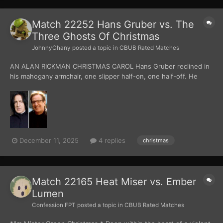
Match 22252 Hans Gruber vs. The
Three Ghosts Of Christmas
JohnnyChany
posted a topic in
CBUB Rated Matches
AN ALAN RICKMAN CHRISTMAS CAROL Hans Gruber reclined in
his mahogany armchair, one slipper half-on, one half-off. He
swirled a crystal glass of brandy in his hand. He wore black
cashmere, tailored with immaculate precision, and his hair was
slicked like he’d been born w...
December 11, 2025
4 replies
christmas
Match 22165 Heat Miser vs. Ember
Lumen
Confession FPT
posted a topic in
CBUB Rated Matches