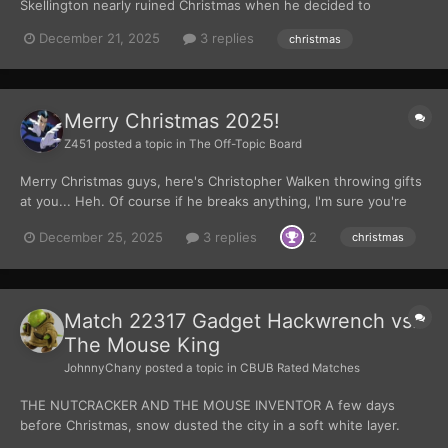
Skellington nearly ruined Christmas when he decided to
masquerade as jolly old Saint Nicholas himself, Santa Clause.
December 21, 2025
3 replies
christmas
Though in spite of Jack's despicable and selfish actions, Santa
has forgiven him and the two holiday rulers have maintaine...
Merry Christmas 2025!
Z451
posted a topic in
The Off-Topic Board
Merry Christmas guys, here's Christopher Walken throwing gifts
at you... Heh. Of course if he breaks anything, I'm sure you're
reaction will be more like this. Batman Returns is such an
December 25, 2025
3 replies
2
christmas
underrated movie! All that aside, have a merry Christmas, and
here's a Batman-less image for...
Match 22317 Gadget Hackwrench vs.
The Mouse King
JohnnyChany
posted a topic in
CBUB Rated Matches
THE NUTCRACKER AND THE MOUSE INVENTOR A few days
before Christmas, snow dusted the city in a soft white layer.
Streetlights turned into glowing orbs and fire escapes turned