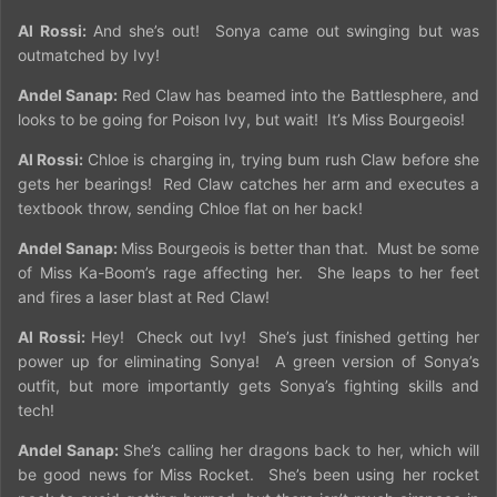
Al Rossi:
And she’s out!
Sonya came out swinging but was
outmatched by Ivy!
Andel Sanap:
Red Claw has beamed into the Battlesphere, and
looks to be going for Poison Ivy, but wait!
It’s Miss Bourgeois!
Al Rossi:
Chloe is charging in, trying bum rush Claw before she
gets her bearings!
Red Claw catches her arm and executes a
textbook throw, sending Chloe flat on her back!
Andel Sanap:
Miss Bourgeois is better than that.
Must be some
of Miss Ka-Boom’s rage affecting her.
She leaps to her feet
and fires a laser blast at Red Claw!
Al Rossi:
Hey!
Check out Ivy!
She’s just finished getting her
power up for eliminating Sonya!
A green version of Sonya’s
outfit, but more importantly gets Sonya’s fighting skills and
tech!
Andel Sanap:
She’s calling her dragons back to her, which will
be good news for Miss Rocket.
She’s been using her rocket