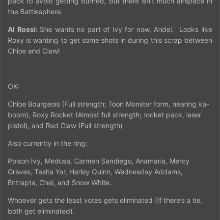
pack to avoid getting burned, but there isn’t much airspace in
the Battlesphere.
Al Rossi:
She wants no part of Ivy for now, Andel.
Looks like
Roxy is wanting to get some shots in during this scrap between
Chloe and Claw!
OK:
Chloe Bourgeois (Full strength; Toon Monster form, nearing ka-
boom), Roxy Rocket (Almost full strength; rocket pack, laser
pistol), and Red Claw (Full strength)
Also currently in the ring:
Poison Ivy, Medusa, Carmen Sandiego, Anamaria, Mercy
Graves, Tasha Yar, Harley Quinn, Wednesday Addams,
Entrapta, Chel, and Snow White.
Whoever gets the least votes gets eliminated (If there’s a tie,
both get eliminated).