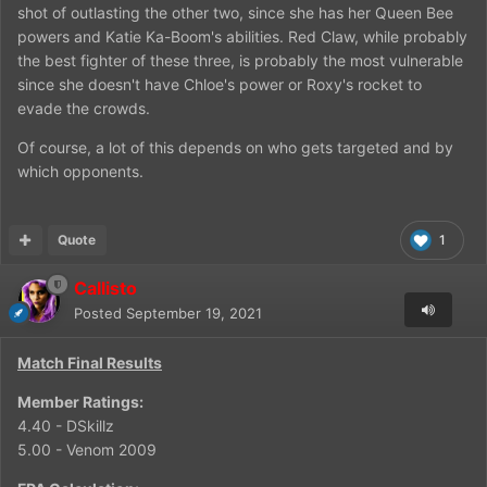
shot of outlasting the other two, since she has her Queen Bee
powers and Katie Ka-Boom's abilities. Red Claw, while probably
the best fighter of these three, is probably the most vulnerable
since she doesn't have Chloe's power or Roxy's rocket to
evade the crowds.
Of course, a lot of this depends on who gets targeted and by
which opponents.
Quote
1
Callisto
Posted
September 19, 2021
Match Final Results
Member Ratings:
4.40 - DSkillz
5.00 - Venom 2009