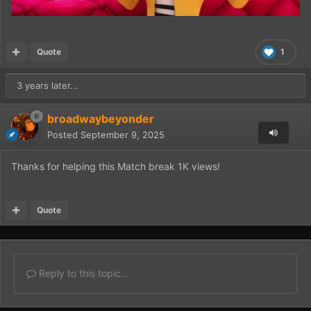
Quote
1
3 years later...
broadwaybeyonder
Posted
September 9, 2025
Thanks for helping this Match break 1K views!
Quote
Reply to this topic...