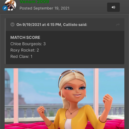
Venom 2009
Posted
September 19, 2021
On 9/19/2021 at 4:15 PM,
Callisto
said:
MATCH SCORE
Chloe Bourgeois: 3
Roxy Rocket: 2
Red Claw: 1