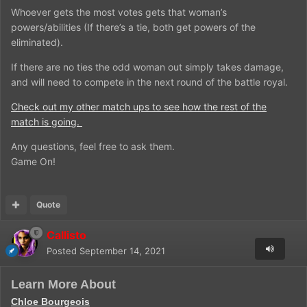
Whoever gets the most votes gets that woman’s
powers/abilities (If there’s a tie, both get powers of the
eliminated).
If there are no ties the odd woman out simply takes damage,
and will need to compete in the next round of the battle royal.
Check out my other match ups to see how the rest of the
match is going.
Any questions, feel free to ask them.
Game On!
Quote
Callisto
Posted
September 14, 2021
Learn More About
Chloe Bourgeois