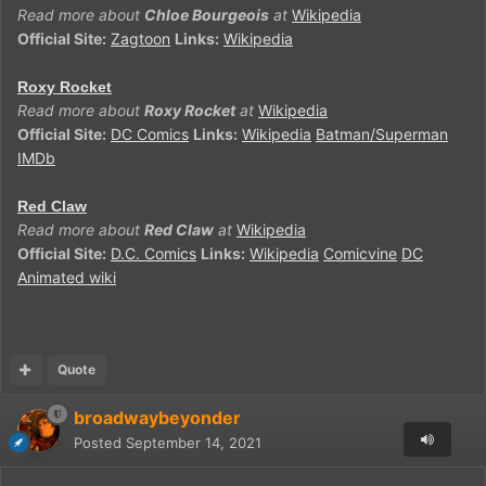
Read more about
Chloe Bourgeois
at
Wikipedia
Official Site:
Zagtoon
Links:
Wikipedia
Roxy Rocket
Read more about
Roxy Rocket
at
Wikipedia
Official Site:
DC Comics
Links:
Wikipedia
Batman/Superman
IMDb
Red Claw
Read more about
Red Claw
at
Wikipedia
Official Site:
D.C. Comics
Links:
Wikipedia
Comicvine
DC
Animated wiki
Quote
broadwaybeyonder
Posted
September 14, 2021