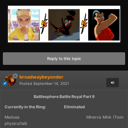
Reply to this topic
broadwaybeyonder
Posted
September 14, 2021
Battlesphere Battle Royal Part 9
Currently in the Ring:
Eliminated
Medusa
Minerva Mink (Toon
physics/tail)