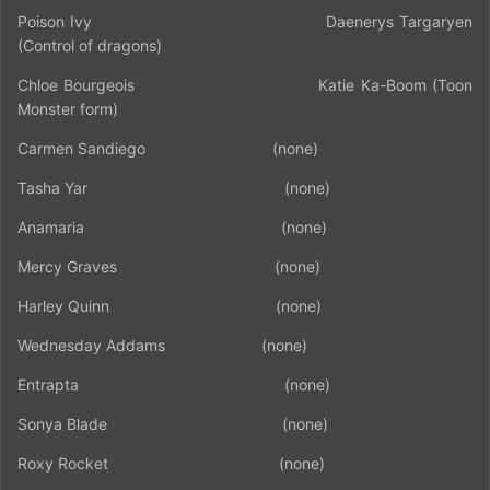
Poison Ivy
Daenerys Targaryen
(Control of dragons)
Chloe Bourgeois
Katie Ka-Boom (Toon
Monster form)
Carmen Sandiego
(none)
Tasha Yar
(none)
Anamaria
(none)
Mercy Graves
(none)
Harley Quinn
(none)
Wednesday Addams
(none)
Entrapta
(none)
Sonya Blade
(none)
Roxy Rocket
(none)