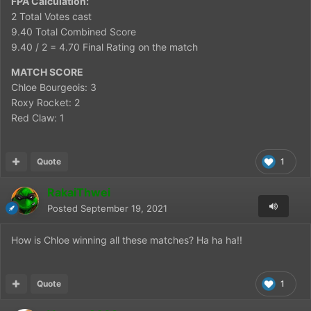
FPA Calculation:
2 Total Votes cast
9.40 Total Combined Score
9.40 / 2 = 4.70 Final Rating on the match
MATCH SCORE
Chloe Bourgeois: 3
Roxy Rocket: 2
Red Claw: 1
Quote
1
RakaiThwei
Posted
September 19, 2021
How is Chloe winning all these matches? Ha ha ha!!
Quote
1