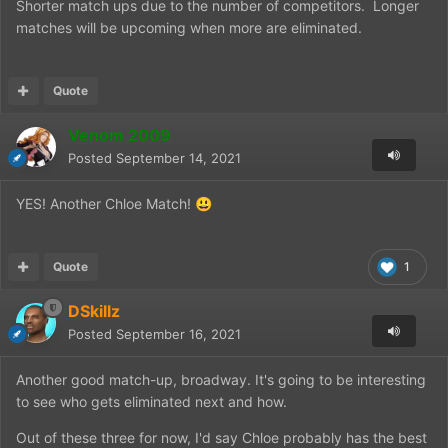
Shorter match ups due to the number of competitors. Longer
matches will be upcoming when more are eliminated.
Quote
Venom 2009
Posted
September 14, 2021
YES! Another Chloe Match!
😃
Quote
1
DSkillz
Posted
September 16, 2021
Another good match-up, broadway. It's going to be interesting
to see who gets eliminated next and how.
Out of these three for now, I'd say Chloe probably has the best