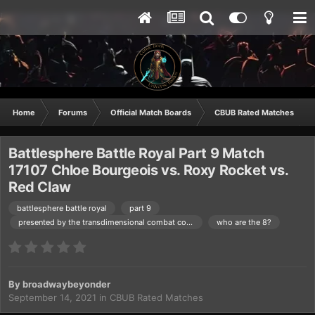
Home
Forums
Official Match Boards
CBUB Rated Matches
Battlesphere Battle Royal Part 9 Match
17107 Chloe Bourgeois vs. Roxy Rocket vs.
Red Claw
battlesphere battle royal
part 9
presented by the transdimensional combat commision
who are the 8?
By
broadwaybeyonder
September 14, 2021
in
CBUB Rated Matches