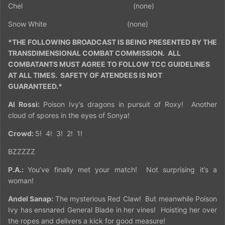
Chel
(none)
Snow White
(none)
*THE FOLLOWING BROADCAST IS BEING PRESENTED BY THE
TRANSDIMENSIONAL COMBAT COMMISSION.
ALL
COMBATANTS MUST AGREE TO FOLLOW TCC GUIDELINES
AT ALL TIMES.
SAFETY OF ATENDEES IS NOT
GUARANTEED.*
Al Rossi:
Poison Ivy’s dragons in pursuit of Roxy!
Another
cloud of spores in the eyes of Sonya!
Crowd:
5!
4!
3!
2!
1!
BZZZZZ
P.A.:
You’ve finally met your match!
Not surprising it’s a
woman!
Andel Sanap:
The mysterious Red Claw!
But meanwhile Poison
Ivy has ensnared General Blade in her vines!
Hoisting her over
the ropes and delivers a kick for good measure!