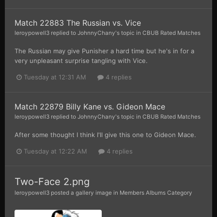
Match 22883 The Russian vs. Vice
leroypowell3
replied to
JohnnyChany
's topic in
CBUB Rated Matches
The Russian may give Punisher a hard time but he's in for a
very unpleasant surprise tangling with Vice.
Tuesday at 12:31 AM
4 replies
Match 22879 Billy Kane vs. Gideon Mace
leroypowell3
replied to
JohnnyChany
's topic in
CBUB Rated Matches
After some thought I think I'll give this one to Gideon Mace.
Tuesday at 12:22 AM
4 replies
Two-Face 2.png
leroypowell3
posted a gallery image in
Members Albums Category