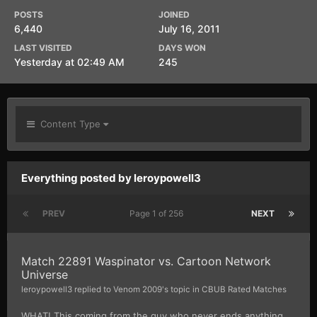
POSTS
JOINED
6,440
July 16, 2011
LAST VISITED
DAYS WON
Yesterday at 02:49 AM
245
Content Type
Everything posted by leroypowell3
PREV
Page 1 of 256
NEXT
Match 22891 Waspinator vs. Cartoon Network
Universe
leroypowell3
replied to
Venom 2009
's topic in
CBUB Rated Matches
WHAT! This coming from the guy who never ends anything.