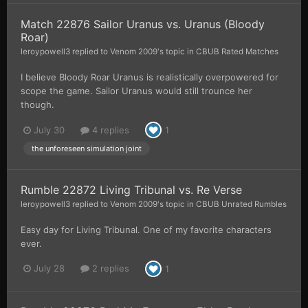
Match 22876 Sailor Uranus vs. Uranus (Bloody
Roar)
leroypowell3
replied to
Venom 2009
's topic in
CBUB Rated Matches
I believe Bloody Roar Uranus is realistically overpowered for
scope the game. Sailor Uranus would still trounce her
though.
July 30
4 replies
1
the unforeseen simulation joint
Rumble 22872 Living Tribunal vs. Re Verse
leroypowell3
replied to
Venom 2009
's topic in
CBUB Unrated Rumbles
Easy day for Living Tribunal. One of my favorite characters
ever.
July 28
2 replies
1