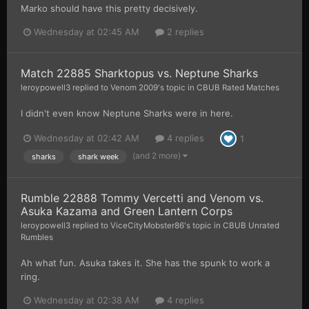
Marko should have this pretty decisively.
Wednesday at 02:45 AM
2 replies
Match 22885 Sharktopus vs. Neptune Sharks
leroypowell3
replied to
Venom 2009
's topic in
CBUB Rated Matches
I didn't even know Neptune Sharks were in here.
Wednesday at 02:42 AM
4 replies
1
(and 2 more)
sharks
shark week
Rumble 22888 Tommy Vercetti and Venom vs.
Asuka Kazama and Green Lantern Corps
leroypowell3
replied to
ViceCityMobster86
's topic in
CBUB Unrated
Rumbles
Ah what fun. Asuka takes it. She has the spunk to work a
ring.
Wednesday at 02:38 AM
4 replies