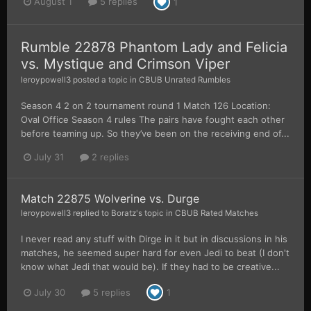
August 1
5 replies
1
Rumble 22878 Phantom Lady and Felicia
vs. Mystique and Crimson Viper
leroypowell3
posted a topic in
CBUB Unrated Rumbles
Season 4 2 on 2 tournament round 1 Match 126 Location:
Oval Office Season 4 rules The pairs have fought each other
before teaming up. So they’ve been on the receiving end of...
July 31
2 replies
Match 22875 Wolverine vs. Durge
leroypowell3
replied to
Boratz
's topic in
CBUB Rated Matches
I never read any stuff with Dirge in it but in discussions in his
matches, he seemed super hard for even Jedi to beat (I don't
know what Jedi that would be). If they had to be creative...
July 30
5 replies
1