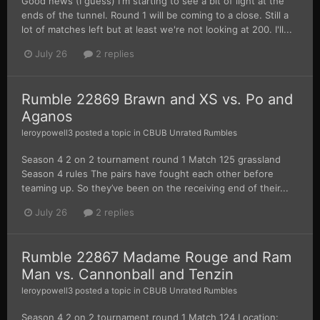
Good news (I guess) I'm starting to see a bit of light at the
ends of the tunnel. Round 1 will be coming to a close. Still a
lot of matches left but at least we're not looking at 200. I'll...
July 26
2 replies
Rumble 22869 Brawn and XS vs. Po and
Aganos
leroypowell3
posted a topic in
CBUB Unrated Rumbles
Season 4 2 on 2 tournament round 1 Match 125 grassland
Season 4 rules The pairs have fought each other before
teaming up. So they’ve been on the receiving end of their...
July 26
2 replies
Rumble 22867 Madame Rouge and Ram
Man vs. Cannonball and Tenzin
leroypowell3
posted a topic in
CBUB Unrated Rumbles
Season 4 2 on 2 tournament round 1 Match 124 Location: