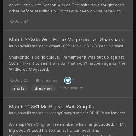
construction site Season 4 rules The pairs have fought each
other before teaming up. So they’ve been on the receiving...
July 24
Match 22865 Wild Force Megazord vs. Sharknado
leroypowell3
replied to
Venom 2009
's topic in
CBUB Rated Matches
Sharkondo is so ridiculous. I remember it was put up against
Storm. I want to see it win but that won't happen against the
WildForce Megazord.
July 23
4 replies
1
(and 2 more)
sharks
shark week
Match 22861 Mr. Big vs. Wah Sing Ku
leroypowell3
replied to
JohnnyChany
's topic in
CBUB Rated Matches
Ah snap! Wah Sing Ku! I remember when he got added. If. Mr.
Big doesn't used his tonfas Jet Li can beat him.