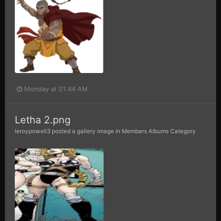
Monday at 01:44 AM
Letha 2.png
leroypowell3
posted a gallery image in
Members Albums Category