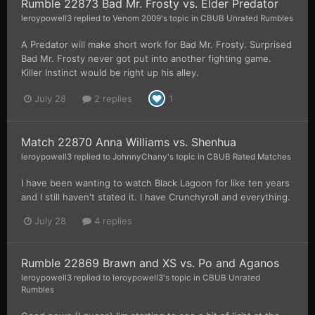
Rumble 22873 Bad Mr. Frosty vs. Elder Predator
leroypowell3
replied to
Venom 2009
's topic in
CBUB Unrated Rumbles
A Predator will make short work for Bad Mr. Frosty. Surprised
Bad Mr. Frosty never got put into another fighting game.
Killer Instinct would be right up his alley.
July 28
2 replies
1
Match 22870 Anna Williams vs. Shenhua
leroypowell3
replied to
JohnnyChany
's topic in
CBUB Rated Matches
I have been wanting to watch Black Lagoon for like ten years
and I still haven't stated it. I have Crunchyroll and everything.
July 28
4 replies
Rumble 22869 Brawn and XS vs. Po and Aganos
leroypowell3
replied to
leroypowell3
's topic in
CBUB Unrated
Rumbles