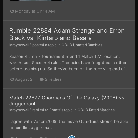
Monday at 01:44 AM
Rumble 22884 Adam Strange and Erron
Black vs. Kintaro and Basara
leroypowell3
posted a topic in
CBUB Unrated Rumbles
Season 4 2 on 2 tournament round 1 Match 127 Location:
warehouse Season 4 rules The pairs have fought each other
before teaming up. So they’ve been on the receiving end of...
August 2
2 replies
Match 22877 Guardians Of The Galaxy (2008) vs.
Juggernaut
leroypowell3
replied to
Boratz
's topic in
CBUB Rated Matches
I agree with Venom2009, the movie Guardians should be able
to handle Juggernaut.