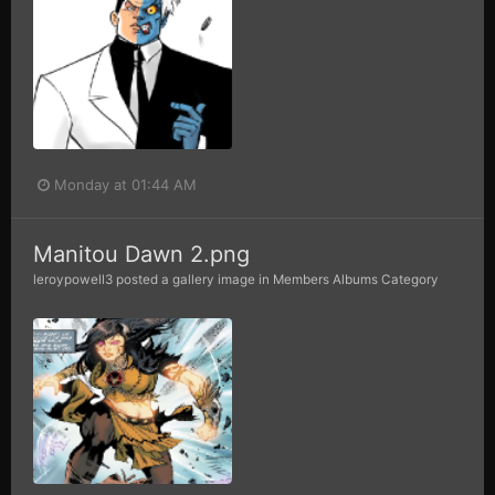
Monday at 01:44 AM
Manitou Dawn 2.png
leroypowell3
posted a gallery image in
Members Albums Category