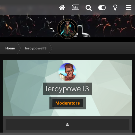
Home
leroypowell3
leroypowell3
Moderators