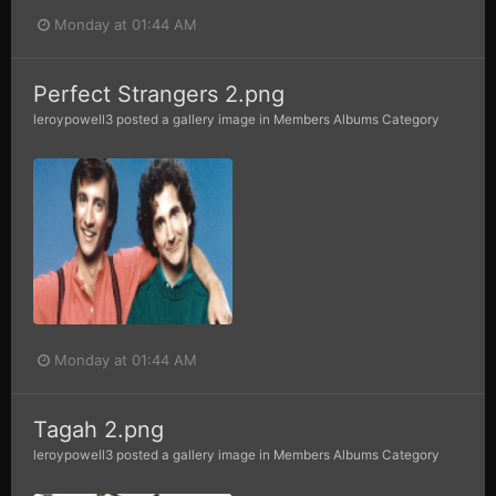
Monday at 01:44 AM
Perfect Strangers 2.png
leroypowell3
posted a gallery image in
Members Albums Category
Monday at 01:44 AM
Tagah 2.png
leroypowell3
posted a gallery image in
Members Albums Category