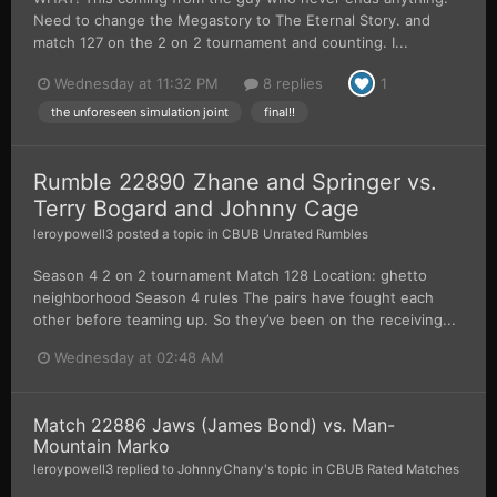
Need to change the Megastory to The Eternal Story. and
match 127 on the 2 on 2 tournament and counting. I...
Wednesday at 11:32 PM
8 replies
1
the unforeseen simulation joint
final!!
Rumble 22890 Zhane and Springer vs.
Terry Bogard and Johnny Cage
leroypowell3
posted a topic in
CBUB Unrated Rumbles
Season 4 2 on 2 tournament Match 128 Location: ghetto
neighborhood Season 4 rules The pairs have fought each
other before teaming up. So they’ve been on the receiving...
Wednesday at 02:48 AM
Match 22886 Jaws (James Bond) vs. Man-
Mountain Marko
leroypowell3
replied to
JohnnyChany
's topic in
CBUB Rated Matches