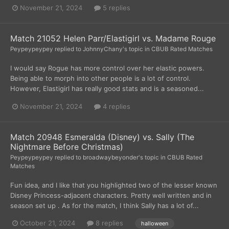
November 21, 2024
5 replies
Match 21052 Helen Parr/Elastigirl vs. Madame Rouge
Peypeypeypey
replied to
JohnnyChany
's topic in
CBUB Rated Matches
I would say Rogue has more control over her elastic powers.
Being able to morph into other people is a lot of control.
However, Elastigirl has really good stats and is a seasoned...
November 21, 2024
4 replies
Match 20948 Esmeralda (Disney) vs. Sally (The
Nightmare Before Christmas)
Peypeypeypey
replied to
broadwaybeyonder
's topic in
CBUB Rated
Matches
Fun idea, and I like that you highlighted two of the lesser known
Disney Princess-adjacent characters. Pretty well written and in
season set up . As for the match, I think Sally has a lot of...
October 21, 2024
8 replies
halloween