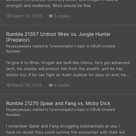
strength and resilience, Wrex should be fine
March 30, 2025
5 replies
Rumble 21357 Urdnot Wrex vs. Jungle Hunter
(Predator)
Peypeypeypey
replied to
Tyrannoraptor
's topic in
CBUB Unrated
Rumbles
I'd give it to Wrex. Krogan are built like rhinos, he's got advanced
tech, his shields will protect him from the stealth, and he has
biotics too. If he can fight an Asari Justicar for days on end, he...
March 29, 2025
5 replies
Rumble 21270 Spear and Fang vs. Moby Dick
Peypeypeypey
replied to
Tyrannoraptor
's topic in
CBUB Unrated
Rumbles
I remember Spear and Fang struggling substantially at sea. I
have no doubt they could survive the encounter with their wit