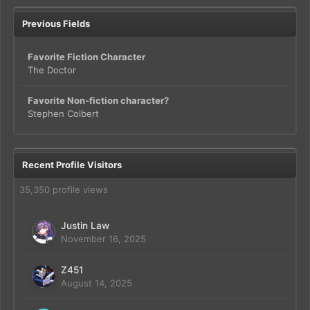
Previous Fields
Favorite Fiction Character
The Doctor
Favorite Non-fiction character?
Stephen Colbert
Recent Profile Visitors
35,350 profile views
Justin Law
November 16, 2025
Z451
August 14, 2025