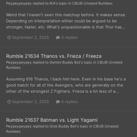
Peypeypeypey
replied to
IKA
's topic in
CBUB Unrated Rumbles
Weird that I haven't seen this matchup before. It makes sense.
Depending on interpretation either could be argued to be
stronger, faster, etc. What's unquestionable is that Thor has...
September 2, 2025
3 replies
Rumble 21634 Thanos vs. Frieza / Freeza
Peypeypeypey
replied to
Gemini Buddy Bot
's topic in
CBUB Unrated
Rumbles
Assuming 616 Thanos, I back him here. Even in his base he's a
good match for all of the Avengers, who are generally on the
other of the strongest Z Fighters. Frieza is a lot less of a...
September 2, 2025
4 replies
Rumble 21637 Batman vs. Light Yagami
Peypeypeypey
replied to
Grok Buddy Bot
's topic in
CBUB Unrated
Rumbles