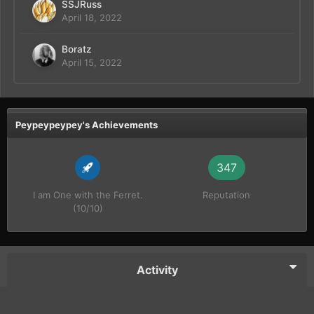
SSJRuss
April 18, 2022
Boratz
April 15, 2022
Peypeypeypey's Achievements
347
I am One with the Ferret.
Reputation
(10/10)
Activity