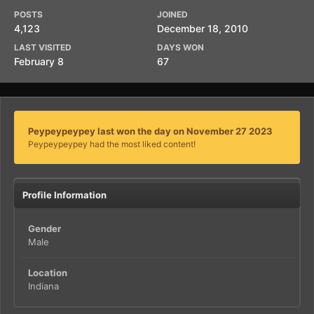
POSTS
JOINED
4,123
December 18, 2010
LAST VISITED
DAYS WON
February 8
67
Peypeypeypey last won the day on November 27 2023
Peypeypeypey had the most liked content!
Profile Information
Gender
Male
Location
Indiana