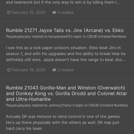
and teamwork but if the only way to win is by killing them I...
February 19, 2025
5 replies
Rumble 21271 Jayce Talis vs. Jinx (Arcane) vs. Ekko
Peypeypeypey
replied to
leroypowell3
's topic in
CBUB Unrated Rumbles
I see this as a rock paper scissors situation. Ekko beat Jinx in
season 1, and with his upgrades and the ability to break time he
definitely still wins. Jayce doesn't have the range to beat Jinx...
February 19, 2025
2 replies
Rumble 21043 Gorilla-Man and Winston (Overwatch)
and Donkey Kong vs. Gorilla Grodd and Colonel Attar
and Ultra-Humanite
Peypeypeypey
replied to
JohnnyChany
's topic in
CBUB Unrated Rumbles
Actually DK was immune to mind control in one of the games.
He's up there physically with the others as well. DK may just
hard carry his team