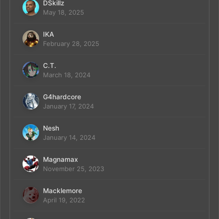
DSkillz
May 18, 2025
IKA
February 28, 2025
C.T.
March 18, 2024
G4hardcore
January 17, 2024
Nesh
January 14, 2024
Magnamax
November 25, 2023
Macklemore
April 19, 2022