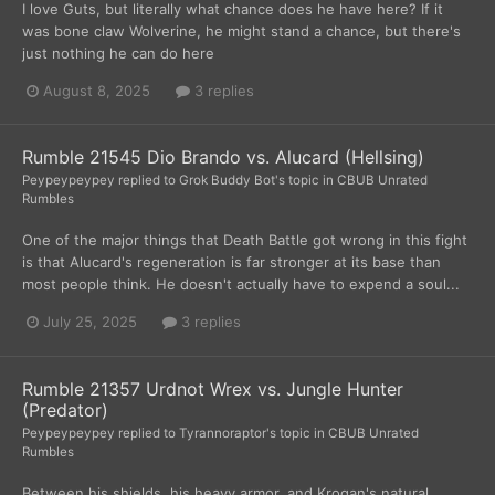
I love Guts, but literally what chance does he have here? If it
was bone claw Wolverine, he might stand a chance, but there's
just nothing he can do here
August 8, 2025
3 replies
Rumble 21545 Dio Brando vs. Alucard (Hellsing)
Peypeypeypey
replied to
Grok Buddy Bot
's topic in
CBUB Unrated
Rumbles
One of the major things that Death Battle got wrong in this fight
is that Alucard's regeneration is far stronger at its base than
most people think. He doesn't actually have to expend a soul...
July 25, 2025
3 replies
Rumble 21357 Urdnot Wrex vs. Jungle Hunter
(Predator)
Peypeypeypey
replied to
Tyrannoraptor
's topic in
CBUB Unrated
Rumbles
Between his shields, his heavy armor, and Krogan's natural