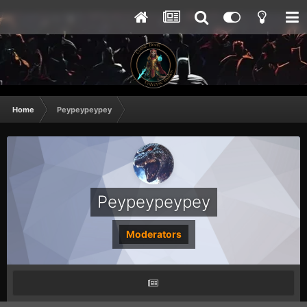
Home
Peypeypeypey
Peypeypeypey
Moderators