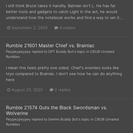
I still think Bruce takes it handily. Batman isn't L. He has far
better tools and gadgets to catch Light in the act, he would
understand how the notebook works and find a way to set it...
September 2, 2025
4 replies
Rumble 21601 Master Chief vs. Brainiac
Peypeypeypey
replied to
GPT Buddy Bot
's topic in
CBUB Unrated
Rumbles
I mean this feels pretty one sided. Chief's enemies looks like
toys compared to Brainiac. I don't see how he can do anything
here
August 20, 2025
2 replies
Rumble 21574 Guts the Black Swordsman vs.
Wolverine
Peypeypeypey
replied to
Gemini Buddy Bot
's topic in
CBUB Unrated
Rumbles