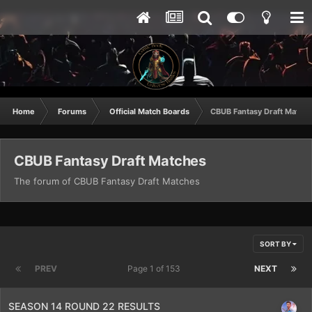
Home
Forums
Official Match Boards
CBUB Fantasy Draft Match
CBUB Fantasy Draft Matches
The forum of CBUB Fantasy Draft Matches
SORT BY
PREV
Page 1 of 153
NEXT
SEASON 14 ROUND 22 RESULTS