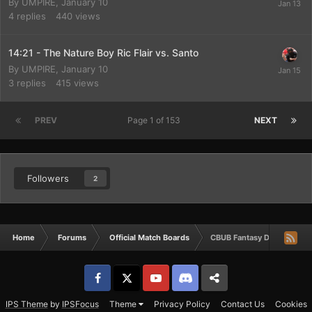
By
UMPIRE
,
January 10
4
replies
440
views
14:21 - The Nature Boy Ric Flair vs. Santo
By
UMPIRE
,
January 10
3
replies
415
views
PREV
Page 1 of 153
NEXT
Followers
2
Home
Forums
Official Match Boards
CBUB Fantasy Draft Match
Facebook
𝕏
YouTube
Discord
Patreon
IPS Theme
by
IPSFocus
Theme
Privacy Policy
Contact Us
Cookies