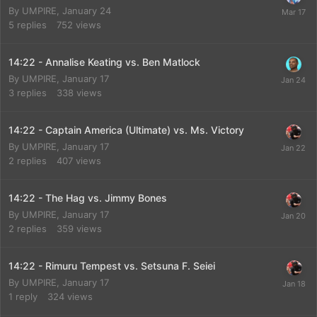
By
UMPIRE
,
January 24
5
replies
752
views
14:22 - Annalise Keating vs. Ben Matlock
By
UMPIRE
,
January 17
3
replies
338
views
14:22 - Captain America (Ultimate) vs. Ms. Victory
By
UMPIRE
,
January 17
2
replies
407
views
14:22 - The Hag vs. Jimmy Bones
By
UMPIRE
,
January 17
2
replies
359
views
14:22 - Rimuru Tempest vs. Setsuna F. Seiei
By
UMPIRE
,
January 17
1
reply
324
views