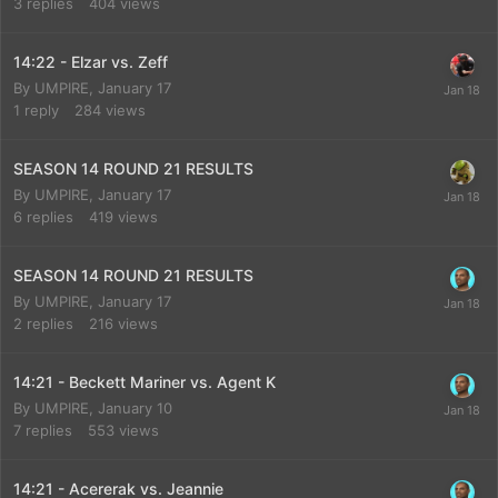
3
replies
404
views
14:22 - Elzar vs. Zeff
By
UMPIRE
,
January 17
1
reply
284
views
SEASON 14 ROUND 21 RESULTS
By
UMPIRE
,
January 17
6
replies
419
views
SEASON 14 ROUND 21 RESULTS
By
UMPIRE
,
January 17
2
replies
216
views
14:21 - Beckett Mariner vs. Agent K
By
UMPIRE
,
January 10
7
replies
553
views
14:21 - Acererak vs. Jeannie