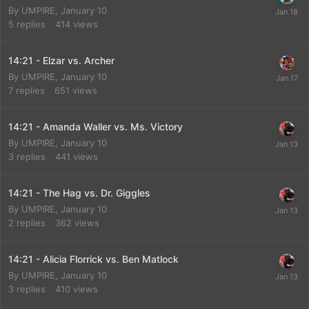
By
UMPIRE
,
January 10
5
replies
414
views
14:21 - Elzar vs. Archer
By
UMPIRE
,
January 10
7
replies
651
views
14:21 - Amanda Waller vs. Ms. Victory
By
UMPIRE
,
January 10
3
replies
441
views
14:21 - The Hag vs. Dr. Giggles
By
UMPIRE
,
January 10
2
replies
362
views
14:21 - Alicia Florrick vs. Ben Matlock
By
UMPIRE
,
January 10
3
replies
410
views