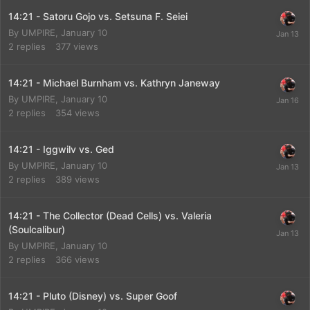
14:21 - Satoru Gojo vs. Setsuna F. Seiei
By
UMPIRE
,
January 10
2
replies
377
views
14:21 - Michael Burnham vs. Kathryn Janeway
By
UMPIRE
,
January 10
2
replies
354
views
14:21 - Iggwilv vs. Ged
By
UMPIRE
,
January 10
2
replies
389
views
14:21 - The Collector (Dead Cells) vs. Valeria
(Soulcalibur)
By
UMPIRE
,
January 10
2
replies
366
views
14:21 - Pluto (Disney) vs. Super Goof