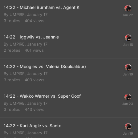
14:22 - Michael Burnham vs. Agent K
By
UMPIRE
,
January 17
3
replies
404
views
14:22 - Iggwilv vs. Jeannie
By
UMPIRE
,
January 17
2
replies
401
views
14:22 - Moogles vs. Valeria (Soulcalibur)
By
UMPIRE
,
January 17
3
replies
403
views
14:22 - Wakko Warner vs. Super Goof
By
UMPIRE
,
January 17
3
replies
443
views
14:22 - Kurt Angle vs. Santo
By
UMPIRE
,
January 17