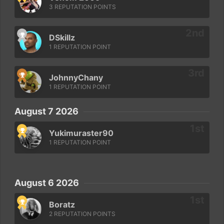
3 REPUTATION POINTS
DSkillz
1 REPUTATION POINT
JohnnyChany
1 REPUTATION POINT
August 7 2026
Yukimuraster90
1 REPUTATION POINT
August 6 2026
Boratz
2 REPUTATION POINTS