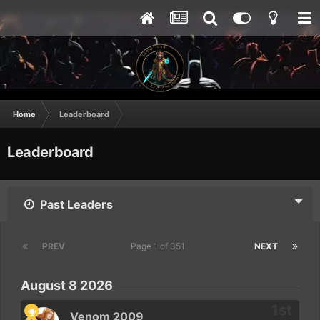
Home
Leaderboard
Leaderboard
Past Leaders
PREV
Page 1 of 351
NEXT
August 8 2026
Venom 2009