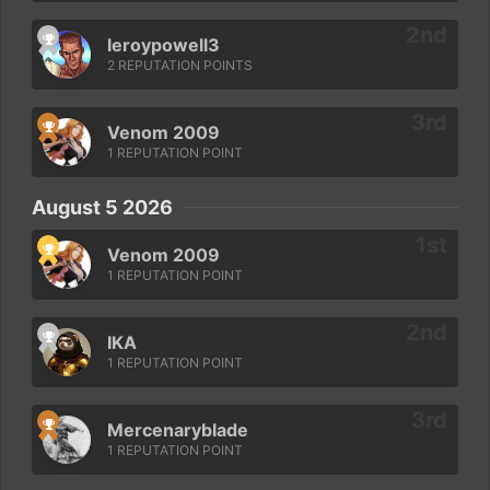
leroypowell3
2 REPUTATION POINTS
Venom 2009
1 REPUTATION POINT
August 5 2026
Venom 2009
1 REPUTATION POINT
IKA
1 REPUTATION POINT
Mercenaryblade
1 REPUTATION POINT