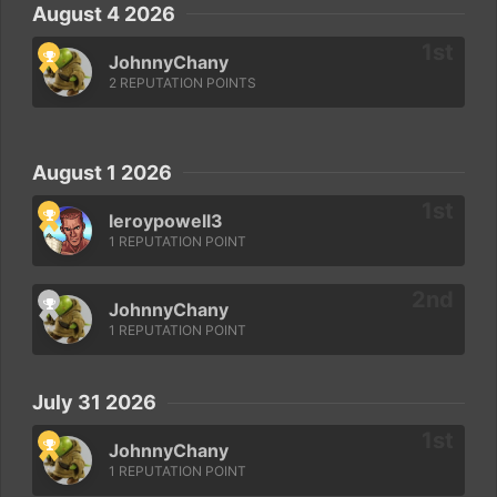
August 4 2026
JohnnyChany
2 REPUTATION POINTS
August 1 2026
leroypowell3
1 REPUTATION POINT
JohnnyChany
1 REPUTATION POINT
July 31 2026
JohnnyChany
1 REPUTATION POINT