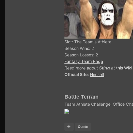
Slot: The Team's Athlete
Season Wins: 2
Season Losses: 2
Fantasy Team Page
Read more about
Sting
at
this Wiki
Official Site:
Himself
Battle Terrain
Team Athlete Challenge: Office Cha
Quote