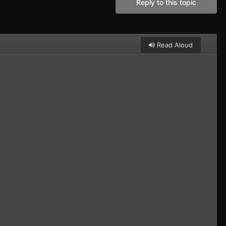
Reply to this topic
Read Aloud