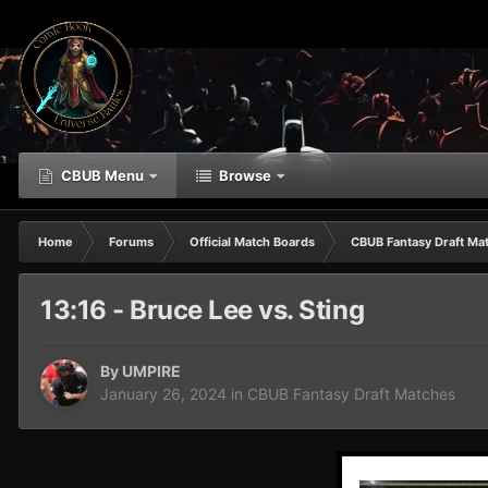
CBUB Menu
Browse
Home
Forums
Official Match Boards
CBUB Fantasy Draft Ma
13:16 - Bruce Lee vs. Sting
By
UMPIRE
January 26, 2024
in
CBUB Fantasy Draft Matches