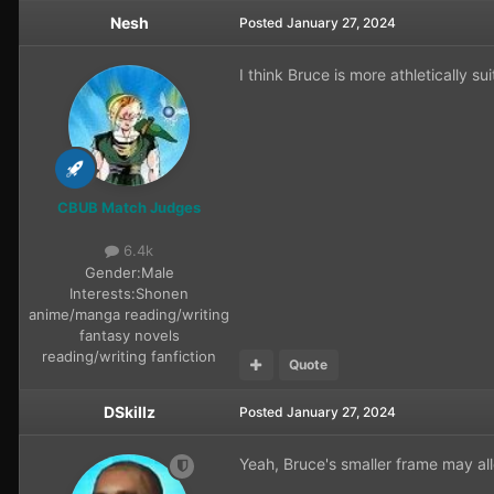
Nesh
Posted
January 27, 2024
I think Bruce is more athletically sui
CBUB Match Judges
6.4k
Gender:
Male
Interests:
Shonen
anime/manga reading/writing
fantasy novels
reading/writing fanfiction
Quote
DSkillz
Posted
January 27, 2024
Yeah, Bruce's smaller frame may al