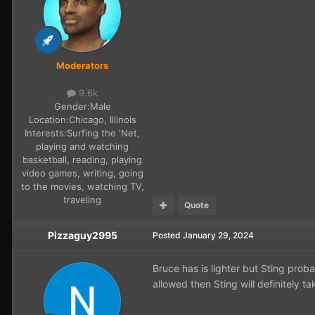
Moderators
9.6k
Gender:
Male
Location:
Chicago, Illinois
Interests:
Surfing the 'Net,
playing and watching
basketball, reading, playing
video games, writing, going
to the movies, watching TV,
traveling
Quote
Pizzaguy2995
Posted
January 29, 2024
Bruce has is lighter but Sting proba
allowed then Sting will definitely t