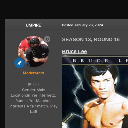
UMPIRE
Posted
January 26, 2024
SEASON 13, ROUND 16
Bruce Lee
Moderators
7.5k
Gender:
Male
Location:
In Yer Internetz,
Runnin Yer Matches
Interests:
A fair match. Play
ball!