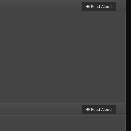
Read Aloud
Read Aloud