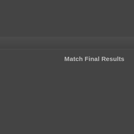
Match Final Results