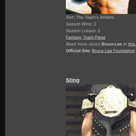
Slot: The Team's Athlete
Season Wins: 2
Season Losses: 2
Fantasy Team Page
Read more about
Bruce Lee
at
this
Official Site:
Bruce Lee Foundation
Sting