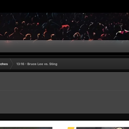
tches
13:16 - Bruce Lee vs. Sting