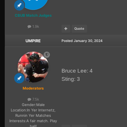
CBUB Match Judges
1.9k
Quote
UMPIRE
Posted
January 30, 2024
Bruce Lee: 4
Sting: 3
Moderators
7.5k
Gender:
Male
Location:
In Yer Internetz,
Runnin Yer Matches
Interests:
A fair match. Play
ball!