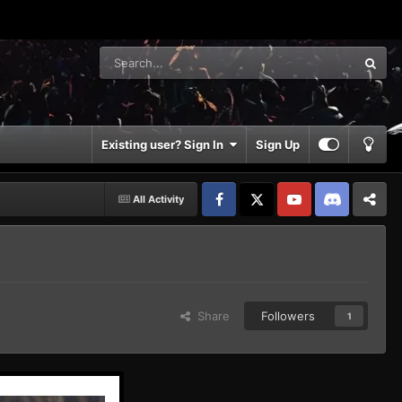
Existing user? Sign In
Sign Up
All Activity
Facebook
𝕏
YouTube
Discord
Patreon
Share
Followers
1