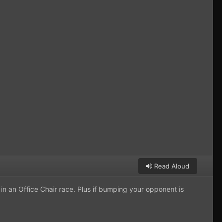
Read Aloud
 in an Office Chair race. Plus if bumping your opponent is