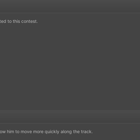
ted to this contest.
low him to move more quickly along the track.