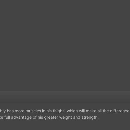
bly has more muscles in his thighs, which will make all the difference
ake full advantage of his greater weight and strength.