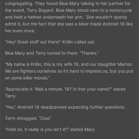
congregating. They found Blue Mary talking to her partner for
the event, Terry Bogard. Blue Mary stood next to a motorcycle
and held a helmet underneath her arm. She wouldn't openly
admit it, but the fact that she was a biker made Android 18 like
her even more.
“Hey! Great stuff out there!” Krillin called out.
Blue Mary and Terry turned to them. “Thanks.”
“My name is Krillin, this is my wife 18, and our daughter Marron.
We are fighters ourselves so it’s hard to impress us, but you put
on some killer moves.”
“Appreciate it. Wait a minute. 18? Is that your name?” asked
Terry.
“Yes,” Android 18 deadpanned expecting further questions.
Terry shrugged. “Cool.”
“Hold on, it really is you isn’t it?” stated Mary.