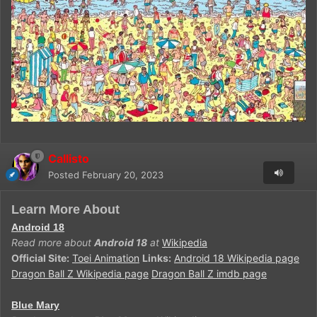
Callisto
Posted
February 20, 2023
Learn More About
Android 18
Read more about
Android 18
at
Wikipedia
Official Site:
Toei Animation
Links:
Android 18 Wikipedia page
Dragon Ball Z Wikipedia page
Dragon Ball Z imdb page
Blue Mary