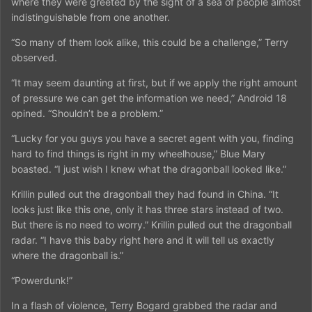
where they were greeted by the sight of a sea of people almost
indistinguishable from one another.
“So many of them look alike, this could be a challenge,” Terry
observed.
“It may seem daunting at first, but if we apply the right amount
of pressure we can get the information we need,” Android 18
opined. “Shouldn’t be a problem.”
“Lucky for you guys you have a secret agent with you, finding
hard to find things is right in my wheelhouse,” Blue Mary
boasted. “I just wish I knew what the dragonball looked like.”
Krillin pulled out the dragonball they had found in China. “It
looks just like this one, only it has three stars instead of two.
But there is no need to worry.” Krillin pulled out the dragonball
radar. “I have this baby right here and it will tell us exactly
where the dragonball is.”
“Powerdunk!”
In a flash of violence, Terry Bogard grabbed the radar and