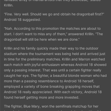
Krillin.
“Fine. Very well. Should we go and obtain he dragonball first?”
Android 18 suggested.
“Nah. According to this promotion the matches are about to
start. I don’t want to miss any of them,” answered Krillin. “The
dragonball will still be here when we are done.”
Krillin and his family quickly made their way to the outdoor
stadium where the tournament was being held and arrived just
in time for the preliminary matches. Krillin and Marron watched
each match with joyful enthusiasm whereas Android 18 showed
only a passing interest. That was until a certain fighter really
caught her eye. The fighter, a beautiful blonde woman who had
more than a passing resemblance to Android 18 herself,
employed a variety of bone breaking grappling moves that
Android 18 really appreciated. With each victory, Android 18
found herself getting more and more invested.
The fighter, Blue Mary, won the semifinals matchup for her