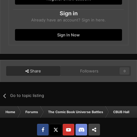
Sign in
Already have an account? Sign in here.
Sign In Now
Share
Followers
0
Go to topic listing
Home
Forums
The Comic Book Universe Battles
CBUB Hall Of 
Facebook
𝕏
YouTube
Discord
Patreon