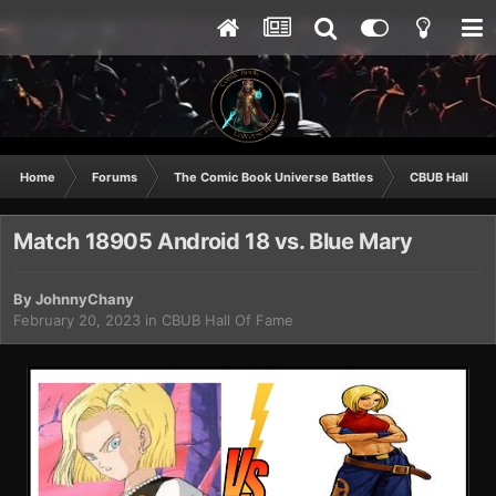
Home
Forums
The Comic Book Universe Battles
CBUB Hall Of 
Match 18905 Android 18 vs. Blue Mary
By
JohnnyChany
February 20, 2023
in
CBUB Hall Of Fame