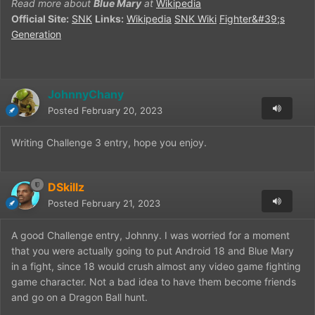
Read more about
Blue Mary
at
Wikipedia
Official Site:
SNK
Links:
Wikipedia
SNK Wiki
Fighter&#39;s
Generation
JohnnyChany
Posted
February 20, 2023
Writing Challenge 3 entry, hope you enjoy.
DSkillz
Posted
February 21, 2023
A good Challenge entry, Johnny. I was worried for a moment
that you were actually going to put Android 18 and Blue Mary
in a fight, since 18 would crush almost any video game fighting
game character. Not a bad idea to have them become friends
and go on a Dragon Ball hunt.