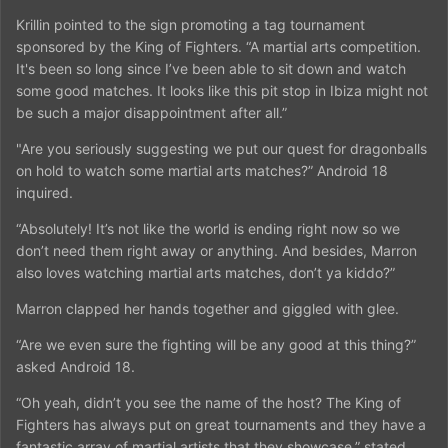
Krillin pointed to the sign promoting a tag tournament
sponsored by the King of Fighters. “A martial arts competition.
It's been so long since I’ve been able to sit down and watch
some good matches. It looks like this pit stop in Ibiza might not
be such a major disappointment after all.”
"Are you seriously suggesting we put our quest for dragonballs
on hold to watch some martial arts matches?” Android 18
inquired.
“Absolutely! It’s not like the world is ending right now so we
don’t need them right away or anything. And besides, Marron
also loves watching martial arts matches, don’t ya kiddo?”
Marron clapped her hands together and giggled with glee.
“Are we even sure the fighting will be any good at this thing?”
asked Android 18.
“Oh yeah, didn’t you see the name of the host? The King of
Fighters has always put on great tournaments and they have a
fantastic array of martial artists that they showcase,” stated