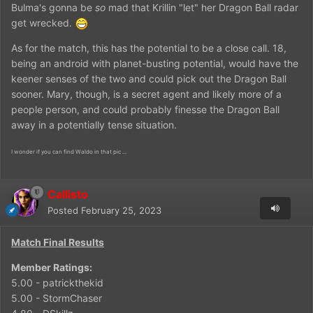
Bulma's gonna be
so
mad that Krillin "let" her Dragon Ball radar
get wrecked.
As for the match, this has the potential to be a close call. 18,
being an android with planet-busting potential, would have the
keener senses of the two and could pick out the Dragon Ball
sooner. Mary, though, is a secret agent and likely more of a
people person, and could probably finesse the Dragon Ball
away in a potentially tense situation.
I wonder if you can find Waldo in that pic ...
Callisto
Posted
February 25, 2023
Match Final Results
Member Ratings:
5.00 - patrickthekid
5.00 - StormChaser