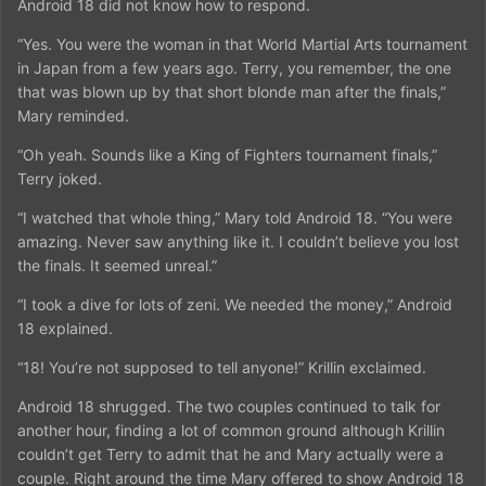
Android 18 did not know how to respond.
“Yes. You were the woman in that World Martial Arts tournament
in Japan from a few years ago. Terry, you remember, the one
that was blown up by that short blonde man after the finals,”
Mary reminded.
“Oh yeah. Sounds like a King of Fighters tournament finals,”
Terry joked.
“I watched that whole thing,” Mary told Android 18. “You were
amazing. Never saw anything like it. I couldn’t believe you lost
the finals. It seemed unreal.”
“I took a dive for lots of zeni. We needed the money,” Android
18 explained.
“18! You’re not supposed to tell anyone!” Krillin exclaimed.
Android 18 shrugged. The two couples continued to talk for
another hour, finding a lot of common ground although Krillin
couldn’t get Terry to admit that he and Mary actually were a
couple. Right around the time Mary offered to show Android 18