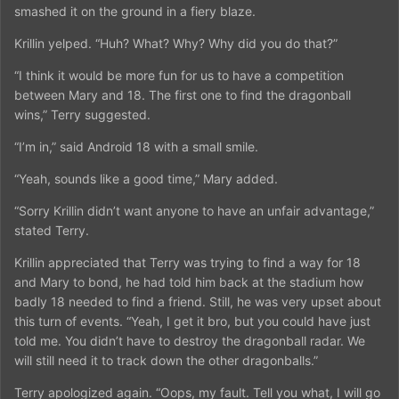
smashed it on the ground in a fiery blaze.
Krillin yelped. “Huh? What? Why? Why did you do that?”
“I think it would be more fun for us to have a competition
between Mary and 18. The first one to find the dragonball
wins,” Terry suggested.
“I’m in,” said Android 18 with a small smile.
“Yeah, sounds like a good time,” Mary added.
“Sorry Krillin didn’t want anyone to have an unfair advantage,”
stated Terry.
Krillin appreciated that Terry was trying to find a way for 18
and Mary to bond, he had told him back at the stadium how
badly 18 needed to find a friend. Still, he was very upset about
this turn of events. “Yeah, I get it bro, but you could have just
told me. You didn’t have to destroy the dragonball radar. We
will still need it to track down the other dragonballs.”
Terry apologized again. “Oops, my fault. Tell you what, I will go