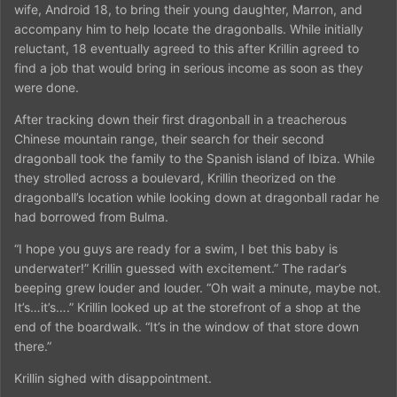
wife, Android 18, to bring their young daughter, Marron, and
accompany him to help locate the dragonballs. While initially
reluctant, 18 eventually agreed to this after Krillin agreed to
find a job that would bring in serious income as soon as they
were done.
After tracking down their first dragonball in a treacherous
Chinese mountain range, their search for their second
dragonball took the family to the Spanish island of Ibiza. While
they strolled across a boulevard, Krillin theorized on the
dragonball’s location while looking down at dragonball radar he
had borrowed from Bulma.
“I hope you guys are ready for a swim, I bet this baby is
underwater!” Krillin guessed with excitement.” The radar’s
beeping grew louder and louder. “Oh wait a minute, maybe not.
It’s…it’s….” Krillin looked up at the storefront of a shop at the
end of the boardwalk. “It’s in the window of that store down
there.”
Krillin sighed with disappointment.