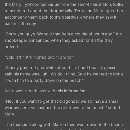
the Mary Typhoon technique from the semi-finals match, Krillin
remembered about the dragonballs. Terry and Mary agreed to
accompany them back to the boardwalk where they saw it
earlier in the day.
“Sorry you guys. We sold that item a couple of hours ago,” the
shopkeeper announced when they asked for it after they
arrived.
“Sold it?!?” Krillin cried out. “To who?”
“Skinny guy, red and white striped shirt and beanie, glasses,
said his name was…uh.. Waldo I think. Said he wanted to bring
it with him to a party down on the beach.”
Krillin was incredulous with this information.
“Hey, if you want to get that dragonball we still have a small
window here, we just need to get down to the beach,” stated
Mary.
The foursome along with Marron then went down to the beach