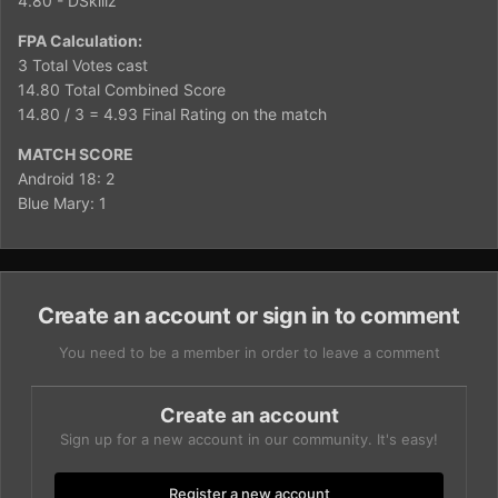
4.80 - DSkillz
FPA Calculation:
3 Total Votes cast
14.80 Total Combined Score
14.80 / 3 = 4.93 Final Rating on the match
MATCH SCORE
Android 18: 2
Blue Mary: 1
Create an account or sign in to comment
You need to be a member in order to leave a comment
Create an account
Sign up for a new account in our community. It's easy!
Register a new account