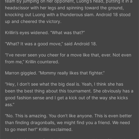
team by jumping on her opponent, Luong’s head, putting it in a
headscissor with her legs and spinning toward the ground,
knocking out Luong with a thunderous slam. Android 18 stood
up and cheered the victory.
Krillin’s eyes widened. “What was that?”
“What? It was a good move,” said Android 18.
“I’ve never seen you cheer for a move like that, ever. Not even
from me,” Krillin countered.
Marron giggled. “Mommy really likes that fighter.”
“Hey, I don’t see what the big deal is. Yeah, I think she has
been the best thing about this tournament. She obviously has a
good fashion sense and I get a kick out of the way she kicks
ass.”
“No. This is amazing. You don’t like anyone. This is even better
than finding dragonballs, we might find you a friend. We need
to go meet her!” Krillin exclaimed.