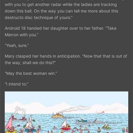
with you to get another radar while the ladies are tracking
down this ball. On the way you can tell me more about this
destructo disc technique of yours.”
Android 18 handed her daughter over to her father. “Take
Marron with you.”
“Yeah, sure.”
Mary clasped her hands in anticipation. “Now that that is out of
the way, shall we do this?”
“May the best woman win.”
“I intend to.”