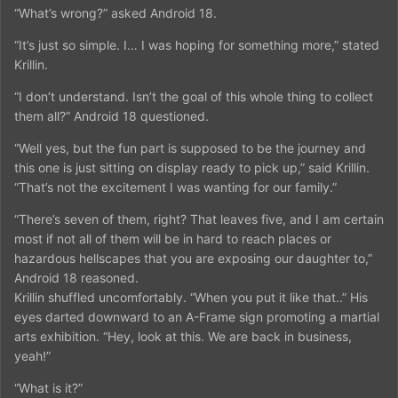
“What’s wrong?” asked Android 18.
“It’s just so simple. I… I was hoping for something more,” stated
Krillin.
“I don’t understand. Isn’t the goal of this whole thing to collect
them all?” Android 18 questioned.
“Well yes, but the fun part is supposed to be the journey and
this one is just sitting on display ready to pick up,” said Krillin.
“That’s not the excitement I was wanting for our family.”
“There’s seven of them, right? That leaves five, and I am certain
most if not all of them will be in hard to reach places or
hazardous hellscapes that you are exposing our daughter to,”
Android 18 reasoned.
Krillin shuffled uncomfortably. “When you put it like that..” His
eyes darted downward to an A-Frame sign promoting a martial
arts exhibition. “Hey, look at this. We are back in business,
yeah!”
“What is it?”