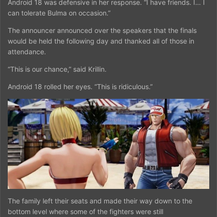
Android 18 was defensive in her response. “I have friends. I… I
can tolerate Bulma on occasion.”
The announcer announced over the speakers that the finals
would be held the following day and thanked all of those in
attendance.
“This is our chance,” said Krillin.
Android 18 rolled her eyes. “This is ridiculous.”
The family left their seats and made their way down to the
bottom level where some of the fighters were still