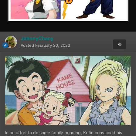
JohnnyChany
Posted
February 20, 2023
In an effort to do some family bonding, Krillin convinced his