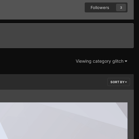
Followers
3
Viewing category glitch
SORT BY