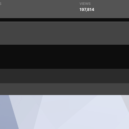
S
VIEWS
197,814