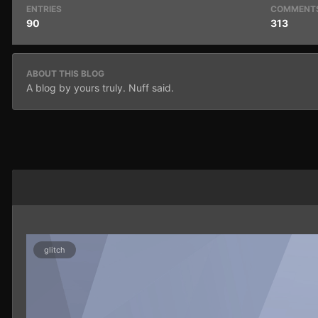
ENTRIES
COMMENT
90
313
ABOUT THIS BLOG
A blog by yours truly. Nuff said.
glitch