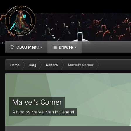
CBUB Menu
Browse
Home
Blog
General
Marvel's Corner
Marvel's Corner
A blog by
Marvel Man
in
General