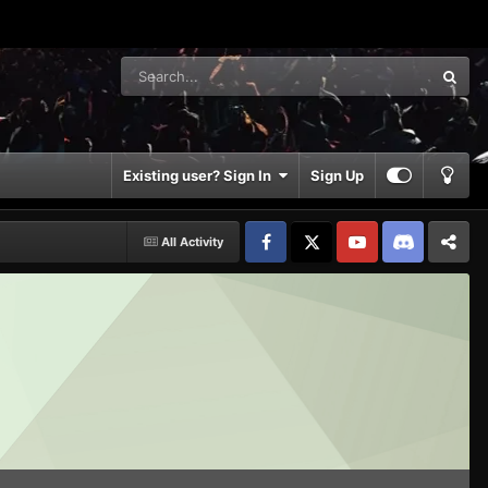
Existing user? Sign In
Sign Up
All Activity
Facebook
𝕏
YouTube
Discord
Patreon