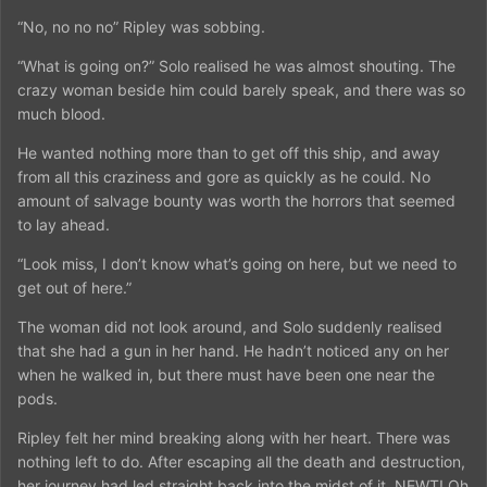
“No, no no no” Ripley was sobbing.
“What is going on?” Solo realised he was almost shouting. The
crazy woman beside him could barely speak, and there was so
much blood.
He wanted nothing more than to get off this ship, and away
from all this craziness and gore as quickly as he could. No
amount of salvage bounty was worth the horrors that seemed
to lay ahead.
“Look miss, I don’t know what’s going on here, but we need to
get out of here.”
The woman did not look around, and Solo suddenly realised
that she had a gun in her hand. He hadn’t noticed any on her
when he walked in, but there must have been one near the
pods.
Ripley felt her mind breaking along with her heart. There was
nothing left to do. After escaping all the death and destruction,
her journey had led straight back into the midst of it. NEWT! Oh