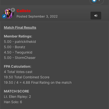
Callisto
Posted
September 3, 2022
Match Final Results
Member Ratings:
5.00 - patrickthekid
5.00 - Boratz
4.50 - Twogunkid
5.00 - StormChaser
FPA Calculation:
4 Total Votes cast
19.50 Total Combined Score
19.50 / 4 = 4.88 Final Rating on the match
MATCH SCORE
Lt. Ellen Ripley: 2
Han Solo: 6