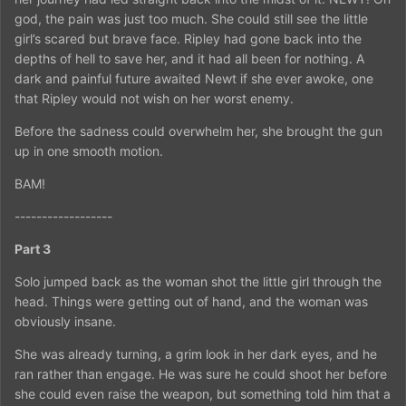
god, the pain was just too much. She could still see the little
girl’s scared but brave face. Ripley had gone back into the
depths of hell to save her, and it had all been for nothing. A
dark and painful future awaited Newt if she ever awoke, one
that Ripley would not wish on her worst enemy.
Before the sadness could overwhelm her, she brought the gun
up in one smooth motion.
BAM!
------------------
Part 3
Solo jumped back as the woman shot the little girl through the
head. Things were getting out of hand, and the woman was
obviously insane.
She was already turning, a grim look in her dark eyes, and he
ran rather than engage. He was sure he could shoot her before
she could even raise the weapon, but something told him that a