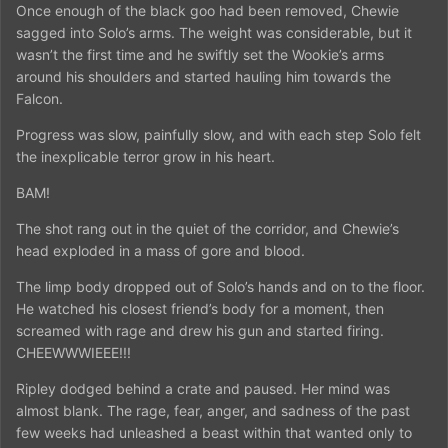
Once enough of the black goo had been removed, Chewie
sagged into Solo’s arms. The weight was considerable, but it
wasn’t the first time and he swiftly set the Wookie’s arms
around his shoulders and started hauling him towards the
Falcon.
Progress was slow, painfully slow, and with each step Solo felt
the inexplicable terror grow in his heart.
BAM!
The shot rang out in the quiet of the corridor, and Chewie’s
head exploded in a mass of gore and blood.
The limp body dropped out of Solo’s hands and on to the floor.
He watched his closest friend’s body for a moment, then
screamed with rage and drew his gun and started firing.
CHEEWWWIEEE!!!
Ripley dodged behind a crate and paused. Her mind was
almost blank. The rage, fear, anger, and sadness of the past
few weeks had unleashed a beast within that wanted only to