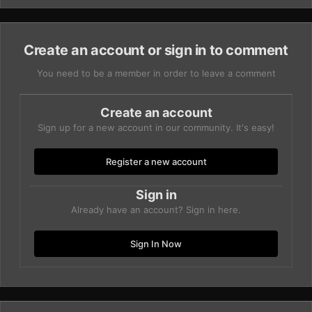
Create an account or sign in to comment
You need to be a member in order to leave a comment
Create an account
Sign up for a new account in our community. It's easy!
Register a new account
Sign in
Already have an account? Sign in here.
Sign In Now