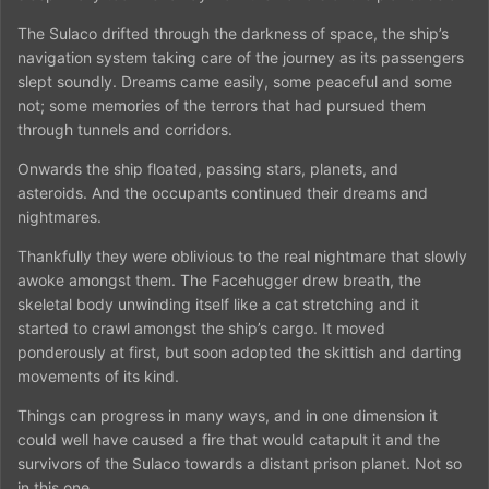
The Sulaco drifted through the darkness of space, the ship’s
navigation system taking care of the journey as its passengers
slept soundly. Dreams came easily, some peaceful and some
not; some memories of the terrors that had pursued them
through tunnels and corridors.
Onwards the ship floated, passing stars, planets, and
asteroids. And the occupants continued their dreams and
nightmares.
Thankfully they were oblivious to the real nightmare that slowly
awoke amongst them. The Facehugger drew breath, the
skeletal body unwinding itself like a cat stretching and it
started to crawl amongst the ship’s cargo. It moved
ponderously at first, but soon adopted the skittish and darting
movements of its kind.
Things can progress in many ways, and in one dimension it
could well have caused a fire that would catapult it and the
survivors of the Sulaco towards a distant prison planet. Not so
in this one.