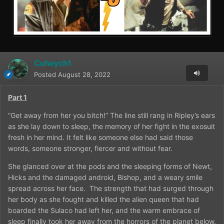
Culwych1
Posted
August 28, 2022
Part 1
“Get away from her you bitch!” The line still rang in Ripley’s ears
as she lay down to sleep, the memory of her fight in the exosuit
fresh in her mind. It felt like someone else had said those
words, someone stronger, fiercer and without fear.
She glanced over at the pods and the sleeping forms of Newt,
Hicks and the damaged android, Bishop, and a weary smile
spread across her face.
The strength that had surged through
her body as she fought and killed the alien queen that had
boarded the Sulaco had left her, and the warm embrace of
sleep finally took her away from the horrors of the planet below.