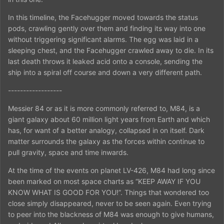
In this timeline, the Facehugger moved towards the status
pods, crawling gently over them and finding its way into one
without triggering significant alarms. The egg was laid in a
sleeping chest, and the Facehugger crawled away to die. In its
last death throws it leaked acid onto a console, sending the
ship into a spiral off course and down a very different path.
------------------
Messier 84 or as it is more commonly referred to, M84, is a
giant galaxy about 60 million light years from Earth and which
has, for want of a better analogy, collapsed in on itself. Dark
matter surrounds the galaxy as the forces within continue to
pull gravity, space and time inwards.
At the time of the events on planet LV-426, M84 had long since
been marked on most space charts as “KEEP AWAY IF YOU
KNOW WHAT IS GOOD FOR YOU!”. Things that wondered too
close simply disappeared, never to be seen again. Even trying
to peer into the blackness of M84 was enough to give humans,