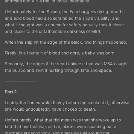
androids and AI’s a real or virtual headache.
Unfortunately for the Sulaco, the Facehugger’s dying breaths
and acid blood had also scrambled the ship’s visibility, and
what it thought was a course for safety actually took it closer
and closer to the unfathomable darkness of M84.
When the ship hit the edge of the black, two things happened.
Firstly, in a fountain of blood and gore, a baby was born.
Secondly, the edge of the dead universe that was M84 caught
the Sulaco and sent it hurtling through time and space.
------------------
Part 2
Luckily the flames woke Ripley before the smoke did, otherwise
she would undoubtedly have choked to death.
Unfortunately, what that did mean was that she woke up to
find that her foot was on fire, alarms were sounding out a
mechanical cacophony, and chaos was all around her.