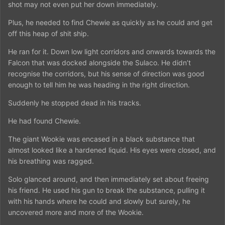
shot may not even put her down immediately.
Plus, he needed to find Chewie as quickly as he could and get
off this heap of shit ship.
He ran for it. Down low light corridors and onwards towards the
Falcon that was docked alongside the Sulaco. He didn’t
recognise the corridors, but his sense of direction was good
enough to tell him he was heading in the right direction.
Suddenly he stopped dead in his tracks.
He had found Chewie.
The giant Wookie was encased in a black substance that
almost looked like a hardened liquid. His eyes were closed, and
his breathing was ragged.
Solo glanced around, and then immediately set about freeing
his friend. He used his gun to break the substance, pulling it
with his hands where he could and slowly but surely, he
uncovered more and more of the Wookie.