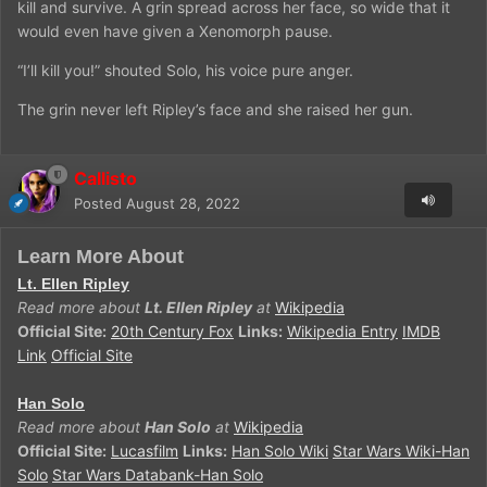
kill and survive. A grin spread across her face, so wide that it
would even have given a Xenomorph pause.
“I’ll kill you!” shouted Solo, his voice pure anger.
The grin never left Ripley’s face and she raised her gun.
Callisto
Posted
August 28, 2022
Learn More About
Lt. Ellen Ripley
Read more about
Lt. Ellen Ripley
at
Wikipedia
Official Site:
20th Century Fox
Links:
Wikipedia Entry
IMDB
Link
Official Site
Han Solo
Read more about
Han Solo
at
Wikipedia
Official Site:
Lucasfilm
Links:
Han Solo Wiki
Star Wars Wiki-Han
Solo
Star Wars Databank-Han Solo