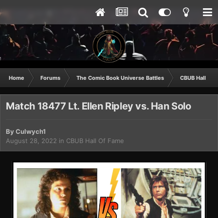
Home
Forums
The Comic Book Universe Battles
CBUB Hall Of 
Match 18477 Lt. Ellen Ripley vs. Han Solo
By
Culwych1
August 28, 2022
in
CBUB Hall Of Fame