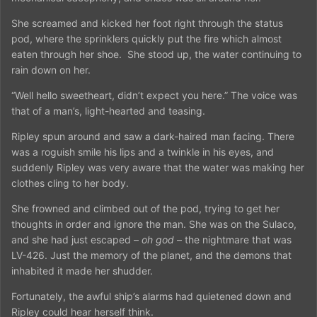
She screamed and kicked her foot right through the status
pod, where the sprinklers quickly put the fire which almost
eaten through her shoe.
She stood up, the water continuing to
rain down on her.
“Well hello sweetheart, didn’t expect you here.” The voice was
that of a man’s, light-hearted and teasing.
Ripley spun around and saw a dark-haired man facing. There
was a roguish smile his lips and a twinkle in his eyes, and
suddenly Ripley was very aware that the water was making her
clothes cling to her body.
She frowned and climbed out of the pod, trying to get her
thoughts in order and ignore the man. She was on the Sulaco,
and she had just escaped –
oh god
– the nightmare that was
LV-426. Just the memory of the planet, and the demons that
inhabited it made her shudder.
Fortunately, the awful ship’s alarms had quietened down and
Ripley could hear herself think.