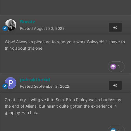
Boratz
Posted
August 30, 2022
Wow! Always a pleasure to read your work Culwych! I'll have to
think about this one
1
patrickthekid
Posted
September 2, 2022
Great story. I will give it to Solo. Ellen Ripley was a badass by
the end of Aliens, but hasn't quite gotten the experience in
gunplay Han has.
1