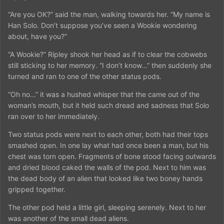
“Are you OK?” said the man, walking towards her. “My name is
Han Solo. Don’t suppose you’ve seen a Wookie wondering
about, have you?”
“A Wookie?” Ripley shook her head as if to clear the cobwebs
still sticking to her memory. “I don’t know…” then suddenly she
turned and ran to one of the other status pods.
“Oh no…” it was a hushed whisper that the came out of the
woman’s mouth, but it held such dread and sadness that Solo
ran over to her immediately.
Two status pods were next to each other, both had their tops
smashed open. In one lay what had once been a man, but his
chest was torn open. Fragments of bone stood facing outwards
and dried blood caked the walls of the pod. Next to him was
the dead body of an alien that looked like two boney hands
gripped together.
The other pod held a little girl, sleeping serenely. Next to her
was another of the small dead aliens.