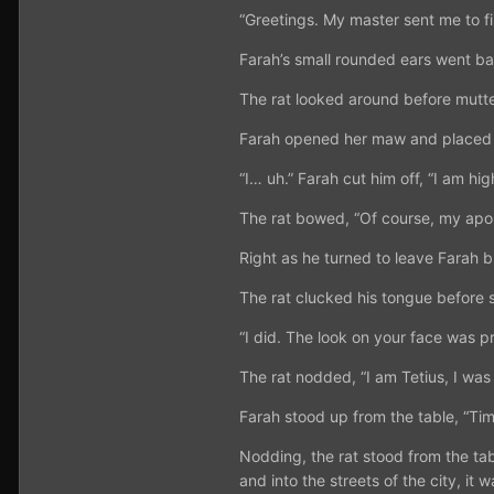
“Greetings. My master sent me to f
Farah’s small rounded ears went bac
The rat looked around before mutter
Farah opened her maw and placed a h
“I… uh.” Farah cut him off, “I am hi
The rat bowed, “Of course, my apol
Right as he turned to leave Farah br
The rat clucked his tongue before s
“I did. The look on your face was pr
The rat nodded, “I am Tetius, I was 
Farah stood up from the table, “Tim
Nodding, the rat stood from the tab
and into the streets of the city, it 