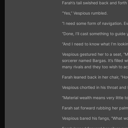
Farah’s tail swished back and forth
“Yes,” Vespious rumbled.
“I need some form of navigation. Ev
“Done, I’ll cast something to guide 
“And I need to know what I’m looki
Vespious gestured her to a seat, “M
sorcerer named Bargas. It’s filled 
many rivals and they too wish to acqu
Farah leaned back in her chair, “H
Vespious chortled in his throat and 
“Material wealth means very little t
Farah sat forward rubbing her palms
Vespious bared his fangs, “What wou