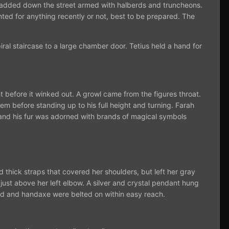
en padded down the street armed with halberds and truncheons.
ted for anything recently or not, best to be prepared. The
ral staircase to a large chamber door. Tetius held a hand for
ht before it winked out. A growl came from the figures throat.
em before standing up to his full height and turning. Farah
 and his fur was adorned with brands of magical symbols
thick straps that covered her shoulders, but left her gray
ust above her left elbow. A silver and crystal pendant hung
rd and handaxe were belted on within easy reach.