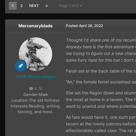
1
2
NEXT
Page 1 of 2
Mercenaryblade
Posted
April 28, 2022
Thought I'd share one of my recurr
Anyway here is the first adventure 
me trying to figure out a new chara
some furry hate for this but I don't
Farah sat at the back table of the 
CBUB Match Judges
“Ah,” the female ferret exclaimed as
8.7k
She set the flagon down and drumme
Gender:
Male
the most at home in a tavern. The fe
Location:
The old fortress
Interests:
Reading, writing,
went to unwind and where potentia
fencing, and more.
As fate would have it, one such per
tavern at the rowdy patrons before 
affectionately called claw. The rat 