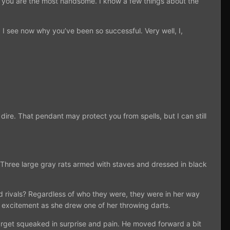
gh you are the most handsome. I know a few things about the
. I see now why you’ve been so successful. Very well, I,
ire. That pendant may protect you from spells, but I can still
 Three large gray rats armed with staves and dressed in black
 rivals? Regardless of who they were, they were in her way
n excitement as she drew one of her throwing darts.
 target squeaked in surprise and pain. He moved forward a bit