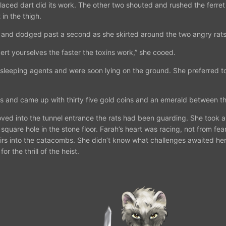
laced dart did its work. The other two shouted and rushed the ferret 
 in the thigh.
 and dodged past a second as she skirted around the two angry rats
ert yourselves the faster the toxins work,” she cooed.
eeping agents and were soon lying on the ground. She preferred to i
 and came up with thirty five gold coins and an emerald between th
ved into the tunnel entrance the rats had been guarding. She took a
 a square hole in the stone floor. Farah’s heart was racing, not from 
rs into the catacombs. She didn’t know what challenges awaited her, 
r the thrill of the heist.