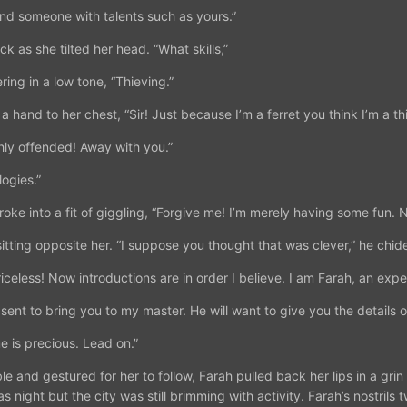
ind someone with talents such as yours.”
k as she tilted her head. “What skills,”
ing in a low tone, “Thieving.”
and to her chest, “Sir! Just because I’m a ferret you think I’m a thi
ghly offended! Away with you.”
ogies.”
oke into a fit of giggling, “Forgive me! I’m merely having some fun. No
itting opposite her. “I suppose you thought that was clever,” he chid
iceless! Now introductions are in order I believe. I am Farah, an expert
sent to bring you to my master. He will want to give you the details of
e is precious. Lead on.”
le and gestured for her to follow, Farah pulled back her lips in a gri
was night but the city was still brimming with activity. Farah’s nostril