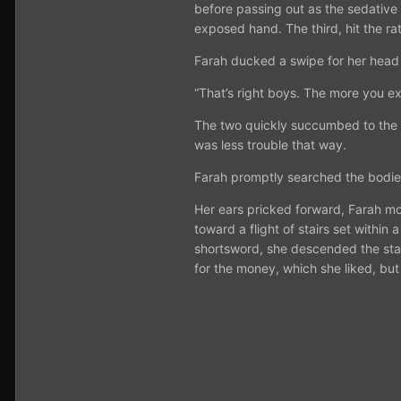
before passing out as the sedative 
exposed hand. The third, hit the rat
Farah ducked a swipe for her head
“That’s right boys. The more you ex
The two quickly succumbed to the sl
was less trouble that way.
Farah promptly searched the bodies
Her ears pricked forward, Farah mo
toward a flight of stairs set within
shortsword, she descended the stai
for the money, which she liked, but fo