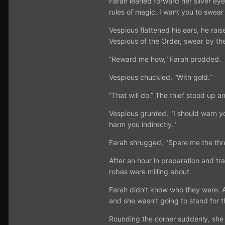
Farah leaned forward her silver ey
rules of magic, I want you to swear 
Vespious flattened his ears, he rai
Vespious of the Order, swear by the
“Reward me how,” Farah prodded.
Vespious chuckled, “With gold.”
“That will do.” The thief stood up a
Vespious grunted, "I should warn yo
harm you indirectly."
Farah shrugged, "Spare me the threa
After an hour in preparation and t
robes were milling about.
Farah didn’t know who they were. A
and she wasn’t going to stand for t
Rounding the corner suddenly, she l