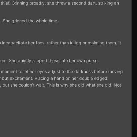
thief. Grinning broadly, she threw a second dart, striking an
. She grinned the whole time.
ncapacitate her foes, rather than killing or maiming them. It
em. She quietly slipped these into her own purse.
 moment to let her eyes adjust to the darkness before moving
fear but excitement. Placing a hand on her double edged
but she couldn’t wait. This is why she did what she did. Not