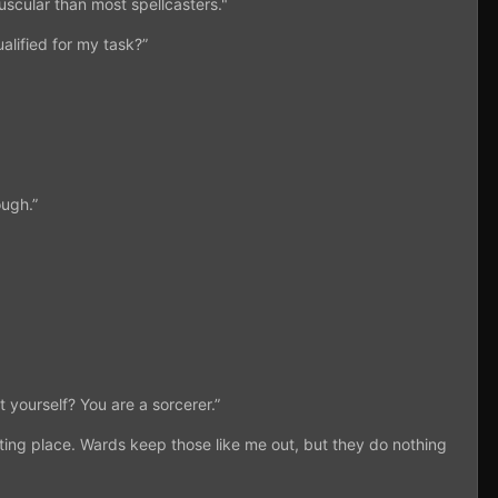
uscular than most spellcasters."
alified for my task?”
ough.”
 yourself? You are a sorcerer.”
ting place. Wards keep those like me out, but they do nothing