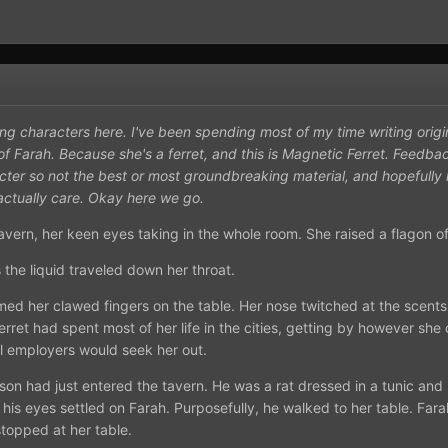
ing characters here. I've been spending most of my time writing orig
of Farah. Because she's a ferret, and this is Magnetic Ferret. Feedba
cter so not the best or most groundbreaking material, and hopefully 
 actually care. Okay here we go.
tavern, her keen eyes taking in the whole room. She raised a flagon 
 the liquid traveled down her throat.
d her clawed fingers on the table. Her nose twitched at the scents
rret had spent most of her life in the cities, getting by however she 
l employers would seek her out.
son had just entered the tavern. He was a rat dressed in a tunic and 
his eyes settled on Farah. Purposefully, he walked to her table. Fara
stopped at her table.