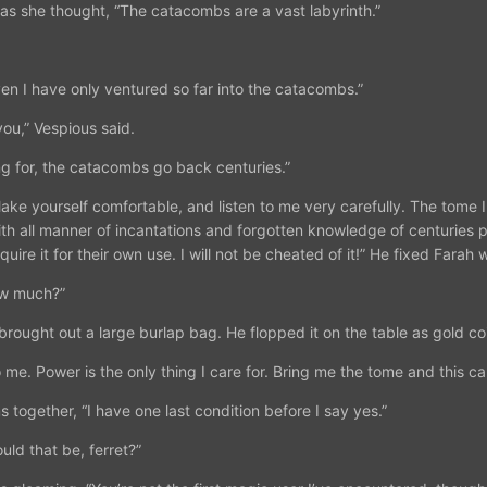
 as she thought, “The catacombs are a vast labyrinth.”
en I have only ventured so far into the catacombs.”
you,” Vespious said.
ng for, the catacombs go back centuries.”
ake yourself comfortable, and listen to me very carefully. The tome 
with all manner of incantations and forgotten knowledge of centuries p
ire it for their own use. I will not be cheated of it!” He fixed Farah w
ow much?”
brought out a large burlap bag. He flopped it on the table as gold coin
o me. Power is the only thing I care for. Bring me the tome and this ca
 together, “I have one last condition before I say yes.”
ld that be, ferret?”