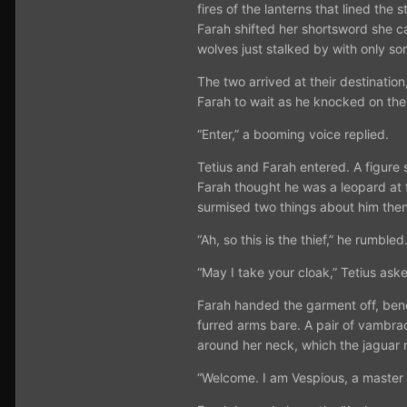
fires of the lanterns that lined th
Farah shifted her shortsword she ca
wolves just stalked by with only so
The two arrived at their destinatio
Farah to wait as he knocked on the 
“Enter,” a booming voice replied.
Tetius and Farah entered. A figure s
Farah thought he was a leopard at f
surmised two things about him then
“Ah, so this is the thief,” he rumbled
“May I take your cloak,” Tetius ask
Farah handed the garment off, benea
furred arms bare. A pair of vambra
around her neck, which the jaguar 
“Welcome. I am Vespious, a master o