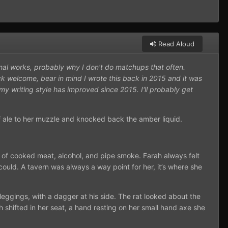
Read Aloud
inal works, probably why I don't do matchups that often.
ck welcome, bear in mind I wrote this back in 2015 and it was
my writing style has improved since 2015. I'll probably get
of ale to her muzzle and knocked back the amber liquid.
 of cooked meat, alcohol, and pipe smoke. Farah always felt
could. A tavern was always a way point for her, it’s where she
leggings, with a dagger at his side. The rat looked about the
h shifted in her seat, a hand resting on her small hand axe she