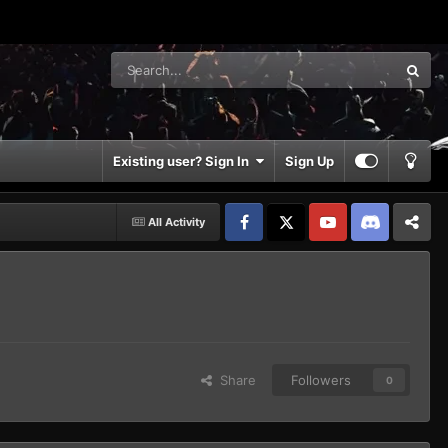
Existing user? Sign In
Sign Up
All Activity
Facebook
𝕏
YouTube
Discord
Patreon
Share
Followers
0