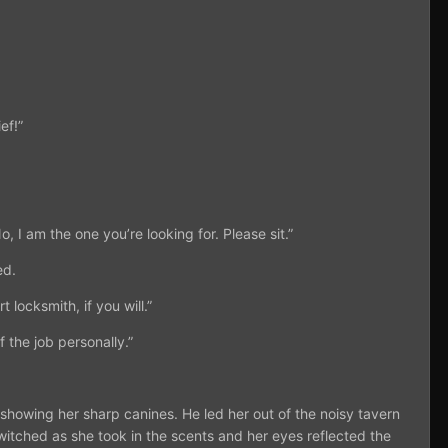
ef!”
, I am the one you’re looking for. Please sit.”
ed.
 locksmith, if you will.”
 the job personally.”
n showing her sharp canines. He led her out of the noisy tavern
s twitched as she took in the scents and her eyes reflected the