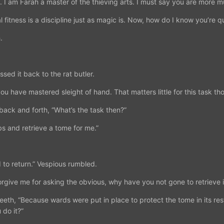
 I am Farah a master of the thieving arts. I must say you are more m
 fitness is a discipline just as magic is. Now, how do I know you’re qu
.
sed it back to the rat butler.
 you have mastered sleight of hand. That matters little for this task th
back and forth, “What’s the task then?”
s and retrieve a tome for me.”
d to return.” Vespious rumbled.
rgive me for asking the obvious, why have you not gone to retrieve it
eth, “Because wards were put in place to protect the tome in its res
 do it?”