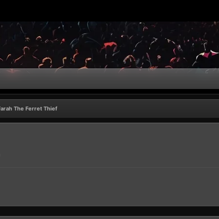
Farah The Ferret Thief