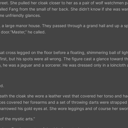
e street. She pulled her cloak closer to her as a pair of wolf watchm
lled Fang from the small of her back. She didn’t know if she was wan
me unfriendly glances.
n, a large manor house. They passed through a grand hall and up a spi
door.“Master,” he called.
at cross legged on the floor before a floating, shimmering ball of lig
irst, but his spots were all wrong. The figure cast a glance toward th
, he was a jaguar and a sorcerer. He was dressed only in a loincloth
.
ed.
th the cloak she wore a leather vest that covered her torso and had 
ces covered her forearms and a set of throwing darts were strapped j
narrowed his gold eyes at. She wore leggings and of course her swo
f the mystic arts.”