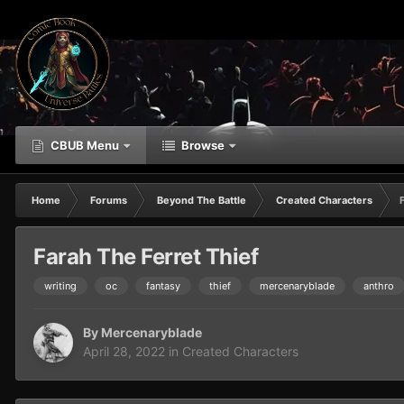
CBUB Menu
Browse
Home
Forums
Beyond The Battle
Created Characters
Farah The Ferret Thief
writing
oc
fantasy
thief
mercenaryblade
anthro
By
Mercenaryblade
April 28, 2022
in
Created Characters