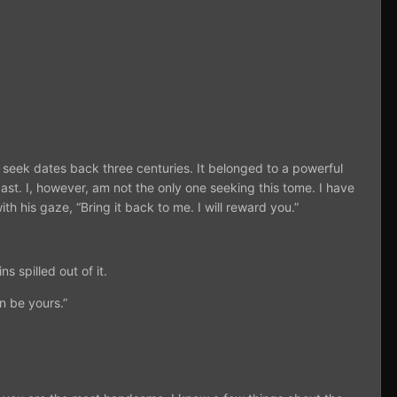
I seek dates back three centuries. It belonged to a powerful
ast. I, however, am not the only one seeking this tome. I have
ith his gaze, “Bring it back to me. I will reward you.”
s spilled out of it.
n be yours.”