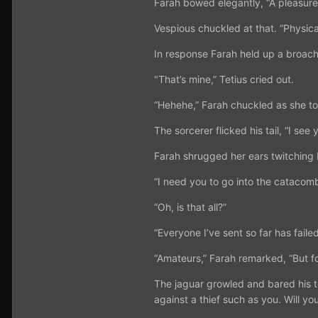
Farah bowed elegantly, “A pleasure.
Vespious chuckled at that. “Physical
In response Farah held up a broach
"That’s mine,” Tetius cried out.
“Hehehe,” Farah chuckled as she tos
The sorcerer flicked his tail, “I see
Farah shrugged her ears twitching 
“I need you to go into the catacomb
“Oh, is that all?”
“Everyone I’ve sent so far has faile
“Amateurs,” Farah remarked, “But fo
The jaguar growled and bared his te
against a thief such as you. Will you