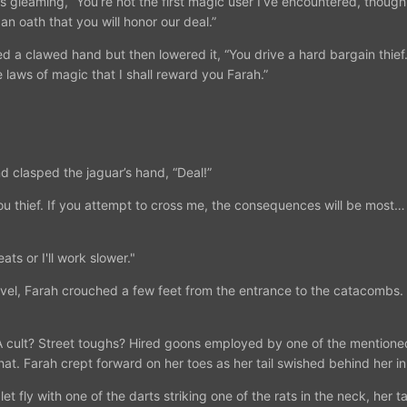
es gleaming, “You’re not the first magic user I’ve encountered, thou
an oath that you will honor our deal.”
sed a clawed hand but then lowered it, “You drive a hard bargain thief
 laws of magic that I shall reward you Farah.”
nd clasped the jaguar’s hand, “Deal!”
u thief. If you attempt to cross me, the consequences will be most… d
ts or I'll work slower."
ravel, Farah crouched a few feet from the entrance to the catacombs.
 cult? Street toughs? Hired goons employed by one of the mentioned
hat. Farah crept forward on her toes as her tail swished behind her i
et fly with one of the darts striking one of the rats in the neck, her