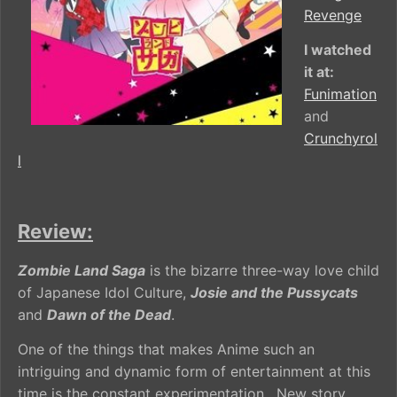
Revenge
I watched
it at:
Funimation
and
Crunchyrol
l
Review:
Zombie Land Saga
is the bizarre three-way love child
of Japanese Idol Culture,
Josie and the Pussycats
and
Dawn of the Dead
.
One of the things that makes Anime such an
intriguing and dynamic form of entertainment at this
time is the constant experimentation. New story