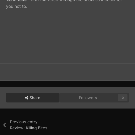
you not to.
Share
Followers
0
Previous entry
Review: Killing Bites