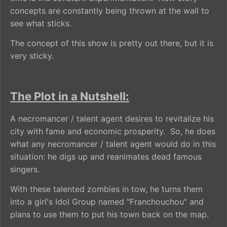
concepts are constantly being thrown at the wall to
see what sticks.
The concept of this show is pretty out there, but it is
very sticky.
The Plot in a Nutshell:
A necromancer / talent agent desires to revitalize his
city with fame and economic prosperity. So, he does
what any necromancer / talent agent would do in this
situation: he digs up and reanimates dead famous
singers.
With these talented zombies in tow, he turns them
into a girl's Idol Group named "Franchouchou" and
plans to use them to put his town back on the map.