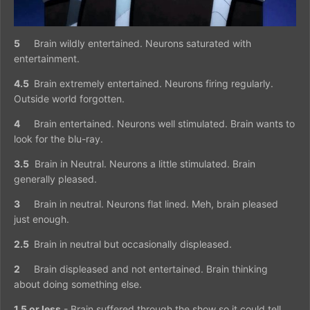
5
Brain wildly entertained. Neurons saturated with
entertainment.
4.5
Brain extremely entertained. Neurons firing regularly.
Outside world forgotten.
4
Brain entertained. Neurons well stimulated. Brain wants to
look for the blu-ray.
3.5
Brain in Neutral. Neurons a little stimulated. Brain
generally pleased.
3
Brain in neutral. Neurons flat lined. Meh, brain pleased
just enough.
2.5
Brain in neutral but occasionally displeased.
2
Brain displeased and not entertained. Brain thinking
about doing something else.
1.5 or less
- Brain suffered through the show so it could tell