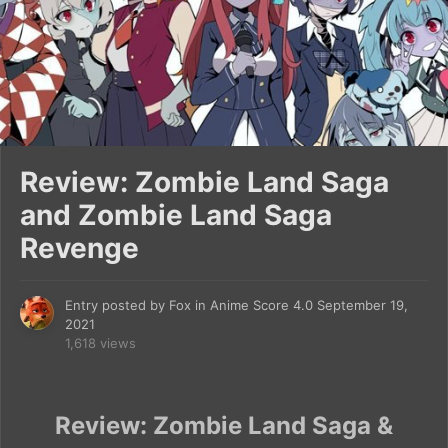
Review: Zombie Land Saga
and Zombie Land Saga
Revenge
Entry posted by
Fox
in
Anime Score 4.0
September 19,
2021
1,618 views
Review: Zombie Land Saga &