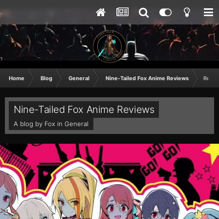
Home
Blog
General
Nine-Tailed Fox Anime Reviews
Revie
Nine-Tailed Fox Anime Reviews
A blog by
Fox
in
General