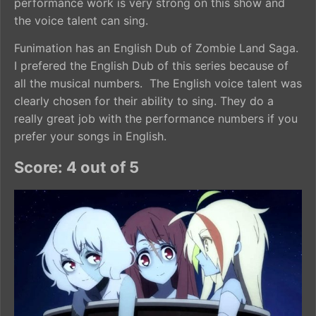
performance work is very strong on this show and
the voice talent can sing.
Funimation has an English Dub of Zombie Land Saga.
I prefered the English Dub of this series because of
all the musical numbers. The English voice talent was
clearly chosen for their ability to sing. They do a
really great job with the performance numbers if you
prefer your songs in English.
Score: 4 out of 5