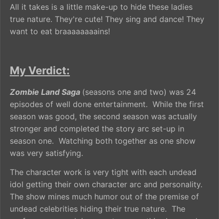
All it takes is a little make-up to hide these ladies
true nature. They're cute! They sing and dance! They
want to eat braaaaaaaains!
My Verdict:
Zombie Land Saga
(seasons one and two) was 24
episodes of well done entertainment. While the first
season was good, the second season was actually
stronger and completed the story arc set-up in
season one. Watching both together as one show
was very satisfying.
The character work is very tight with each undead
idol getting their own character arc and personality.
The show mines much humor out of the premise of
undead celebrities hiding their true nature. The