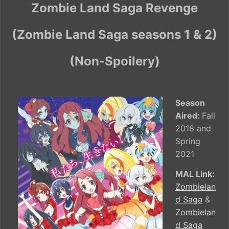
Zombie Land Saga Revenge
(Zombie Land Saga seasons 1 & 2)
(Non-Spoilery)
Season
Aired:
Fall
2018 and
Spring
2021
MAL Link:
Zombielan
d Saga
&
Zombielan
d Saga