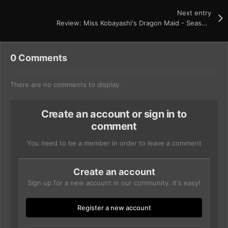
Next entry
Review: Miss Kobayashi's Dragon Maid - Seasons 1 and 2
0 Comments
There are no comments to display.
Create an account or sign in to
comment
You need to be a member in order to leave a comment
Create an account
Sign up for a new account in our community. It's easy!
Register a new account