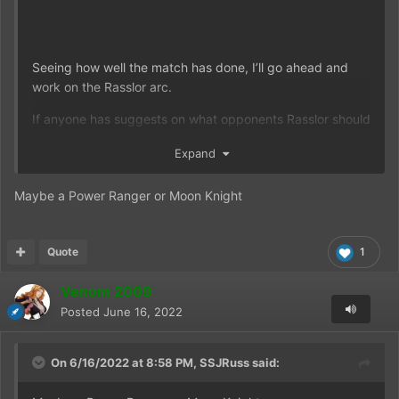
Seeing how well the match has done, I’ll go ahead and
work on the Rasslor arc.
If anyone has suggests on what opponents Rasslor should
face, let me know here in the comments.
Expand
Maybe a Power Ranger or Moon Knight
Quote
1
Venom 2009
Posted
June 16, 2022
On 6/16/2022 at 8:58 PM,
SSJRuss
said: