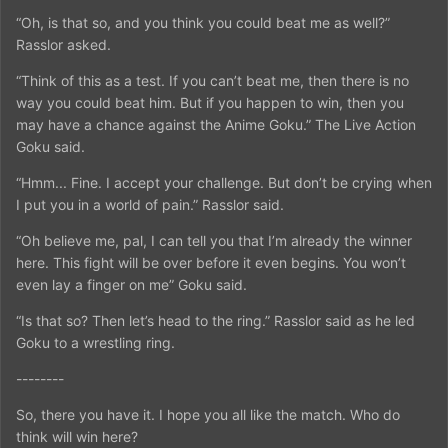
“Oh, is that so, and you think you could beat me as well?”
Rasslor asked.
“Think of this as a test. If you can’t beat me, then there is no
way you could beat him. But if you happen to win, then you
may have a chance against the Anime Goku.” The Live Action
Goku said.
“Hmm... Fine. I accept your challenge. But don’t be crying when
I put you in a world of pain.” Rasslor said.
“Oh believe me, pal, I can tell you that I’m already the winner
here. This fight will be over before it even begins. You won’t
even lay a finger on me” Goku said.
“Is that so? Then let’s head to the ring.” Rasslor said as he led
Goku to a wrestling ring.
--------
So, there you have it. I hope you all like the match. Who do
think will win here?