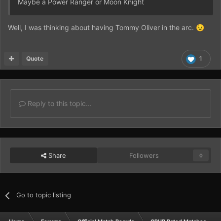
Maybe a Power Ranger or Moon Knight
Well, I was thinking about having Tommy Oliver in the arc.
😉
Quote
1
Reply to this topic...
Share
Followers
0
Go to topic listing