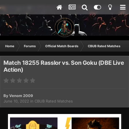
Home
Forums
Official Match Boards
CBUB Rated Matches
Match 18255 Rasslor vs. Son Goku (DBE Live
Action)
By
Venom 2009
June 10, 2022
in
CBUB Rated Matches