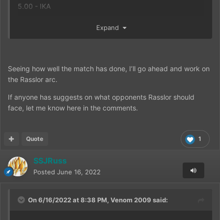
5.00 - IKA
FPA Calculation:
Expand
4 Total Votes cast
18.40 Total Combined Score
18.40 / 4 = 4.60 Final Rating on the match
Seeing how well the match has done, I’ll go ahead and work on
MATCH SCORE
the Rasslor arc.
Rasslor: 4
Son Goku (DBE Live Action): 1
If anyone has suggests on what opponents Rasslor should
face, let me know here in the comments.
Quote
1
SSJRuss
Posted
June 16, 2022
On 6/16/2022 at 8:38 PM,
Venom 2009
said: