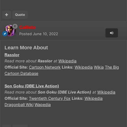
Quote
Callisto
Posted
June 10, 2022
Learn More About
Rasslor
Read more about
Rasslor
at
Wikipedia
Official Site:
Cartoon Network
Links:
Wikipedia
Wikia
The Big
Cartoon Database
Son Goku (DBE Live Action)
Read more about
Son Goku (DBE Live Action)
at
Wikipedia
Official Site:
Twentieth Century Fox
Links:
Wikipedia
Dragonball Wiki
Wapedia