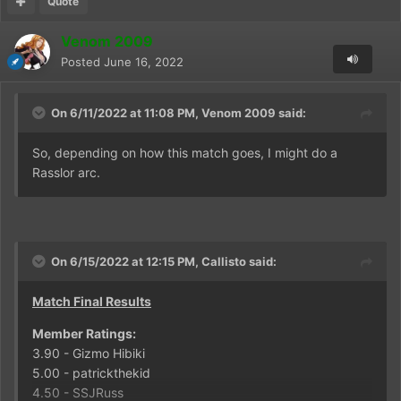
Quote
Venom 2009
Posted
June 16, 2022
On 6/11/2022 at 11:08 PM,
Venom 2009
said:
So, depending on how this match goes, I might do a
Rasslor arc.
On 6/15/2022 at 12:15 PM,
Callisto
said:
Match Final Results
Member Ratings:
3.90 - Gizmo Hibiki
5.00 - patrickthekid
4.50 - SSJRuss