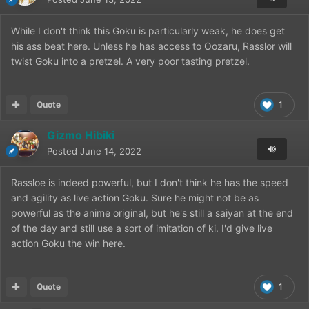
While I don't think this Goku is particularly weak, he does get
his ass beat here. Unless he has access to Oozaru, Rasslor will
twist Goku into a pretzel. A very poor tasting pretzel.
Quote
1
Gizmo Hibiki
Posted
June 14, 2022
Rassloe is indeed powerful, but I don't think he has the speed
and agility as live action Goku. Sure he might not be as
powerful as the anime original, but he's still a saiyan at the end
of the day and still use a sort of imitation of ki. I'd give live
action Goku the win here.
Quote
1