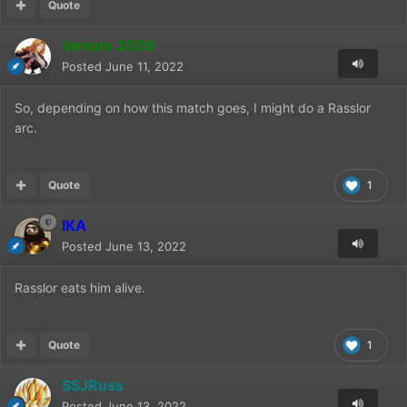
Quote
Venom 2009
Posted
June 11, 2022
So, depending on how this match goes, I might do a Rasslor
arc.
Quote
1
IKA
Posted
June 13, 2022
Rasslor eats him alive.
Quote
1
SSJRuss
Posted
June 13, 2022