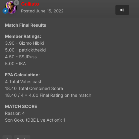
Callisto
Posted
June 15, 2022
Match Final Results
Member Ratings:
3.90 - Gizmo Hibiki
5.00 - patrickthekid
4.50 - SSJRuss
5.00 - IKA
FPA Calculation:
4 Total Votes cast
18.40 Total Combined Score
18.40 / 4 = 4.60 Final Rating on the match
MATCH SCORE
Rasslor: 4
Son Goku (DBE Live Action): 1