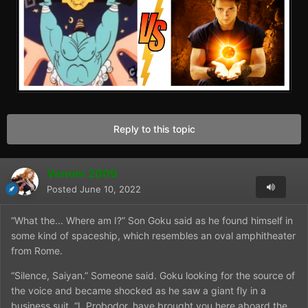
Reply to this topic
Venom 2009
Posted
June 10, 2022
“What the... Where am I?” Son Goku said as he found himself in
some kind of spaceship, which resembles an oval amphitheater
from Rome.
“Silence, Saiyan.” Someone said. Goku looking for the source of
the voice and became shocked as he saw a giant fly in a
business suit. “I, Probodor, have brought you here aboard the