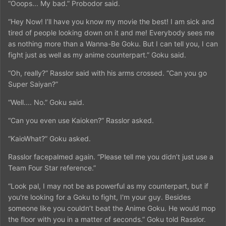
“Ooops... My bad.” Probodor said.
“Hey Now! I’ll have you know my movie the best! I am sick and
tired of people looking down on it and me! Everybody sees me
as nothing more than a Wanna-Be Goku. But I can tell you, I can
fight just as well as my anime counterpart.” Goku said.
“Oh, really?” Rasslor said with his arms crossed. “Can you go
Super Saiyan?”
“Well.... No.” Goku said.
“Can you even use Kaioken?” Rasslor asked.
“KaioWhat?” Goku asked.
Rasslor facepalmed again. “Please tell me you didn’t just use a
Team Four Star reference.”
“Look pal, I may not be as powerful as my counterpart, but if
you're looking for a Goku to fight, I'm your guy. Besides
someone like you couldn’t beat the Anime Goku. He would mop
the floor with you in a matter of seconds.” Goku told Rasslor.