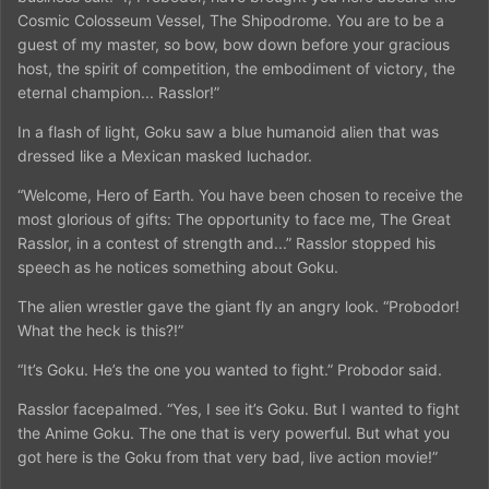
Cosmic Colosseum Vessel, The Shipodrome. You are to be a
guest of my master, so bow, bow down before your gracious
host, the spirit of competition, the embodiment of victory, the
eternal champion... Rasslor!”
In a flash of light, Goku saw a blue humanoid alien that was
dressed like a Mexican masked luchador.
“Welcome, Hero of Earth. You have been chosen to receive the
most glorious of gifts: The opportunity to face me, The Great
Rasslor, in a contest of strength and...” Rasslor stopped his
speech as he notices something about Goku.
The alien wrestler gave the giant fly an angry look. “Probodor!
What the heck is this?!”
“It’s Goku. He’s the one you wanted to fight.” Probodor said.
Rasslor facepalmed. “Yes, I see it’s Goku. But I wanted to fight
the Anime Goku. The one that is very powerful. But what you
got here is the Goku from that very bad, live action movie!”