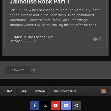
Jailhouse Rock Part 1
Part 9.1 The winds of change roll through Verse City, both
on the surface and in the underbelly. In an abandoned
warehouse, Commissioner Donquixote Doflamingo
subdues General M. Bison, making him an offer he can't...
SSJRuss
in
The Loser's Club
0
October 12, 2021
Followers
0
Home
Blog
General
The Loser's Club
Facebook
𝕏
YouTube
Discord
Patreon