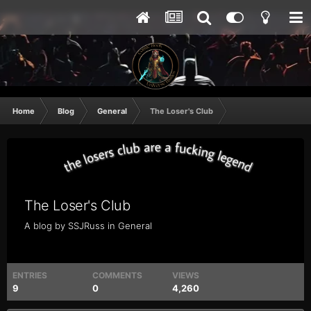
Home
Blog
General
The Loser's Club
The Loser's Club
A blog by
SSJRuss
in
General
ENTRIES
COMMENTS
VIEWS
9
0
4,260