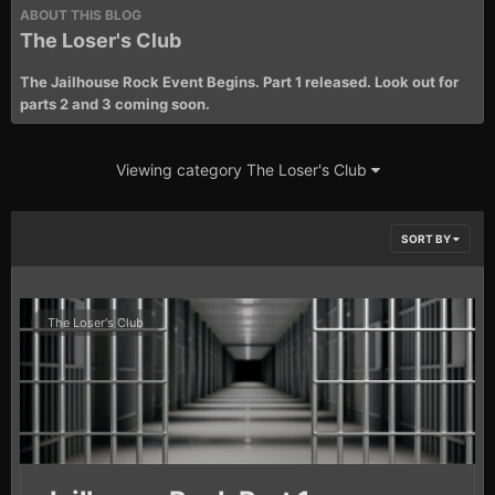
ABOUT THIS BLOG
The Loser's Club
The Jailhouse Rock Event Begins. Part 1 released. Look out for
parts 2 and 3 coming soon.
Viewing category The Loser's Club
SORT BY
The Loser's Club