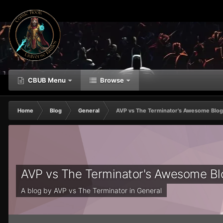
CBUB Menu
Browse
Home
Blog
General
AVP vs The Terminator's Awesome Blo
AVP vs The Terminator's Awesome B
A blog by
AVP vs The Terminator
in
General