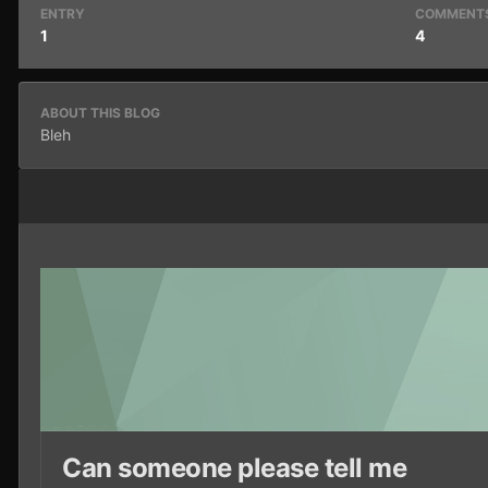
ENTRY
COMMENT
1
4
ABOUT THIS BLOG
Bleh
Can someone please tell me