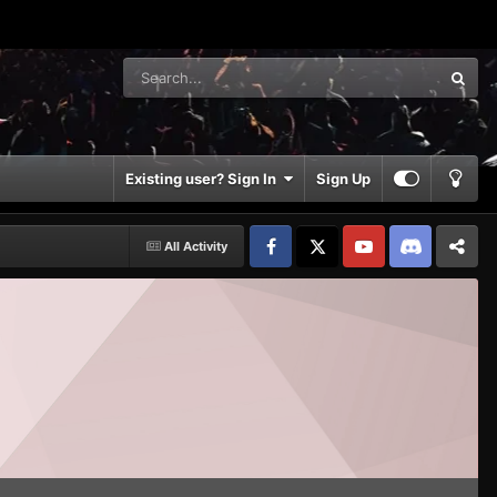
Existing user? Sign In
Sign Up
All Activity
Facebook
𝕏
YouTube
Discord
Patreon