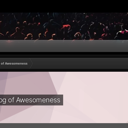
g of Awesomeness
log of Awesomeness