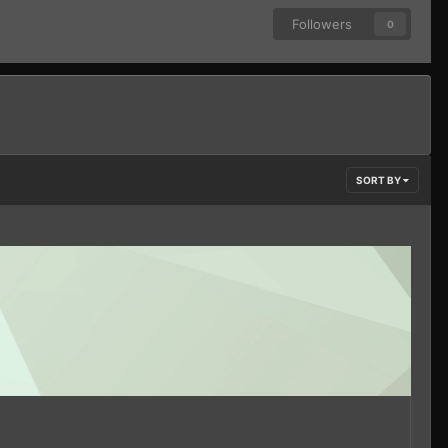
Followers
0
SORT BY