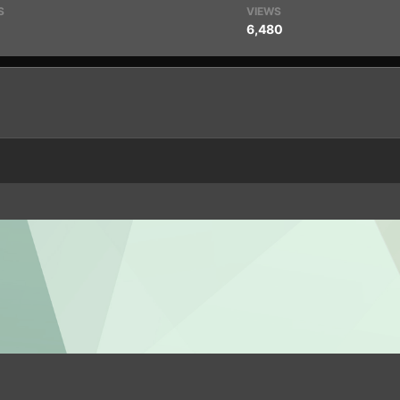
S
VIEWS
6,480