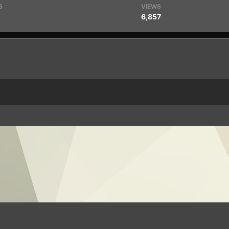
S
VIEWS
6,857