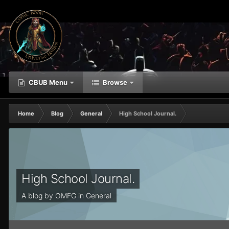
CBUB Menu
Browse
Home
Blog
General
High School Journal.
High School Journal.
A blog by
OMFG
in
General