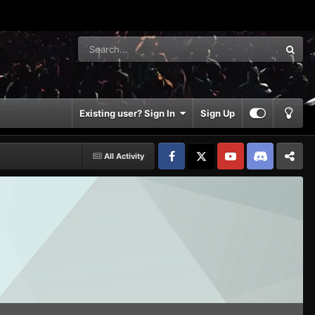
Existing user? Sign In
Sign Up
All Activity
Facebook
𝕏
YouTube
Discord
Patreon