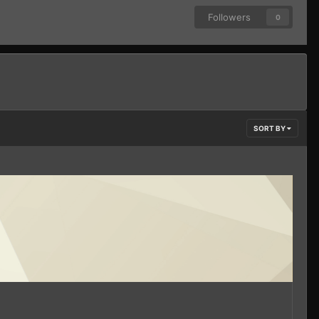
Followers
0
SORT BY