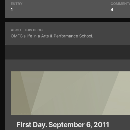
ENTRY
COMMENT
1
4
ABOUT THIS BLOG
OMFG's life in a Arts & Performance School.
First Day. September 6, 2011