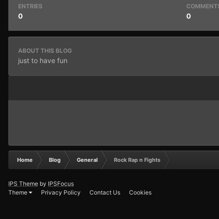
ENTRIES
COMMENT
0
0
ABOUT THIS BLOG
just to have fun
Home
Blog
General
Rock Rap n Fights
IPS Theme
by
IPSFocus
Theme
Privacy Policy
Contact Us
Cookies