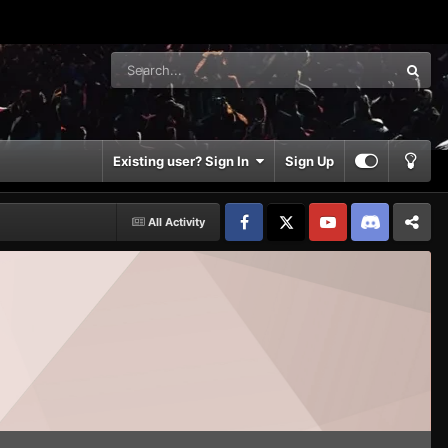
Existing user? Sign In
Sign Up
All Activity
Facebook
𝕏
YouTube
Discord
Patreon