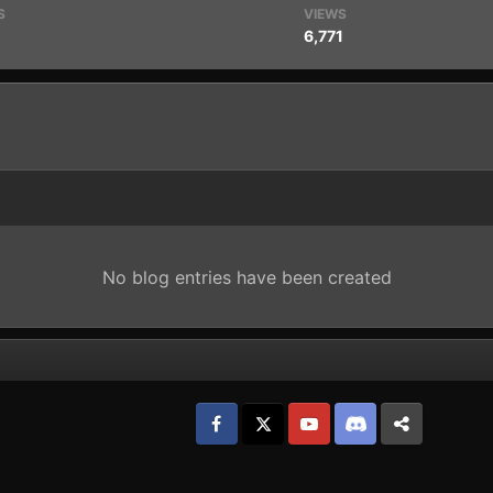
S
VIEWS
6,771
No blog entries have been created
Facebook
𝕏
YouTube
Discord
Patreon