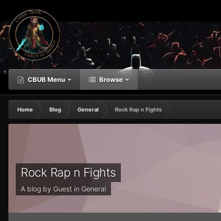
CBUB Menu
Browse
Home
Blog
General
Rock Rap n Fights
Rock Rap n Fights
A blog by Guest in
General