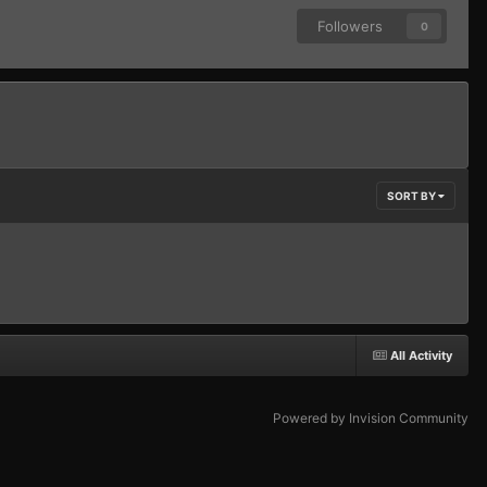
Followers
0
SORT BY
All Activity
Powered by Invision Community