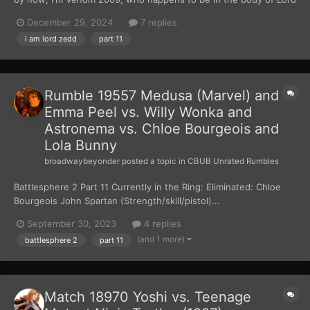
Zedd. After weeks of planning and waiting, I had finally gotten
December 29, 2024
7 replies
my hands on the Zeo Crystal. I used the crystal to turn five Z-
i am lord zedd
part 11
Putties into the Zeo Power Rangers....
Rumble 19557 Medusa (Marvel) and
Emma Peel vs. Willy Wonka and
Astronema vs. Chloe Bourgeois and
Lola Bunny
broadwaybeyonder
posted a topic in
CBUB Unrated Rumbles
Battlesphere 2 Part 11 Currently in the Ring: Eliminated: Chloe
Bourgeois John Spartan (Strength/skill/pistol)...
September 30, 2023
4 replies
(and 1 more)
battlesphere 2
part 11
Match 18970 Yoshi vs. Teenage