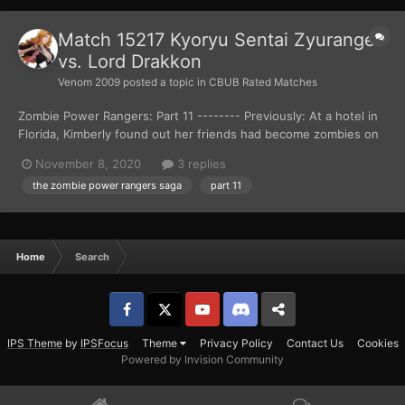
Match 15217 Kyoryu Sentai Zyuranger
vs. Lord Drakkon
Venom 2009
posted a topic in
CBUB Rated Matches
Zombie Power Rangers: Part 11 -------- Previously: At a hotel in
Florida, Kimberly found out her friends had become zombies on
the news. Things got worst for the teenager, as a zombie
November 8, 2020
3 replies
attacked her gymnast trainer, Gunther Schmidt. Kimberly ran out
the zombie power rangers saga
part 11
of the hotel, but didn’t get far as she ca...
Home
Search
Facebook
𝕏
YouTube
Discord
Patreon
IPS Theme
by
IPSFocus
Theme
Privacy Policy
Contact Us
Cookies
Powered by Invision Community