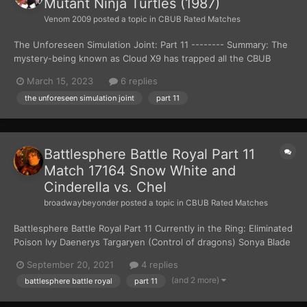
Mutant Ninja Turtles (1987)
Venom 2009
posted a topic in
CBUB Rated Matches
The Unforeseen Simulation Joint: Part 11 -------- Summary: The
mystery-being known as Cloud X9 has trapped all the CBUB
Characters inside the Unforeseen Simulation Joint. The only way
March 15, 2023
6 replies
the CBUB Characters can get out is for them to fight each other
the unforeseen simulation joint
part 11
to the death. There can only be one w...
Battlesphere Battle Royal Part 11
Match 17164 Snow White and
Cinderella vs. Chel
broadwaybeyonder
posted a topic in
CBUB Rated Matches
Battlesphere Battle Royal Part 11 Currently in the Ring: Eliminated
Poison Ivy Daenerys Targaryen (Control of dragons) Sonya Blade
(fighting skills/tech)...
September 20, 2021
4 replies
(and 2 more)
battlesphere battle royal
part 11