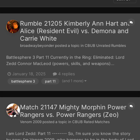
Rumble 21205 Kimberly Ann Hart and
Alice (Resident Evil) vs. Demona and
Carrie White
broadwaybeyonder
posted a topic in
CBUB Unrated Rumbles
Battlesphere 3 Part 11 Currently in the Ring: Eliminated: Lord
Zedd Connor MacLeod (powers, skills, and weapons)...
January 18, 2025
4 replies
(and 1 more)
battlesphere 3
part 11
Match 21147 Mighty Morphin Power
Rangers vs. Power Rangers (Zeo)
Venom 2009
posted a topic in
CBUB Rated Matches
I am Lord Zedd: Part 11 -------- So, I'm sure you know the story
by now; I'm Venom 2009, who happens to be in the body of Lord