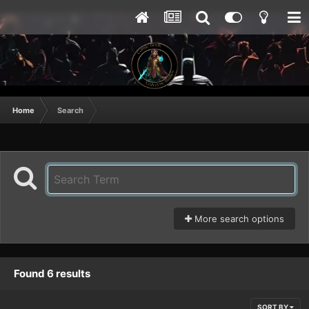
Home
Search
More search options
Found 6 results
SORT BY