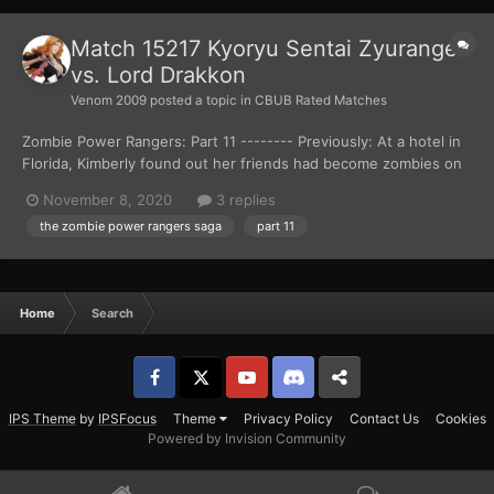
Match 15217 Kyoryu Sentai Zyuranger
vs. Lord Drakkon
Venom 2009
posted a topic in
CBUB Rated Matches
Zombie Power Rangers: Part 11 -------- Previously: At a hotel in
Florida, Kimberly found out her friends had become zombies on
the news. Things got worst for the teenager, as a zombie
November 8, 2020
3 replies
attacked her gymnast trainer, Gunther Schmidt. Kimberly ran out
the zombie power rangers saga
part 11
of the hotel, but didn’t get far as she ca...
Home
Search
Facebook
𝕏
YouTube
Discord
Patreon
IPS Theme
by
IPSFocus
Theme
Privacy Policy
Contact Us
Cookies
Powered by Invision Community