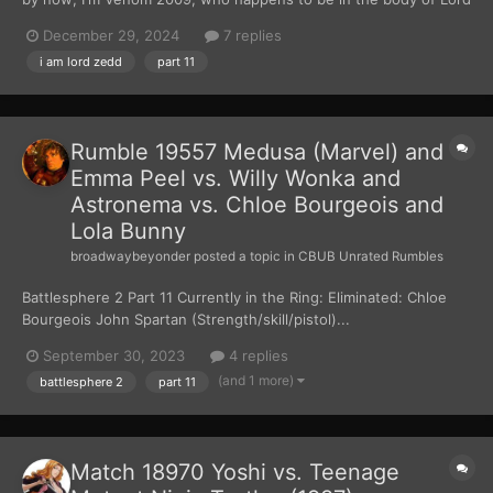
Zedd. After weeks of planning and waiting, I had finally gotten
December 29, 2024
7 replies
my hands on the Zeo Crystal. I used the crystal to turn five Z-
i am lord zedd
part 11
Putties into the Zeo Power Rangers....
Rumble 19557 Medusa (Marvel) and
Emma Peel vs. Willy Wonka and
Astronema vs. Chloe Bourgeois and
Lola Bunny
broadwaybeyonder
posted a topic in
CBUB Unrated Rumbles
Battlesphere 2 Part 11 Currently in the Ring: Eliminated: Chloe
Bourgeois John Spartan (Strength/skill/pistol)...
September 30, 2023
4 replies
(and 1 more)
battlesphere 2
part 11
Match 18970 Yoshi vs. Teenage