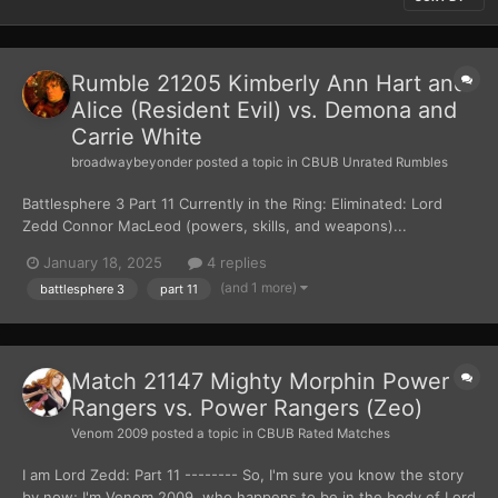
Rumble 21205 Kimberly Ann Hart and
Alice (Resident Evil) vs. Demona and
Carrie White
broadwaybeyonder
posted a topic in
CBUB Unrated Rumbles
Battlesphere 3 Part 11 Currently in the Ring: Eliminated: Lord
Zedd Connor MacLeod (powers, skills, and weapons)...
January 18, 2025
4 replies
(and 1 more)
battlesphere 3
part 11
Match 21147 Mighty Morphin Power
Rangers vs. Power Rangers (Zeo)
Venom 2009
posted a topic in
CBUB Rated Matches
I am Lord Zedd: Part 11 -------- So, I'm sure you know the story
by now; I'm Venom 2009, who happens to be in the body of Lord