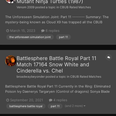
Mutant Ninja Turtles (1987)
Venom 2009
posted a topic in
CBUB Rated Matches
The Unforeseen Simulation Joint: Part 11 -------- Summary: The
mystery-being known as Cloud X9 has trapped all the CBUB
Characters inside the Unforeseen Simulation Joint. The only way
March 15, 2023
6 replies
the CBUB Characters can get out is for them to fight each other
the unforeseen simulation joint
part 11
to the death. There can only be one w...
Battlesphere Battle Royal Part 11
Match 17164 Snow White and
Cinderella vs. Chel
broadwaybeyonder
posted a topic in
CBUB Rated Matches
Battlesphere Battle Royal Part 11 Currently in the Ring: Eliminated
Poison Ivy Daenerys Targaryen (Control of dragons) Sonya Blade
(fighting skills/tech)...
September 20, 2021
4 replies
(and 2 more)
battlesphere battle royal
part 11