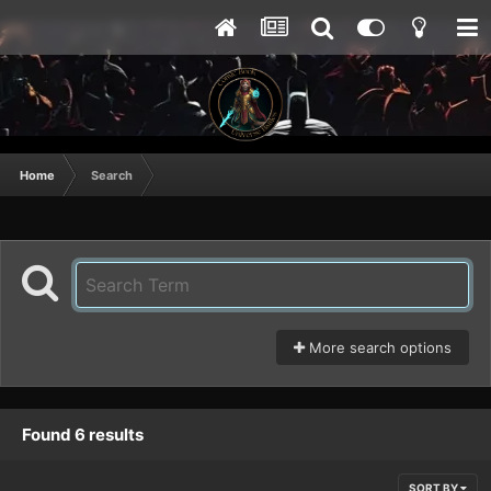
Home
Search
More search options
Found 6 results
SORT BY