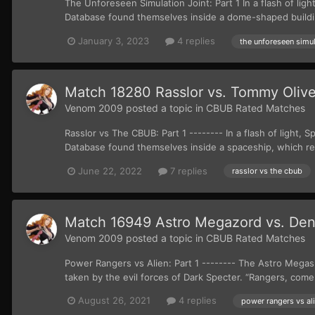
The Unforeseen Simulation Joint: Part 1 In a flash of l
Database found themselves inside a dome-shaped buildin
January 3, 2023
4 replies
the unforeseen simul
Match 18280 Rasslor vs. Tommy Olive
Venom 2009
posted a topic in
CBUB Rated Matches
Rasslor vs The CBUB: Part 1 -------- In a flash of ligh
Database found themselves inside a spaceship, which r
June 22, 2022
7 replies
rasslor vs the cbub
Match 16949 Astro Megazord vs. Den
Venom 2009
posted a topic in
CBUB Rated Matches
Power Rangers vs Alien: Part 1 -------- The Astro Megas
taken by the evil forces of Dark Specter. “Rangers, come 
August 26, 2021
4 replies
power rangers vs al