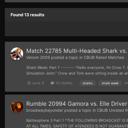
Found 13 results
Match 22785 Multi-Headed Shark vs.
Venom 2009
posted a topic in
CBUB Rated Matches
Shark Week: Part 1 -------- “Hello everyone, I’m Crow T
Simulation Joint.” Crow and Tom were sitting inside an a
(a
June 8
14 replies
sharks
shark week
Rumble 20994 Gamora vs. Elle Driver
broadwaybeyonder
posted a topic in
CBUB Unrated R
Battlesphere 3 Part 1 *THE FOLLOWING BROADCAST
AT ALL TIMES. SAFETY OF ATENDEES IS NOT GUARANTEE