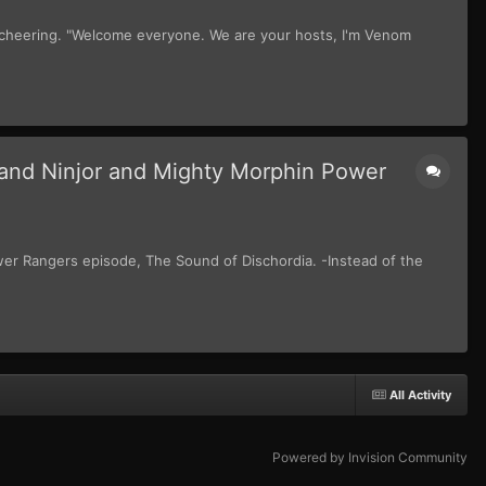
 cheering. "Welcome everyone. We are your hosts, I'm Venom
and Ninjor and Mighty Morphin Power
wer Rangers episode, The Sound of Dischordia. -Instead of the
All Activity
Powered by Invision Community