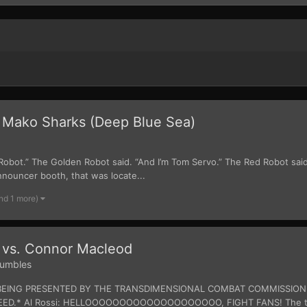
 Mako Sharks (Deep Blue Sea)
. Robot.” The Golden Robot said. “And I’m Tom Servo.” The Red Robot sai
nnouncer booth, that was locate...
nd 1 more)
 vs. Connor Macleod
umbles
 IS BEING PRESENTED BY THE TRANSDIMENSIONAL COMBAT COMMISSIO
D.* Al Rossi: HELLOOOOOOOOOOOOOOOOOOOO, FIGHT FANS! The time h