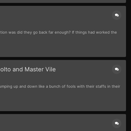
stion was did they go back far enough? If things had worked the
olto and Master Vile
ping up and down like a bunch of fools with their staffs in their