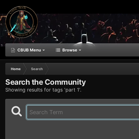
CBUB Menu
Browse
Home
Search
Search the Community
Showing results for tags 'part 1'.