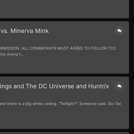
 vs. Minerva Mink
 COMMISSION. ALL COMBATANTS MUST AGREE TO FOLLOW TCC
e Arena f...
lings and The DC Universe and Huntr/x
 there is a big white ceiling. “Twilight?” Someone said. Sci-Twi