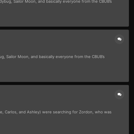
adybug, Sailor Moon, and basically everyone from the CBUB’s
ug, Sailor Moon, and basically everyone from the CBUB’s
ie, Carlos, and Ashley) were searching for Zordon, who was