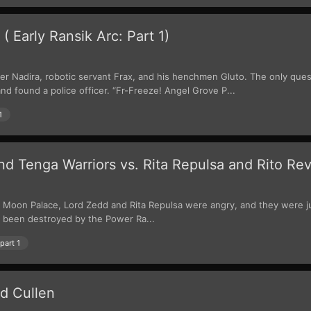
 Early Ransik Arc: Part 1)
er Nadira, robotic servant Frax, and his henchmen Gluto. The only que
d found a police officer. “Fr-Freeze! Angel Grove P...
1
 Tenga Warriors vs. Rita Repulsa and Rito Rev
 Moon Palace, Lord Zedd and Rita Repulsa were angry, and they were jum
 been destroyed by the Power Ra...
part 1
d Cullen