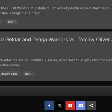
the CBUB Website at a stadium, crowds of people were in their seats,
dship Is Magic." The drago...
part 1
d Goldar and Tenga Warriors vs. Tommy Oliver 
ce after the Marvel Zombies 2 series, and after the Mighty Morphin Po
o the Power...
 rangers saga
part 1
Facebook
𝕏
YouTube
Discord
Patreon