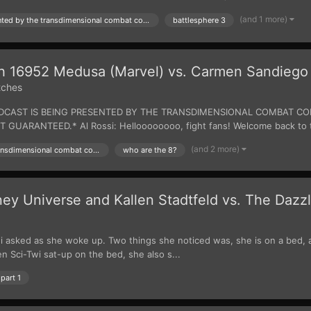
(and 1 more)
presented by the transdimensional combat commision
battlesphere 3
tch 16952 Medusa (Marvel) vs. Carmen Sandiego
tches
 BROADCAST IS BEING PRESENTED BY THE TRANSDIMENSIONAL COMBAT
UARANTEED.* Al Rossi: Helloooooooo, fight fans! Welcome back to th
(and 2 more)
presented by the transdimensional combat commision
who are the 8?
y Universe and Kallen Stadtfeld vs. The Dazz
 asked as she woke up. Two things she noticed was, she is on a bed, and
 Sci-Twi sat-up on the bed, she also s...
part 1