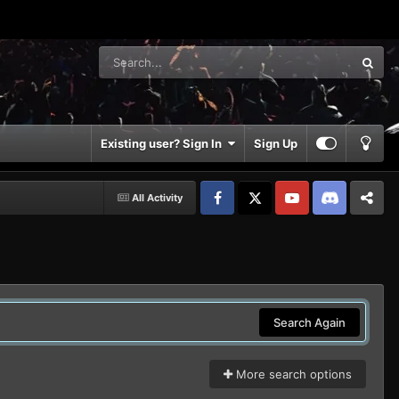
Existing user? Sign In
Sign Up
All Activity
Facebook
𝕏
YouTube
Discord
Patreon
Search Again
More search options