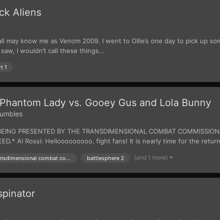
ck Aliens
all may know me as Venom 2009. I went to Ollie’s one day to pick up som
saw, I wouldn’t call these things...
t 1
Phantom Lady vs. Gooey Gus and Lola Bunny
umbles
 IS BEING PRESENTED BY THE TRANSDIMENSIONAL COMBAT COMMISSIO
l Rossi: Hellooooooooo, fight fans! It is nearly time for the return 
(and 1 more)
presented by the transdimensional combat commision
battlesphere 2
pinator