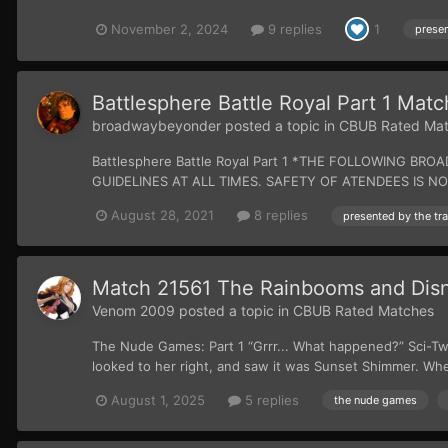
November 2, 2024
9 replies
1
Battlesphere Battle Royal Part 1 Ma
broadwaybeyonder
posted a topic in
CBUB Rated Ma
Battlesphere Battle Royal Part 1 *THE FOLLOWING
GUIDELINES AT ALL TIMES. SAFETY OF ATENDEES IS NOT G
August 28, 2021
8 replies
Match 21561 The Rainbooms and Disne
Venom 2009
posted a topic in
CBUB Rated Matches
The Nude Games: Part 1 “Grrr... What happened?” Sci-Twi
looked to her right, and saw it was Sunset Shimmer. When
August 1, 2025
5 replies
the nude games