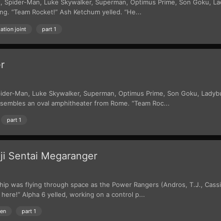
ight, Spider-Man, Luke Skywalker, Superman, Optimus Prime, Son Goku, L
g. “Team Rocket!” Ash Ketchum yelled. “He...
ation joint
part 1
r
t, Spider-Man, Luke Skywalker, Superman, Optimus Prime, Son Goku, Ladyb
esembles an oval amphitheater from Rome. “Team Roc...
part 1
ji Sentai Megaranger
hip was flying through space as the Power Rangers (Andros, T.J., Cass
here!” Alpha 6 yelled, working on a control p...
ien
part 1