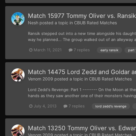
Match 15977 Tommy Oliver vs. Ransik (
Nesh
posted a topic in
CBUB Rated Matches
Ransik stepped out into a new time alongside his daught
way he planned... The group walked out of an alleyway an
March 11, 2021
7 replies
early ransik
part 
Match 14475 Lord Zedd and Goldar and
Venom 2009
posted a topic in
CBUB Rated Matches
Lord Zedd's Revenge: Part 1 -------- On the Moon at the
hands as they saw another one of their monsters having
July 4, 2013
7 replies
lord zedd's revenge
Match 13250 Tommy Oliver vs. Edwar
Venom 2009
posted a topic in
CBUB Rated Matches