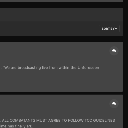
SORT BY
d. “We are broadcasting live from within the Unforeseen
N. ALL COMBATANTS MUST AGREE TO FOLLOW TCC GUIDELINES
as finally arr...