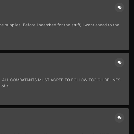
e supplies. Before I searched for the stuff, I went ahead to the
N. ALL COMBATANTS MUST AGREE TO FOLLOW TCC GUIDELINES
of t...