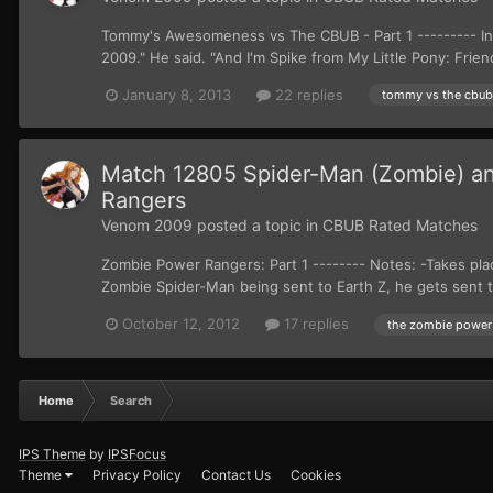
Tommy's Awesomeness vs The CBUB - Part 1 --------- In 
2009." He said. "And I'm Spike from My Little Pony: Frien
January 8, 2013
22 replies
tommy vs the cbub
Match 12805 Spider-Man (Zombie) an
Rangers
Venom 2009
posted a topic in
CBUB Rated Matches
Zombie Power Rangers: Part 1 -------- Notes: -Takes pla
Zombie Spider-Man being sent to Earth Z, he gets sent t
October 12, 2012
17 replies
the zombie power
Home
Search
IPS Theme
by
IPSFocus
Theme
Privacy Policy
Contact Us
Cookies