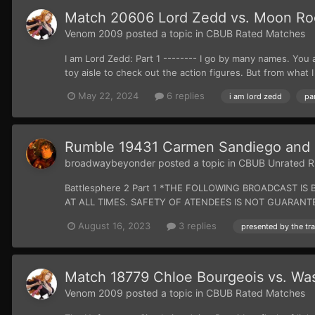
Match 20606 Lord Zedd vs. Moon Ro
Venom 2009
posted a topic in
CBUB Rated Matches
I am Lord Zedd: Part 1 -------- I go by many names. You 
toy aisle to check out the action figures. But from what I 
May 22, 2024
6 replies
i am lord zedd
par
Rumble 19431 Carmen Sandiego and 
broadwaybeyonder
posted a topic in
CBUB Unrated R
Battlesphere 2 Part 1 *THE FOLLOWING BROADCAST
AT ALL TIMES. SAFETY OF ATENDEES IS NOT GUARANTEED.* A
August 16, 2023
3 replies
Match 18779 Chloe Bourgeois vs. Was
Venom 2009
posted a topic in
CBUB Rated Matches