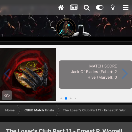
MATCH SCORE
Jack Of Blades (Fable): 2
Hive (Marvel): 0
Home
CBUB Match Finals
The Loser's Club Part 11 - Ernest P. Worrel
The Loser's Club Part 11 - Ernest P. Worrell