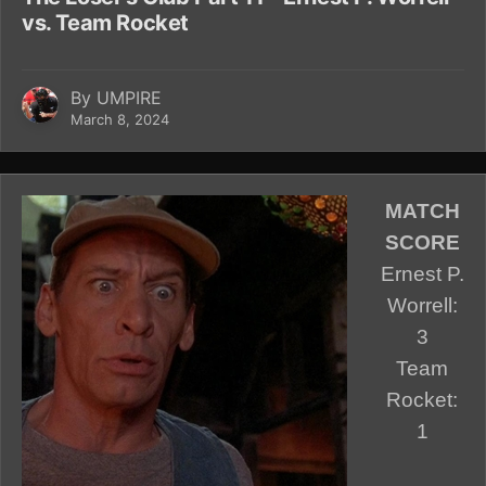
vs. Team Rocket
By
UMPIRE
March 8, 2024
MATCH
SCORE
Ernest P.
Worrell:
3
Team
Rocket:
1