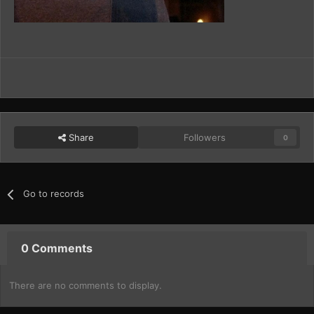
Share
Followers
0
Go to records
0 Comments
There are no comments to display.