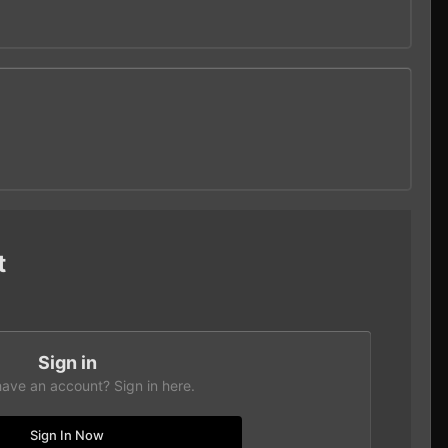
t
Sign in
have an account? Sign in here.
Sign In Now