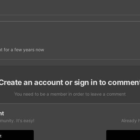
nt for a few years now
Create an account or sign in to commen
You need to be a member in order to leave a comment
nt
unity. It's easy!
Already 
t