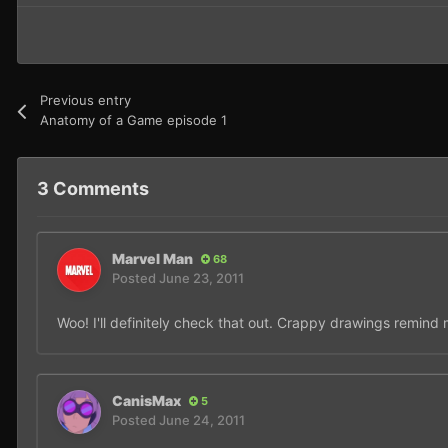
Previous entry
Anatomy of a Game episode 1
3 Comments
Marvel Man
68
Posted
June 23, 2011
Woo! I'll definitely check that out. Crappy drawings remind
CanisMax
5
Posted
June 24, 2011