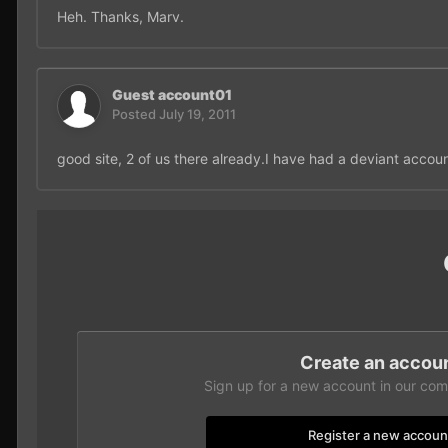
Heh. Thanks, Marv.
Guest account01
Posted
July 19, 2011
good site, 2 of us there already.I have had a deviant accou
Create an accou
Sign up for a new account in our comm
Register a new accoun