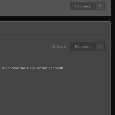
Followers
0
Share
Followers
0
nis Minor now has a DeviantArt account!