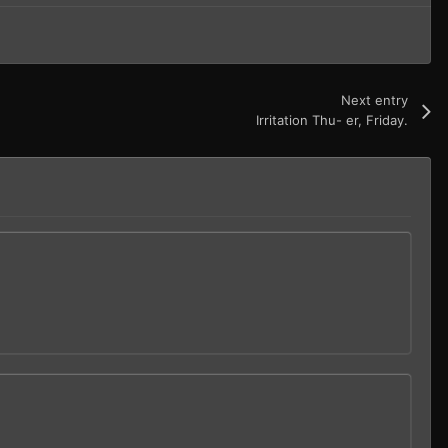
Next entry
Irritation Thu- er, Friday.