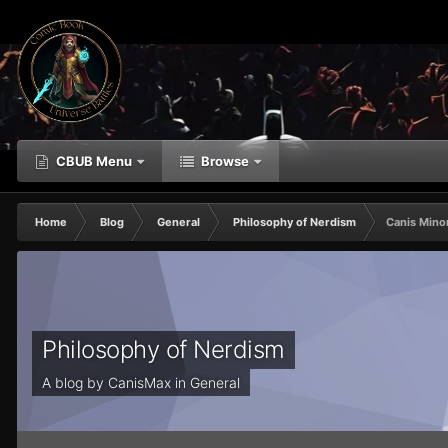
CBUB Menu
Browse
Home
Blog
General
Philosophy of Nerdism
Canis Minor
Philosophy of Nerdism
A blog by
CanisMax
in
General