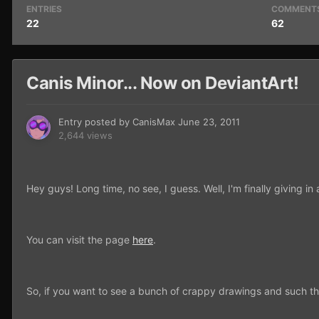
ENTRIES
COMMENT
22
62
Canis Minor... Now on DeviantArt!
Entry posted by
CanisMax
June 23, 2011
2,644 views
Hey guys! Long time, no see, I guess. Well, I'm finally giving 
You can visit the page
here
.
So, if you want to see a bunch of crappy drawings and such th