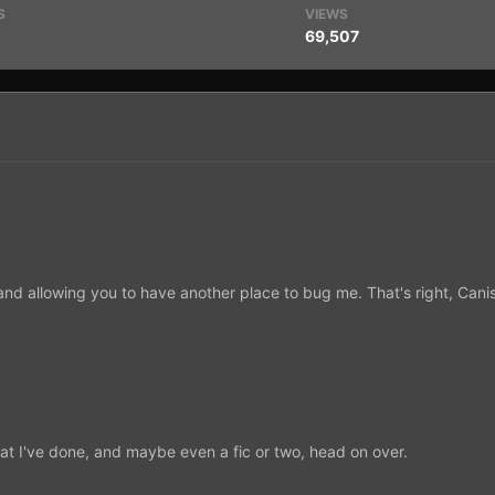
S
VIEWS
69,507
in and allowing you to have another place to bug me. That's right, Ca
at I've done, and maybe even a fic or two, head on over.