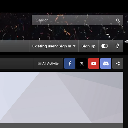
Existing user? Sign In
Sign Up
All Activity
Facebook
𝕏
YouTube
Discord
Patreon