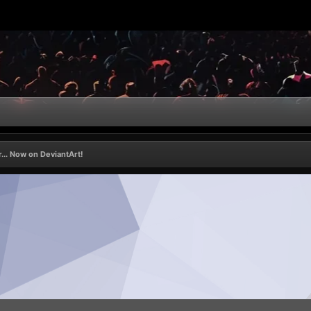
... Now on DeviantArt!