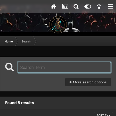
Home
Search
More search options
Found 8 results
SORT BY