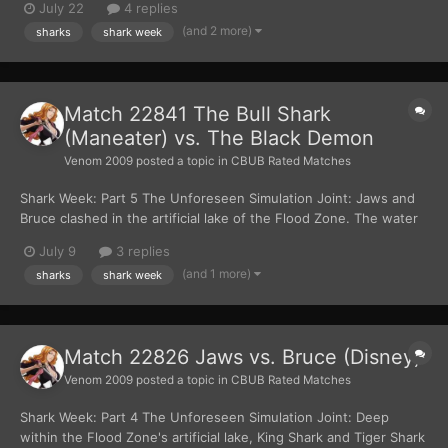
July 22
4 replies
dog with a chew toy. After taking a couple of bites, the
(and 2 more)
sharks
shark week
megalodon swallowed the whole Bull Shark....
Match 22841 The Bull Shark
(Maneater) vs. The Black Demon
Venom 2009
posted a topic in
CBUB Rated Matches
Shark Week: Part 5 The Unforeseen Simulation Joint: Jaws and
Bruce clashed in the artificial lake of the Flood Zone. The water
churned violently, as the two sharks circled each other. Bruce
July 9
3 replies
cried out in pain when Jaws clamped down on his dorsal fin,
(and 1 more)
sharks
shark week
tearing into it and drawing bloo...
Match 22826 Jaws vs. Bruce (Disney)
Venom 2009
posted a topic in
CBUB Rated Matches
Shark Week: Part 4 The Unforeseen Simulation Joint: Deep
within the Flood Zone's artificial lake, King Shark and Tiger Shark