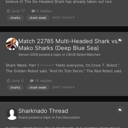
believe it! The Six-Headed Shark has already taken out two
Mako Sharks!" Crow yelled. "But it’s far from over. Those two
June 17
5 replies
were just small fries compared to the last Mako Shark." Tom said.
(and 1 more)
sharks
shark week
***** Back in the man-ma...
Match 22785 Multi-Headed Shark vs.
Mako Sharks (Deep Blue Sea)
Venom 2009
posted a topic in
CBUB Rated Matches
Shark Week: Part 1 -------- “Hello everyone, I’m Crow T. Robot.”
The Golden Robot said. “And I’m Tom Servo.” The Red Robot said.
“We are broadcasting live from within the Unforeseen Simulation
June 8
14 replies
Joint.” Crow and Tom were sitting inside an announcer booth,
(and 1 more)
sharks
shark week
that was locate...
Sharknado Thread
Guest posted a topic in
Fan Discussion
In case u don't know about sharknado, it is another shark movie