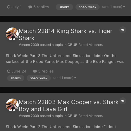
slammed into each other. The impact sending shockwaves
(and 1 more)
July 1
6 replies
sharks
shark week
rippling through the water. Tiger Shark struck with his surgically
enhanced claws raking across King Shark'...
Match 22814 King Shark vs. Tiger
Shark
Venom 2009
posted a topic in
CBUB Rated Matches
Shark Week: Part 3 The Unforeseen Simulation Joint: On the
surface of the Flood Zone, Max Cooper, as the Blue Ranger, was
fighting Shark Boy and Lava Girl. “You two are going down!” The
June 24
3 replies
Blue Ranger yelled, as he was holding his Blue Shark Fighting
(and 1 more)
sharks
shark week
Fins. Max lunged forward, and his body...
Match 22803 Max Cooper vs. Shark
Boy and Lava Girl
Venom 2009
posted a topic in
CBUB Rated Matches
Shark Week: Part 2 The Unforeseen Simulation Joint: "I don’t