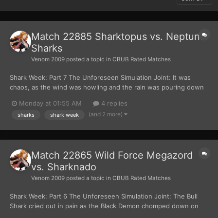
Match 22885 Sharktopus vs. Neptune
Sharks
Venom 2009
posted a topic in
CBUB Rated Matches
Shark Week: Part 7 The Unforeseen Simulation Joint: It was
chaos, as the wind was howling and the rain was pouring down
within the dome. “Hello everyone… I’m Crow T. Robot.” The
Monday at 01:55 AM
4 replies
golden robot said with his voice trembling. “And I’m Tom Servo.”
(and 2 more)
sharks
shark week
The red robot added, equally frigh...
Match 22865 Wild Force Megazord
vs. Sharknado
Venom 2009
posted a topic in
CBUB Rated Matches
Shark Week: Part 6 The Unforeseen Simulation Joint: The Bull
Shark cried out in pain as the Black Demon chomped down on
his body. The Black Demon shook the smaller shark around like a