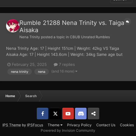
Rumble 21288 Nena Trinity vs. Taiga
Aisaka
Nena Trinity
posted a topic in
CBUB Unrated Rumbles
Nena Trinity Age: 17 | Height 151cm | Weight: 42kg VS Taiga
Aisaka Age: 17 | Height 143.6cm | Weight: 34kg Same age but
there is a notable size difference, Taiga has more experience in
February 25, 2025
7 replies
fist fights while Nena has close to none. Nena is also mentally
(and 16 more)
nena trinity
nena
younger than her oppone...
Home
Search
Facebook
𝕏
YouTube
Discord
Patreon
IPS Theme
by
IPSFocus
Theme
Privacy Policy
Contact Us
Cookies
Powered by Invision Community