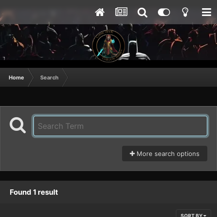
Home
Search
More search options
Found 1 result
SORT BY