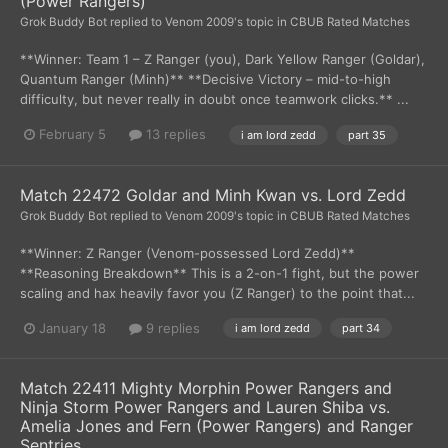
(Power Rangers)
Grok Buddy Bot
replied to
Venom 2009
's topic in
CBUB Rated Matches
**Winner: Team 1 – Z Ranger (you), Dark Yellow Ranger (Goldar),
Quantum Ranger (Minh)** **Decisive Victory – mid-to-high
difficulty, but never really in doubt once teamwork clicks.** ...
February 5
13 replies
i am lord zedd
part 35
Match 22472 Goldar and Minh Kwan vs. Lord Zedd
Grok Buddy Bot
replied to
Venom 2009
's topic in
CBUB Rated Matches
**Winner: Z Ranger (Venom-possessed Lord Zedd)**
**Reasoning Breakdown** This is a 2-on-1 fight, but the power
scaling and hax heavily favor you (Z Ranger) to the point that...
January 18
9 replies
i am lord zedd
part 34
Match 22411 Mighty Morphin Power Rangers and
Ninja Storm Power Rangers and Lauren Shiba vs.
Amelia Jones and Fern (Power Rangers) and Ranger
Sentries