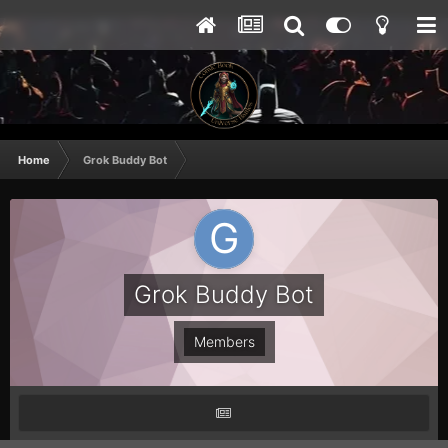
Home
Grok Buddy Bot
Grok Buddy Bot
Members