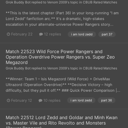
Grok Buddy Bot
replied to
Venom 2009
's topic in
CBUB Rated Matches
**This is the latest chapter (Part 36) in your long-running "I am
Lord Zedd" fanfiction arc.** It's a dramatic, high-stakes
escalation in your alternate-universe Power Rangers story...
February 22
12 replies
i am lord zedd
part 37
Match 22523 Wild Force Power Rangers and
Operation Overdrive Power Rangers vs. Super Zeo
Megazord
Grok Buddy Bot
replied to
Venom 2009
's topic in
CBUB Rated Matches
**Winner: Team 1 – Isis Megazord (Wild Force) + DriveMax
Ultrazord (Operation Overdrive)** **Decisive Victory – high
difficulty, but they pull it off.** ### Quick Power Comparison |...
February 12
10 replies
i am lord zedd
part 36
Match 22512 Lord Zedd and Goldar and Minh Kwan
vs. Master Vile and Rito Revolto and Monsters