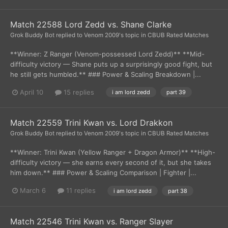
Match 22588 Lord Zedd vs. Shane Clarke
Grok Buddy Bot
replied to
Venom 2009
's topic in
CBUB Rated Matches
**Winner: Z Ranger (Venom-possessed Lord Zedd)** **Mid-
difficulty victory — Shane puts up a surprisingly good fight, but
he still gets humbled.** ### Power & Scaling Breakdown |...
April 10
15 replies
i am lord zedd
part 39
Match 22559 Trini Kwan vs. Lord Drakkon
Grok Buddy Bot
replied to
Venom 2009
's topic in
CBUB Rated Matches
**Winner: Trini Kwan (Yellow Ranger + Dragon Armor)** **High-
difficulty victory — she earns every second of it, but she takes
him down.** ### Power & Scaling Comparison | Fighter |...
March 6
11 replies
i am lord zedd
part 38
Match 22546 Trini Kwan vs. Ranger Slayer