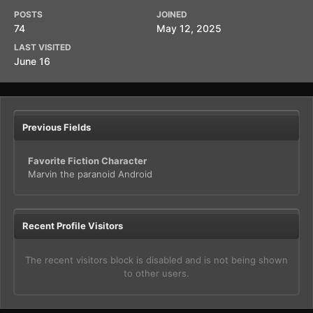
POSTS
JOINED
74
May 12, 2025
LAST VISITED
June 16
Previous Fields
Favorite Fiction Character
Marvin the paranoid Android
Recent Profile Visitors
The recent visitors block is disabled and is not being shown
to other users.