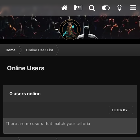
Home
Online User List
Online Users
0 users online
FILTER BY
There are no users that match your criteria