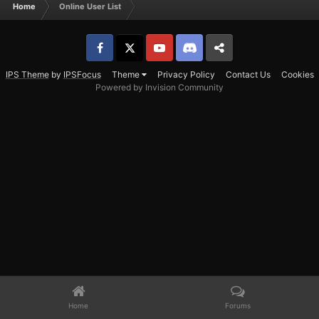
Home
Online User List
Facebook
𝕏
YouTube
Discord
Patreon
IPS Theme
by
IPSFocus
Theme
Privacy Policy
Contact Us
Cookies
Powered by Invision Community
Home
Forums