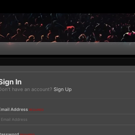
Sign In
Don't have an account?
Sign Up
Email Address
REQUIRED
Password
REQUIRED