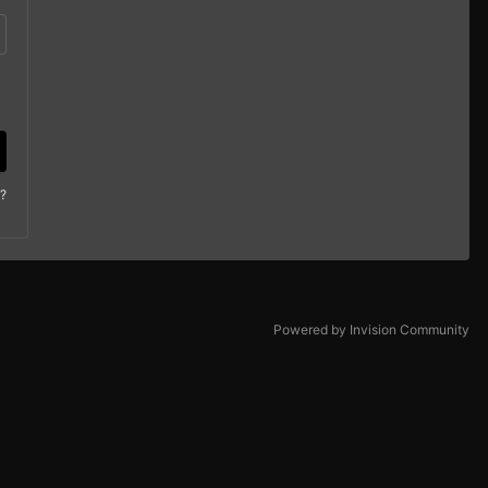
?
Powered by Invision Community