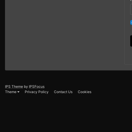
IPS Theme
by
IPSFocus
Theme
Privacy Policy
Contact Us
Cookies