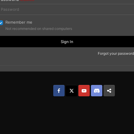
Remember me
Not recommended on shared computers
Sign In
Forgot your password
Facebook
𝕏
YouTube
Discord
Patreon