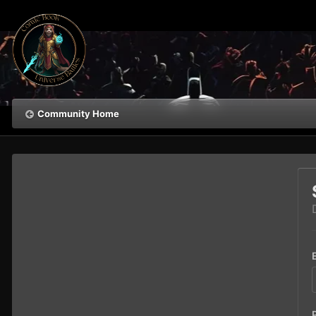
Community Home