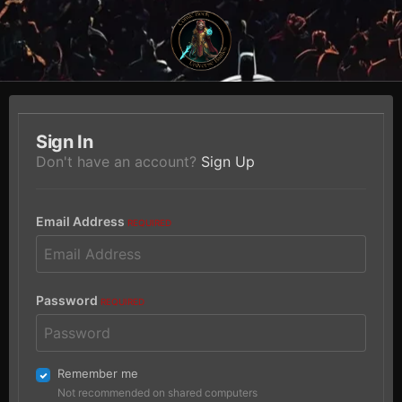
Sign In
Don't have an account?
Sign Up
Email Address
REQUIRED
Password
REQUIRED
Remember me
Not recommended on shared computers