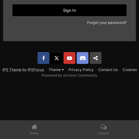
Sign In
Forgot your password?
Facebook
𝕏
YouTube
Discord
Patreon
IPS Theme
by
IPSFocus
Theme
Privacy Policy
Contact Us
Cookies
Powered by Invision Community
Home
Forums