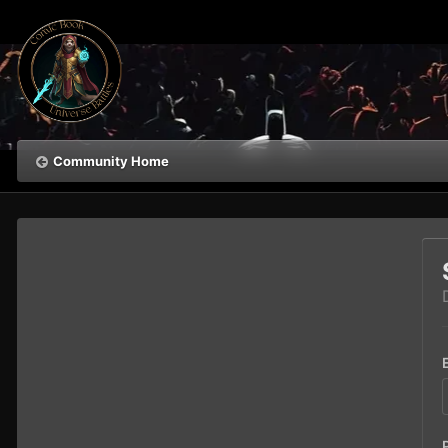
Community Home