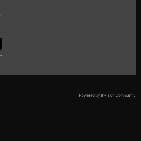
?
Powered by Invision Community