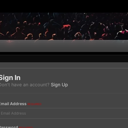
Sign In
Don't have an account?
Sign Up
Email Address
REQUIRED
Password
REQUIRED