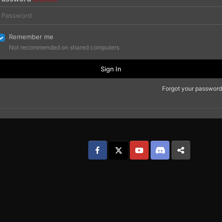
Remember me
Not recommended on shared computers
Sign In
Forgot your password
Facebook
𝕏
YouTube
Discord
Patreon