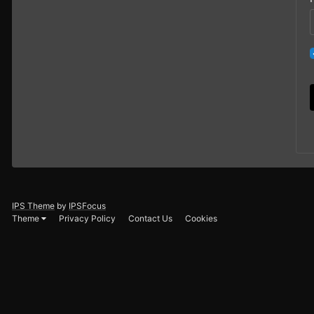
IPS Theme
by
IPSFocus
Theme
Privacy Policy
Contact Us
Cookies