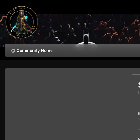
Community Home