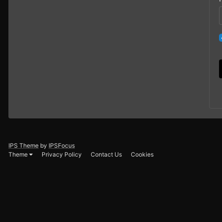
IPS Theme
by
IPSFocus
Theme
Privacy Policy
Contact Us
Cookies