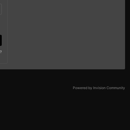
?
Powered by Invision Community