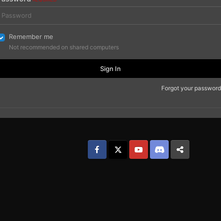
Remember me
Not recommended on shared computers
Sign In
Forgot your password
Facebook
𝕏
YouTube
Discord
Patreon