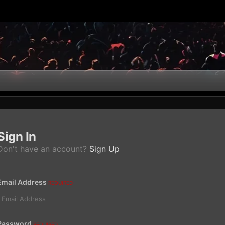
Sign In
Don't have an account?
Sign Up
Email Address
REQUIRED
Password
REQUIRED