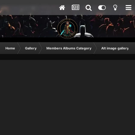
Home
Gallery
Members Albums Category
Alt image gallery