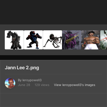
Image Tools
Jann Lee 2.png
By
leroypowell3
June 28
129 views
View leroypowell3's images