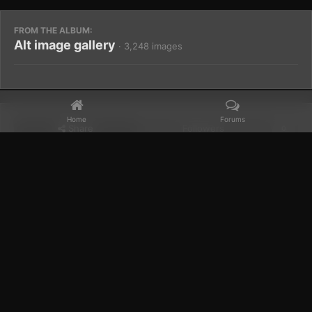
FROM THE ALBUM:
Alt image gallery
· 3,248 images
Home
Forums
Share
Followers
0
Home
Gallery
Members Albums Category
Alt image gallery
Facebook
𝕏
YouTube
Discord
Patreon
IPS Theme
by
IPSFocus
Theme
Privacy Policy
Contact Us
Cookies
Powered by Invision Community