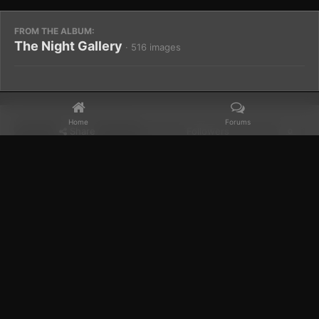
FROM THE ALBUM:
The Night Gallery
· 516 images
Home
Forums
Share
Followers
0
Home
Gallery
Members Albums Category
The Night Gallery
Facebook
𝕏
YouTube
Discord
Patreon
IPS Theme
by
IPSFocus
Theme
Privacy Policy
Contact Us
Cookies
Powered by Invision Community