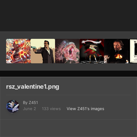
Image Tools
rsz_valentine1.png
By
Z451
June 2
133 views
View Z451's images