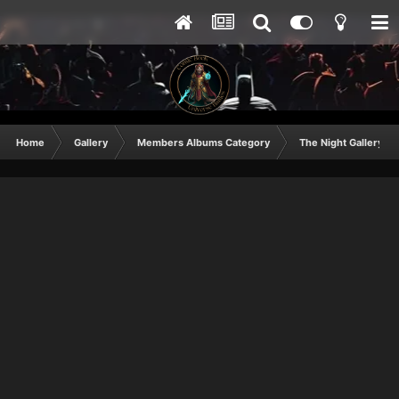
Home
Gallery
Members Albums Category
The Night Gallery