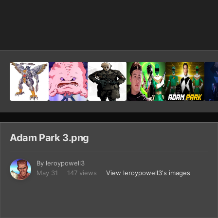
Image Tools
Adam Park 3.png
By
leroypowell3
May 31
147 views
View leroypowell3's images