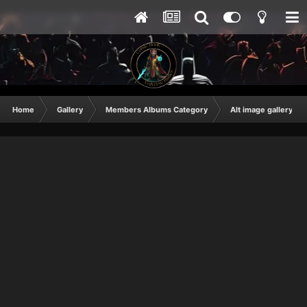
Home
Gallery
Members Albums Category
Alt image gallery