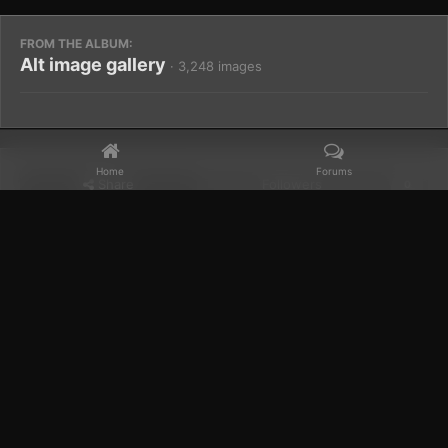
FROM THE ALBUM:
Alt image gallery
· 3,248 images
Home
Forums
Share
Followers
0
Home
Gallery
Members Albums Category
Alt image gallery
Facebook
𝕏
YouTube
Discord
Patreon
IPS Theme
by
IPSFocus
Theme
Privacy Policy
Contact Us
Cookies
Powered by Invision Community