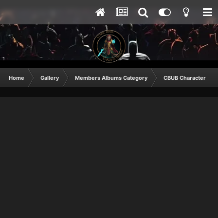
Home
Gallery
Members Albums Category
CBUB Character Sub