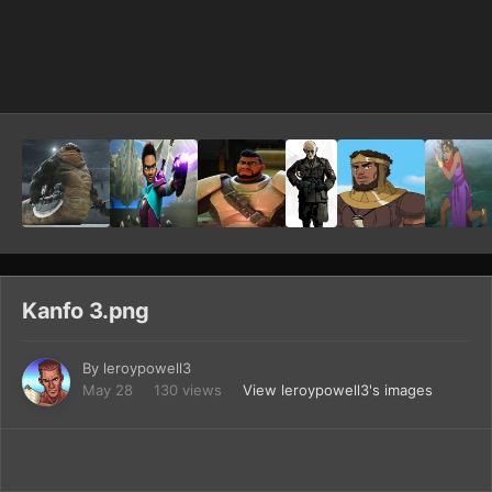
Image Tools
Kanfo 3.png
By
leroypowell3
May 28
130 views
View leroypowell3's images