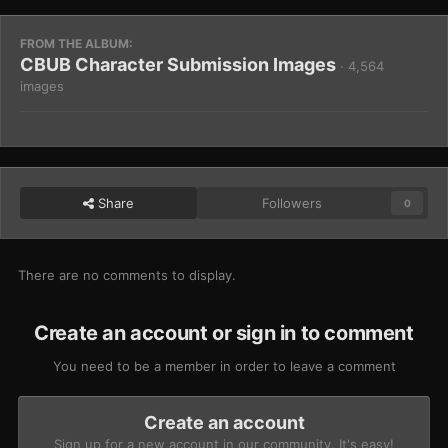
FROM THE ALBUM:
CBUB Character Submission Images
· 4,564
images
Share
Followers
0
There are no comments to display.
Create an account or sign in to comment
You need to be a member in order to leave a comment
Create an account
Sign up for a new account in our community. It's easy!