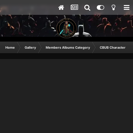
Home
Gallery
Members Albums Category
CBUB Character Sub