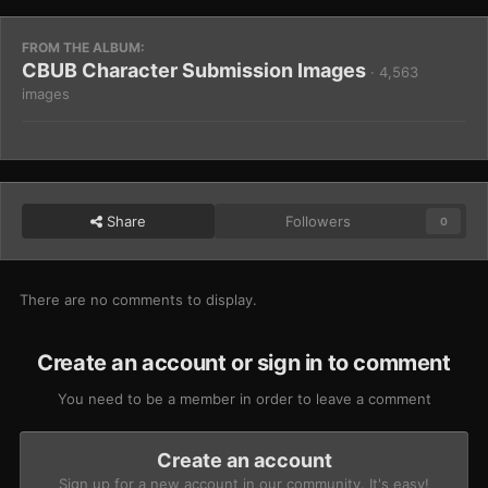
FROM THE ALBUM:
CBUB Character Submission Images
· 4,563
images
Share
Followers
0
There are no comments to display.
Create an account or sign in to comment
You need to be a member in order to leave a comment
Create an account
Sign up for a new account in our community. It's easy!