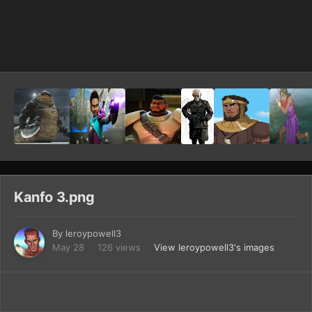
Image Tools
Kanfo 3.png
By
leroypowell3
May 28
126 views
View leroypowell3's images