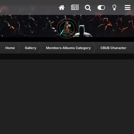
Home
Gallery
Members Albums Category
CBUB Character Sub