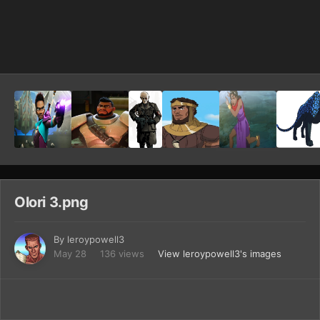
Image Tools
Olori 3.png
By
leroypowell3
May 28
136 views
View leroypowell3's images