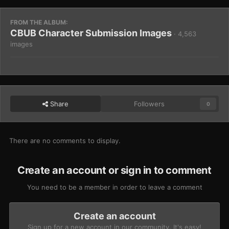
FROM THE ALBUM:
CBUB Character Submission Images
· 4,563
images
Share
Followers
0
There are no comments to display.
Create an account or sign in to comment
You need to be a member in order to leave a comment
Create an account
Sign up for a new account in our community. It's easy!