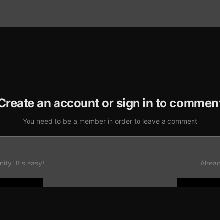
Create an account or sign in to commen
You need to be a member in order to leave a comment
ty. It's easy!
Alrea