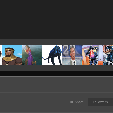
Share
Followers