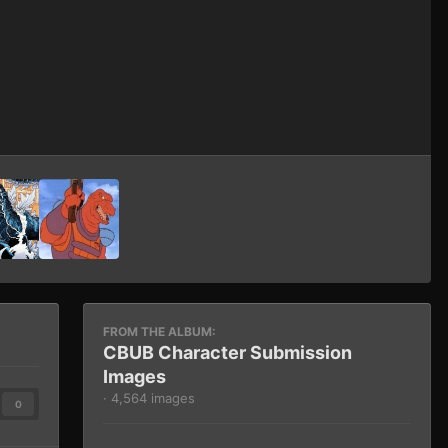
Image Tools
FROM THE ALBUM:
CBUB Character Submission
Images
· 4,564 images
0