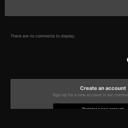
There are no comments to display.
Create an account
Sign up for a new account in our communi
Register a new account