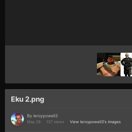
Eku 2.png
By
leroypowell3
May 28
137 views
View leroypowell3's images