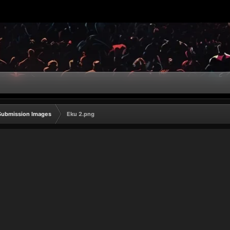
Submission Images
Eku 2.png