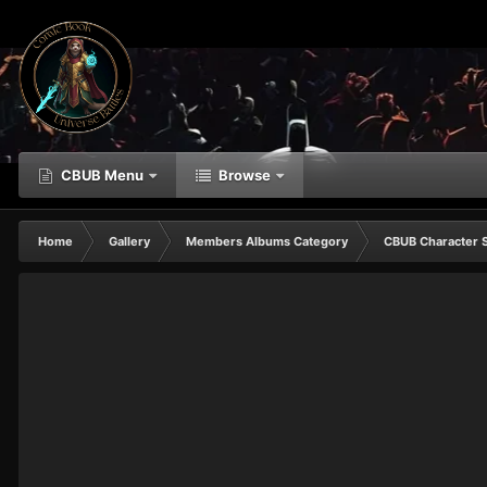
CBUB Menu
Browse
Home
Gallery
Members Albums Category
CBUB Character 