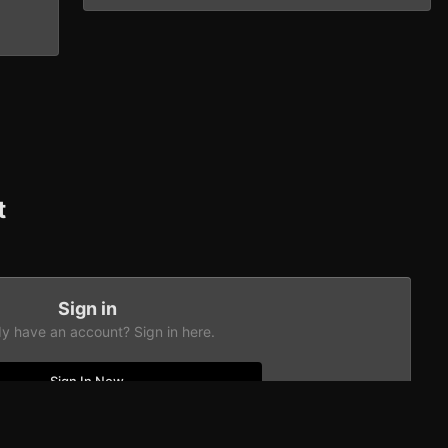
t
Sign in
dy have an account? Sign in here.
Sign In Now