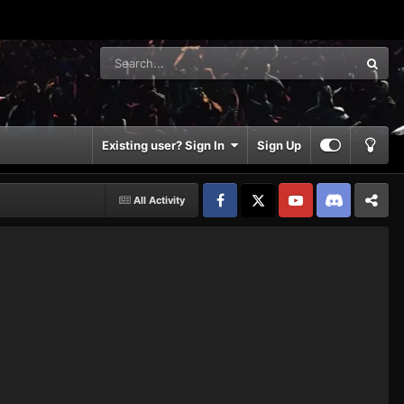
Existing user? Sign In
Sign Up
All Activity
Facebook
𝕏
YouTube
Discord
Patreon