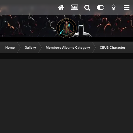
Home
Gallery
Members Albums Category
CBUB Character Sub