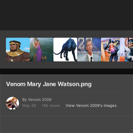
Image Tools
Venom Mary Jane Watson.png
By
Venom 2009
May 28
146 views
View Venom 2009's images