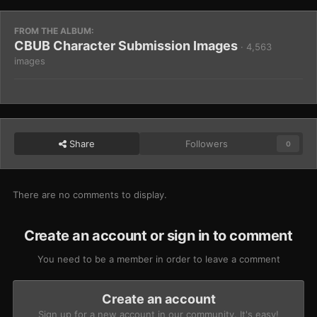
FROM THE ALBUM:
CBUB Character Submission Images
· 4,563
images
Share
Followers
0
There are no comments to display.
Create an account or sign in to comment
You need to be a member in order to leave a comment
Create an account
Sign up for a new account in our community. It's easy!