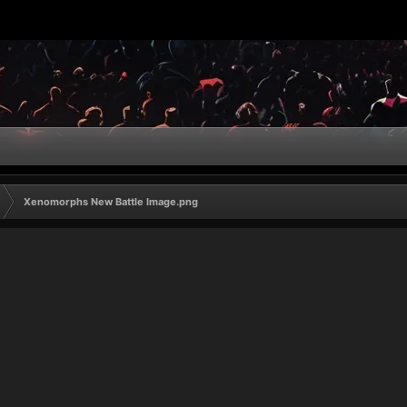
Xenomorphs New Battle Image.png