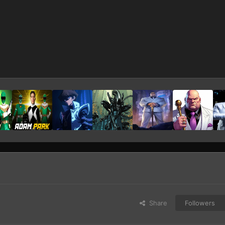
Share
Followers