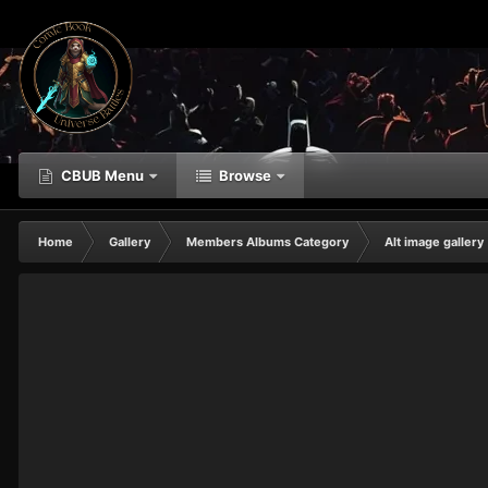
CBUB Menu
Browse
Home
Gallery
Members Albums Category
Alt image gallery