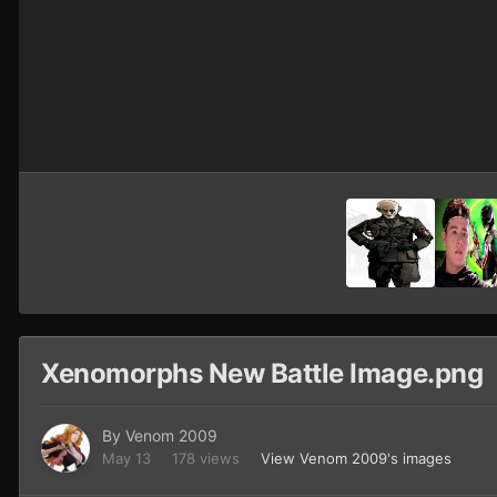
Xenomorphs New Battle Image.png
By
Venom 2009
May 13
178 views
View Venom 2009's images