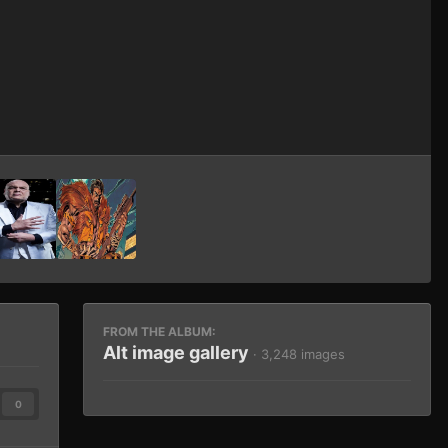
Image Tools
FROM THE ALBUM:
Alt image gallery
· 3,248 images
0