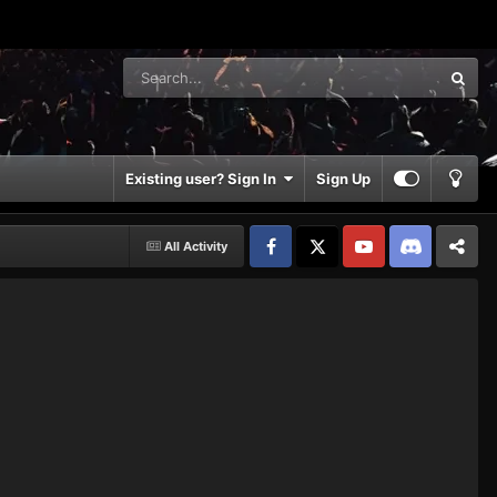
Existing user? Sign In
Sign Up
All Activity
Facebook
𝕏
YouTube
Discord
Patreon