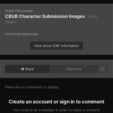
FROM THE ALBUM:
CBUB Character Submission Images
· 4,563
images
PHOTO INFORMATION
View photo EXIF information
Share
Followers
0
There are no comments to display.
Create an account or sign in to comment
You need to be a member in order to leave a comment