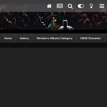
Home
Gallery
Members Albums Category
CBUB Character Sub