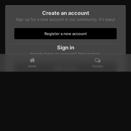
Create an account
Sign up for a new account in our community. It's easy!
Register a new account
Sign in
Already have an account? Sign in here.
Home
Forums
Sign In Now
Home
Gallery
Members Albums Category
CBUB Character Sub
Facebook
𝕏
YouTube
Discord
Patreon
IPS Theme
by
IPSFocus
Theme
Privacy Policy
Contact Us
Cookies
Powered by Invision Community