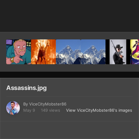
Image Tools
Assassins.jpg
By
ViceCityMobster86
May 9
149 views
View ViceCityMobster86's images