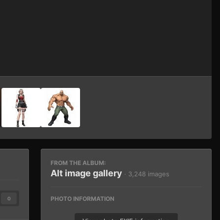
Image Tools
FROM THE ALBUM:
Alt image gallery
· 3,248 images
PHOTO INFORMATION
0