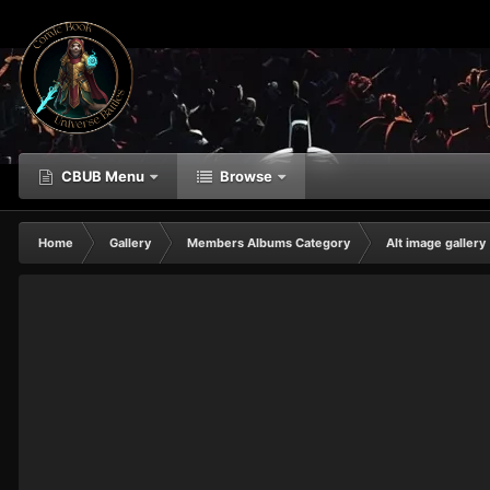
CBUB Menu
Browse
Home
Gallery
Members Albums Category
Alt image gallery