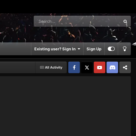
Existing user? Sign In
Sign Up
All Activity
Facebook
𝕏
YouTube
Discord
Patreon