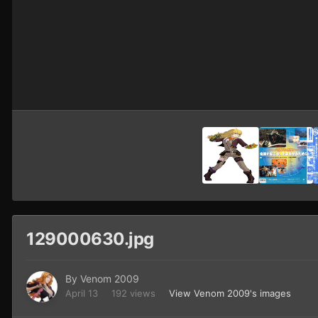
129000630.jpg
By
Venom 2009
April 13
192 views
View Venom 2009's images