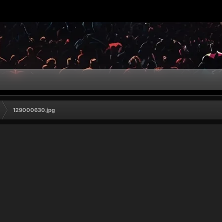
129000630.jpg