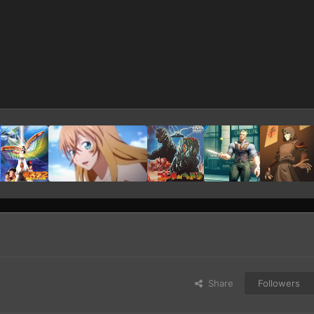
Share
Followers