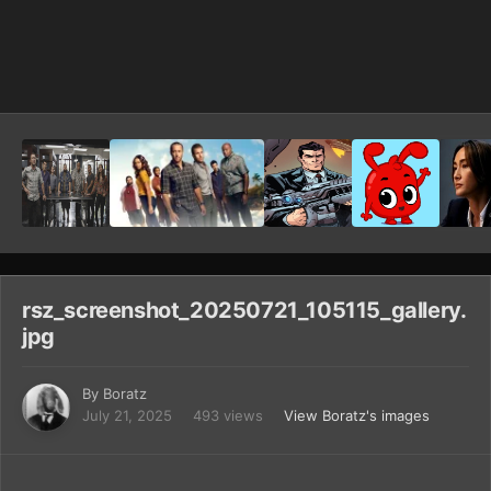
Image Tools
rsz_screenshot_20250721_105115_gallery.
jpg
By
Boratz
July 21, 2025
493 views
View Boratz's images