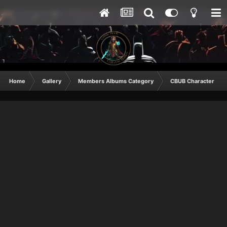
Home
Gallery
Members Albums Category
CBUB Character Sub