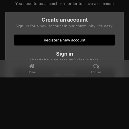
You need to be a member in order to leave a comment
Create an account
Sign up for a new account in our community. It's easy!
Register a new account
Sign in
Already have an account? Sign in here.
Home
Forums
Sign In Now
Home
Gallery
Members Albums Category
CBUB Character Sub
Facebook
𝕏
YouTube
Discord
Patreon
IPS Theme
by
IPSFocus
Theme
Privacy Policy
Contact Us
Cookies
Powered by Invision Community