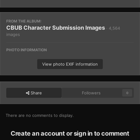
FROM THE ALBUM:
CBUB Character Submission Images
· 4,564
images
PHOTO INFORMATION
View photo EXIF information
Share
Followers
0
There are no comments to display.
Create an account or sign in to comment