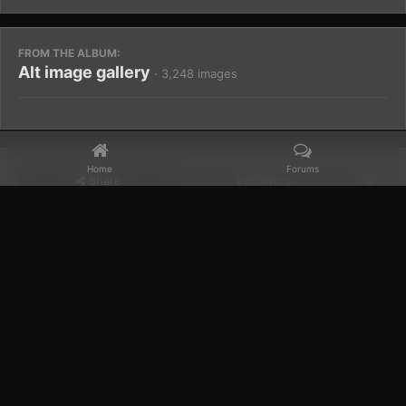
FROM THE ALBUM:
Alt image gallery
· 3,248 images
Home
Forums
Share
Followers
0
Home
Gallery
Members Albums Category
Alt image gallery
Facebook
𝕏
YouTube
Discord
Patreon
IPS Theme
by
IPSFocus
Theme
Privacy Policy
Contact Us
Cookies
Powered by Invision Community