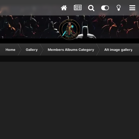
Home
Gallery
Members Albums Category
Alt image gallery