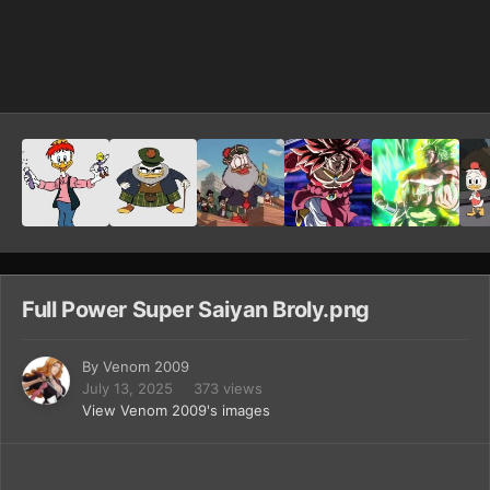
Image Tools
Full Power Super Saiyan Broly.png
By
Venom 2009
July 13, 2025
373 views
View Venom 2009's images