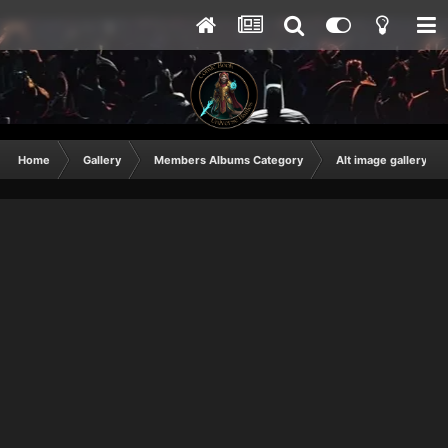
Home
Gallery
Members Albums Category
Alt image gallery