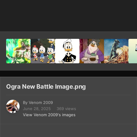
Image Tools
Ogra New Battle Image.png
By
Venom 2009
June 28, 2025
369 views
View Venom 2009's images