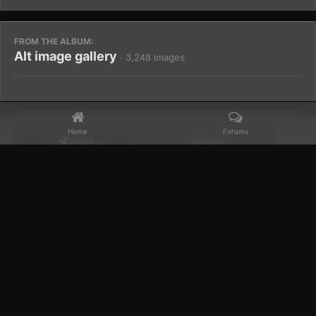
FROM THE ALBUM:
Alt image gallery
· 3,248 images
Home
Forums
Share
Followers
0
Home
Gallery
Members Albums Category
Alt image gallery
Facebook
𝕏
YouTube
Discord
Patreon
IPS Theme
by
IPSFocus
Theme
Privacy Policy
Contact Us
Cookies
Powered by Invision Community