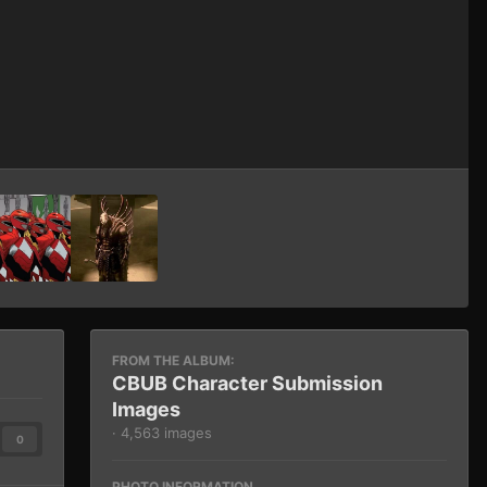
Image Tools
FROM THE ALBUM:
CBUB Character Submission
Images
· 4,563 images
0
PHOTO INFORMATION