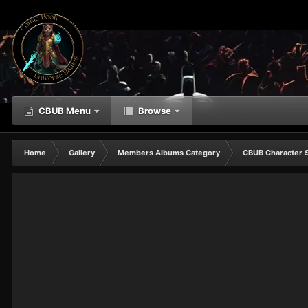
CBUB Menu
Browse
Home
Gallery
Members Albums Category
CBUB Character 