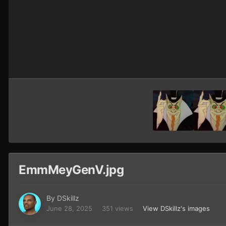
EmmMeyGenV.jpg
By
DSkillz
June 28, 2025
351 views
View DSkillz's images