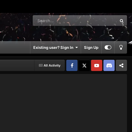
Existing user? Sign In
Sign Up
All Activity
Facebook
𝕏
YouTube
Discord
Patreon