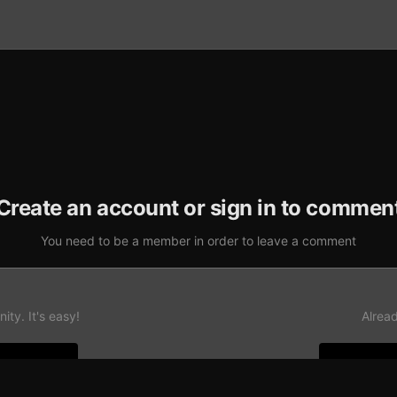
Create an account or sign in to commen
You need to be a member in order to leave a comment
ty. It's easy!
Alrea