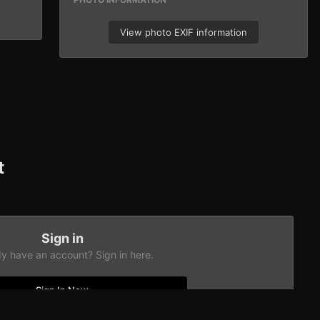
View photo EXIF information
t
Sign in
dy have an account? Sign in here.
Sign In Now