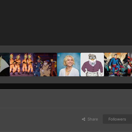
Share
Followers