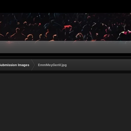
Submission Images
EmmMeyGenV.jpg