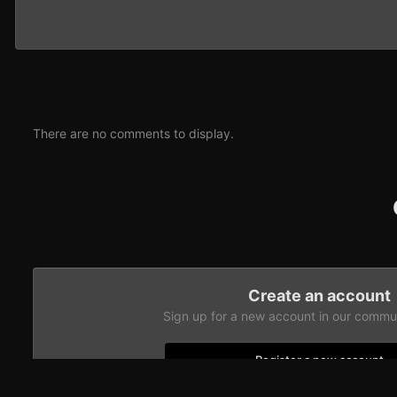
There are no comments to display.
Create an account
Sign up for a new account in our communi
Register a new account