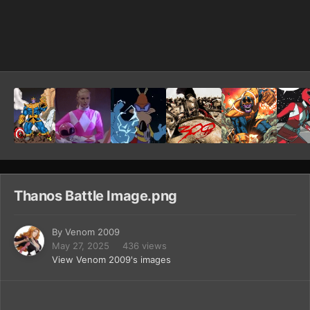
Image Tools
Thanos Battle Image.png
By
Venom 2009
May 27, 2025
436 views
View Venom 2009's images