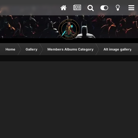
Home
Gallery
Members Albums Category
Alt image gallery