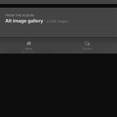
FROM THE ALBUM:
Alt image gallery
· 3,248 images
Home
Forums
Share
Followers
0
Home
Gallery
Members Albums Category
Alt image gallery
Facebook
𝕏
YouTube
Discord
Patreon
IPS Theme
by
IPSFocus
Theme
Privacy Policy
Contact Us
Cookies
Powered by Invision Community