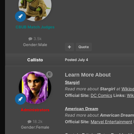
CBUB Match Judges
3.5k
Gender:
Male
Quote
Callisto
Posted
July 4
Learn More About
Stargirl
Read more about
Stargirl
at
Wikip
Official Site:
DC Comics
Links:
Wik
American Dream
Administrators
Read more about
American Dream
Official Site:
Marvel Entertainment
18.2k
Gender:
Female