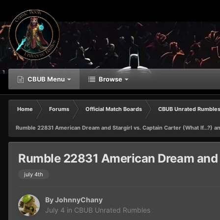
CBUB Menu
Browse
Home
Forums
Official Match Boards
CBUB Unrated Rumble
Rumble 22831 American Dream and Stargirl vs. Captain Carter (What If...?) a
Rumble 22831 American Dream and Sta
july 4th
By
JohnnyChany
July 4
in
CBUB Unrated Rumbles