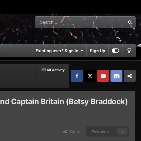
Existing user? Sign In
Sign Up
All Activity
Facebook
𝕏
YouTube
Discord
Patreon
and Captain Britain (Betsy Braddock)
Share
Followers
0