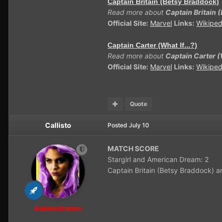
Captain Britain (Betsy Braddock)
Read more about
Captain Britain 
Official Site:
Marvel
Links:
Wikiped
Captain Carter (What If...?)
Read more about
Captain Carter (W
Official Site:
Marvel
Links:
Wikiped
Quote
Callisto
Posted
July 10
MATCH SCORE
Stargirl and American Dream: 2
Captain Britain (Betsy Braddock) an
Administrators