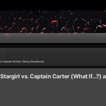
s
nd Captain Britain (Betsy Braddock)
rgirl vs. Captain Carter (What If...?) 