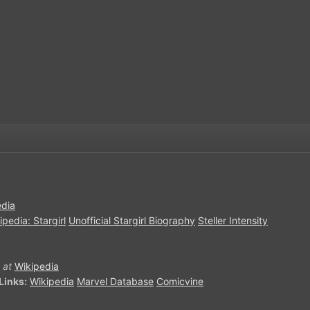
edia
ipedia: Stargirl
Unofficial Stargirl Biography
Steller Intensity
at
Wikipedia
Links:
Wikipedia
Marvel Database
Comicvine