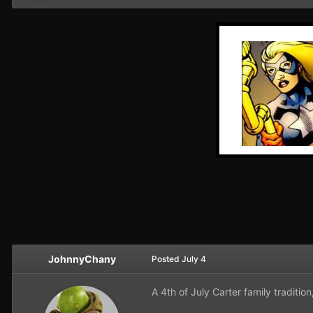
JohnnyChany
Posted
July 4
A 4th of July Carter family tradition,