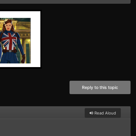
Reply to this topic
Read Aloud