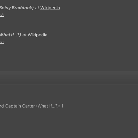
(Betsy Braddock)
at
Wikipedia
ia
hat If...?)
at
Wikipedia
ia
d Captain Carter (What If...?): 1