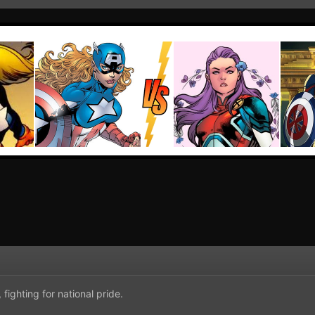
 fighting for national pride.