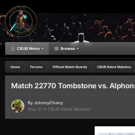
CBUB Menu
Browse
Home
Forums
Official Match Boards
CBUB Rated Matches
Match 22770 Tombstone vs. Alphons
By
JohnnyChany
May 31
in
CBUB Rated Matches