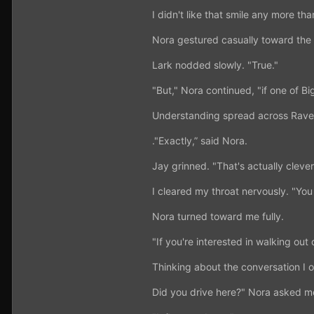
I didn't like that smile any more th
Nora gestured casually toward the L
Lark nodded slowly. "True."
"But," Nora continued, "if one of Bi
Understanding spread across Raven
."Exactly,” said Nora.
Jay grinned. "That's actually clever
I cleared my throat nervously. "Yo
Nora turned toward me fully.
"If you're interested in walking out 
Thinking about the conversation I 
Did you drive here?" Nora asked m