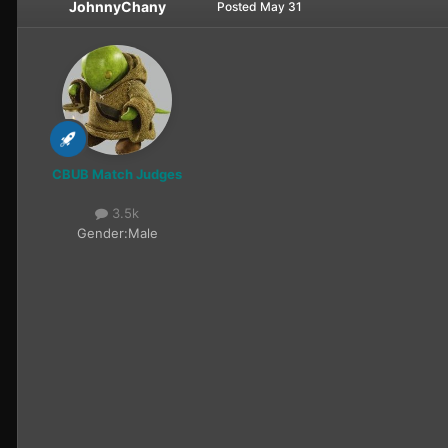
JohnnyChany
Posted
May 31
CBUB Match Judges
3.5k
Gender:
Male