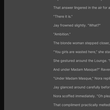
That answer lingered in the air for
"There it is."
Jay frowned slightly. "What?"
"Ambition."
The blonde woman stepped closer, 
"You girls are wasted here,” she st
She gestured around the Lounge. “B
And under Madam Masque?" Raven
"Under Madam Masque," Nora replie
Jay glanced around carefully befor
Nora scoffed immediately. "Oh plea
That compliment practically melted 