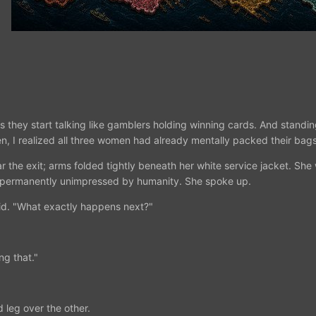
 they start talking like gamblers holding winning cards. And standing
n, I realized all three women had already mentally packed their bags
r the exit; arms folded tightly beneath her white service jacket. She 
 permanently unimpressed by humanity. She spoke up.
aid. "What exactly happens next?"
ng that."
 leg over the other.