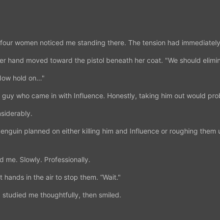
 four women noticed me standing there. The tension had immediately
Her hand moved toward the pistol beneath her coat. "We should elimin
"Now hold on…"
e guy who came in with Influence. Honestly, taking him out would pro
siderably.
Penguin planned on either killing him and Influence or roughing the
 me. Slowly. Professionally.
 hands in the air to stop them. “Wait."
 studied me thoughtfully, then smiled.