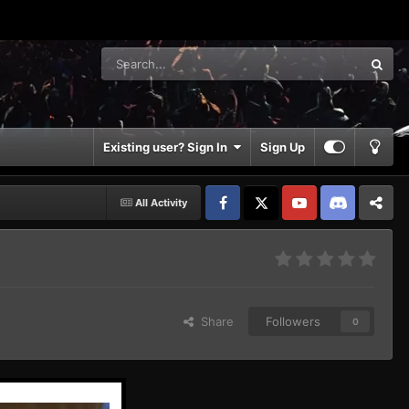
Existing user? Sign In
Sign Up
All Activity
Facebook
𝕏
YouTube
Discord
Patreon
Share
Followers
0