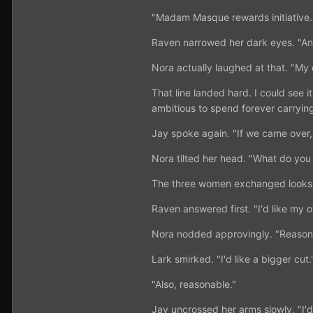
"Madam Masque rewards initiative.
Raven narrowed her dark eyes. "And
Nora actually laughed at that. "My
That line landed hard. I could see it
ambitious to spend forever carryin
Jay spoke again. "If we came ove
Nora tilted her head. "What do you
The three women exchanged looks
Raven answered first. "I'd like my 
Nora nodded approvingly. "Reason
Lark smirked. "I'd like a bigger cut.
"Also, reasonable."
Jay uncrossed her arms slowly. "I'd