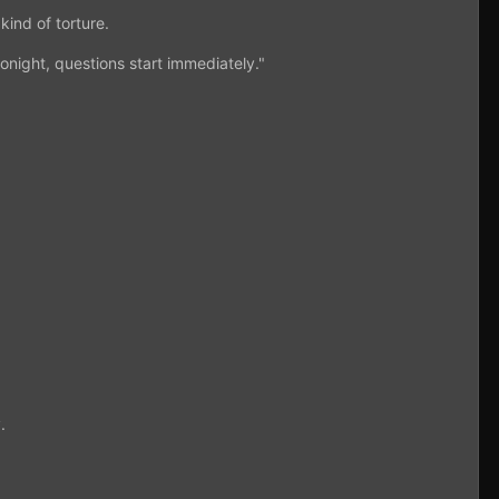
kind of torture.
onight, questions start immediately."
.