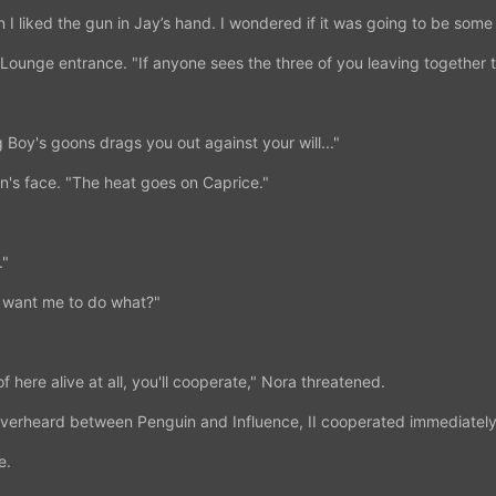
an I liked the gun in Jay’s hand. I wondered if it was going to be some 
ounge entrance. "If anyone sees the three of you leaving together t
g Boy's goons drags you out against your will..."
's face. "The heat goes on Caprice."
."
u want me to do what?"
of here alive at all, you'll cooperate," Nora threatened.
overheard between Penguin and Influence, II cooperated immediately
e.