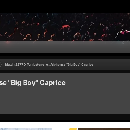
Match 22770 Tombstone vs. Alphonse "Big Boy" Caprice
e "Big Boy" Caprice