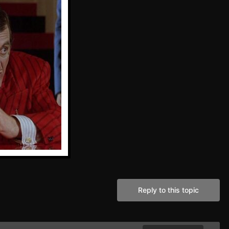
Reply to this topic