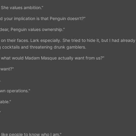
 She values ambition."
 your implication is that Penguin doesn't?"
 dear, Penguin values ownership."
 on their faces. Lark especially. She tried to hide it, but I had alread
g cocktails and threatening drunk gamblers.
r, what would Madam Masque actually want from us?"
 want?"
.
own operations."
able."
"
 like people to know who I am."