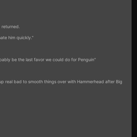
 returned.
ate him quickly."
bably be the last favor we could do for Penguin"
m up real bad to smooth things over with Hammerhead after Big