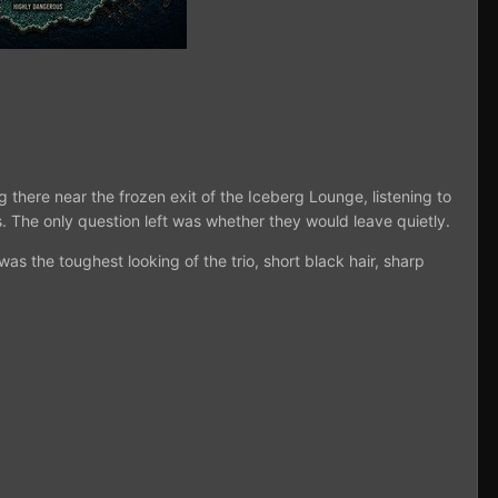
 there near the frozen exit of the Iceberg Lounge, listening to
. The only question left was whether they would leave quietly.
was the toughest looking of the trio, short black hair, sharp