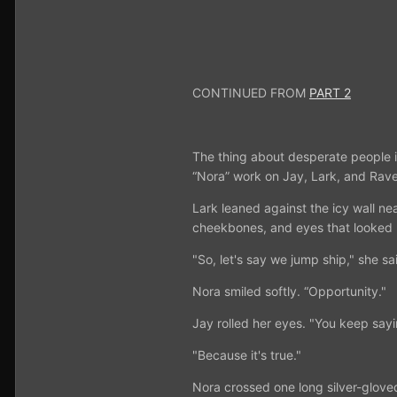
CONTINUED FROM
PART 2
The thing about desperate people is
“Nora” work on Jay, Lark, and Rave
Lark leaned against the icy wall nea
cheekbones, and eyes that looked
"So, let's say we jump ship," she s
Nora smiled softly. “Opportunity."
Jay rolled her eyes. "You keep sayi
"Because it's true."
Nora crossed one long silver-gloved