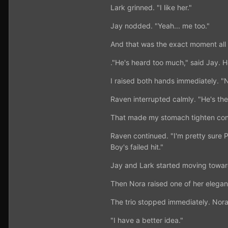
Lark grinned. "I like her."
Jay nodded. "Yeah... me too."
And that was the exact moment all
."He's heard too much," said Jay. 
I raised both hands immediately. 
Raven interrupted calmly. "He's th
That made my stomach tighten con
Raven continued. "I'm pretty sure 
Boy's failed hit."
Jay and Lark started moving toward
Then Nora raised one of her elegant
The trio stopped immediately. Nora
"I have a better idea."