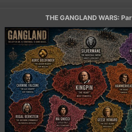
THE GANGLAND WARS: Par