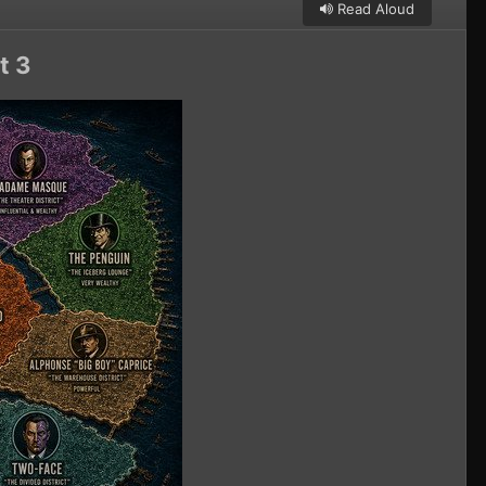
Read Aloud
t 3