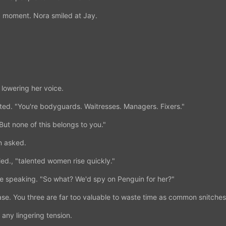
 a moment. Nora smiled at Jay.
lowering her voice.
ated. "You're bodyguards. Waitresses. Managers. Fixers."
ut none of this belongs to you."
 asked.
d., "talented women rise quickly."
e speaking. "So what? We'd spy on Penguin for her?"
se. You three are far too valuable to waste time as common snitches
any lingering tension.