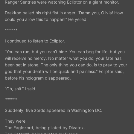
Ranger Sentries were watching Ecliptor on a giant monitor.
Drakkon balled his right fist in anger. “Damn you, Olivia! How
could you allow this to happen!” He yelled.
******
I continued to listen to Ecliptor.
“You can run, but you can’t hide. You can beg for life, but you
will receive no mercy. No matter what you do, your fate has
been set in stone. The only thing you can do, is to pray to your
god that your death will be quick and painless.” Ecliptor said,
before his hologram disappeared.
“Oh, shit.” I said.
******
Suddenly, five zords appeared in Washington DC.
They were:
The Eaglezord, being piloted by Divatox.