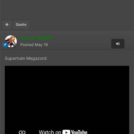
Quote
Venom 2009
Posted
May 19
Supertrain Megazord: