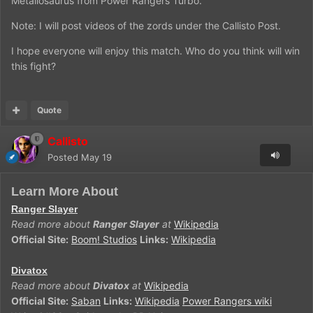
Metallosaurus from Power Rangers Turbo.
Note: I will post videos of the zords under the Callisto Post.
I hope everyone will enjoy this match. Who do you think will win
this fight?
Quote
Callisto
Posted
May 19
Learn More About
Ranger Slayer
Read more about
Ranger Slayer
at
Wikipedia
Official Site:
Boom! Studios
Links:
Wikipedia
Divatox
Read more about
Divatox
at
Wikipedia
Official Site:
Saban
Links:
Wikipedia
Power Rangers wiki