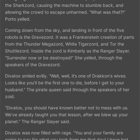
the Sharkzord, causing the machine to stumble back, and
allowing the crowd to escape unharmed. “What was that?!”
Porto yelled.
Coming down from the sky, and landing in front of the five
robots is the Gravezord. It was a Frankenstein creation of parts
from the Thunder Megazord, White Tigerzord, and Tor the
Shuttlezord. Inside the zord is Kimberly as the Ranger Slayer.
“Surrender now or be destroyed!” She yelled, through the
speakers of the Gravezord.
Divatox smiled evilly. “Well, well, it’s one of Drakkon's wives.
Looks like you’ll be the first one to die, before I get to your
husband.” The pirate queen said through the speakers of her
zoid.
“Divatox, you should have known better not to mess with us.
We’ve already taught you that lesson, after we blew up your
planet.” The Ranger Slayer said.
Divatox was now filled with rage. “You and your family are
going to pay for what you took from me that day! I have lost