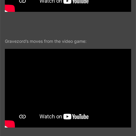
Gravezord’s moves from the video game: