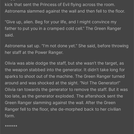
kick that sent the Princess of Evil flying across the room.
Astronema slammed against the wall and then fell to the floor.
“Give up, alien. Beg for your life, and I might convince my
father to put you in a cramped cold cell.” The Green Ranger
said.
Astronema sat up. “I’m not done yet.” She said, before throwing
her staff at the Power Ranger.
Olivia was able dodge the staff, but she wasn’t the target, as
the weapon stabbed into the generator. It didn’t take long for
sparks to shoot out of the machine. The Green Ranger turned
around and was shocked at the sight. “No! The Generator!”
Olivia ran towards the generator to remove the staff. But it was
too late, as the generator exploded. The aftershock sent the
Green Ranger slamming against the wall. After the Green
Ranger fell to the floor, she de-morphed back to her civilian
form.
******