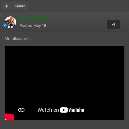
Quote
Venom 2009
Posted
May 19
Metallosaurus: