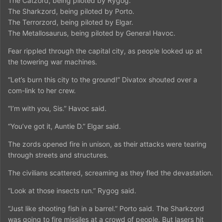
The Catzord, being piloted by Rygog.
The Sharkzord, being piloted by Porto.
The Terrorzord, being piloted by Elgar.
The Metallosaurus, being piloted by General Havoc.
Fear rippled through the capital city, as people looked up at
the towering war machines.
“Let’s burn this city to the ground!” Divatox shouted over a
com-link to her crew.
“I’m with you, Sis.” Havoc said.
“You’ve got it, Auntie D.” Elgar said.
The zords opened fire in unison, as their attacks were tearing
through streets and structures.
The civilians scattered, screaming as they fled the devastation.
“Look at those insects run.” Rygog said.
“Just like shooting fish in a barrel.” Porto said. The Sharkzord
was going to fire missiles at a crowd of people. But lasers hit