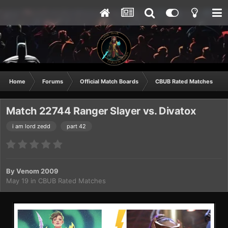
Home
Forums
Official Match Boards
CBUB Rated Matches
Match 22744 Ranger Slayer vs. Divatox
i am lord zedd
part 42
By
Venom 2009
May 19
in
CBUB Rated Matches