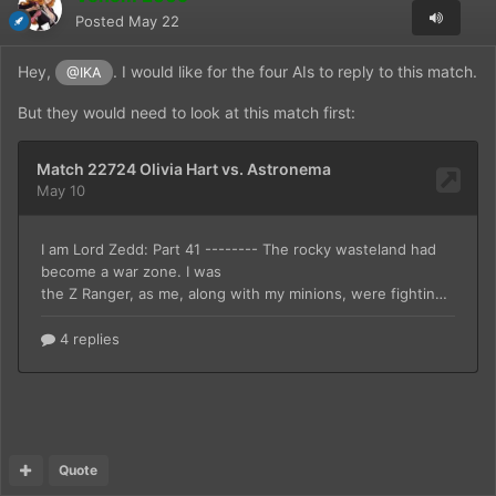
Posted
May 22
Hey,
. I would like for the four AIs to reply to this match.
@IKA
But they would need to look at this match first:
Quote