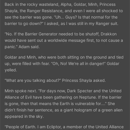
Back in the rocky wasteland, Alpha, Goldar, Minh, Princess
Shayla, the Ranger Resistance, and even I were all shocked to
see the barrier was gone. “Uh... Guys? Is that normal for the
barrier to go down?” I asked, as I was still in my Ranger suit.
“No. If the Barrier Generator needed to be shutoff, Drakkon
would have sent out a worldwide message first, to not cause a
panic.” Adam said.
Goldar and Minh, who were both sitting on the ground and tied
up, were filled with fear. “Oh, No! We’re all in danger!” Goldar
yelled.
“What are you talking about?” Princess Shayla asked.
Minh spoke next. “For days now, Dark Specter and the United
Alliance of Evil have been gathering on Neptune. If the barrier
is gone, then that means the Earth is vulnerable for....” She
didn’t finish her sentence, as a giant hologram of a green alien
appeared in the sky.
“People of Earth. I am Ecliptor, a member of the United Alliance