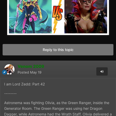
Reply to this topic
Venom 2009
Posted
May 19
I am Lord Zedd: Part 42
--------
Astronema was fighting Olivia, as the Green Ranger, inside the
Generator Room. The Green Ranger was using her Dragon
Dagger, while Astronema had the Wrath Staff. Olivia delivered a