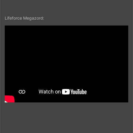
Lifeforce Megazord: