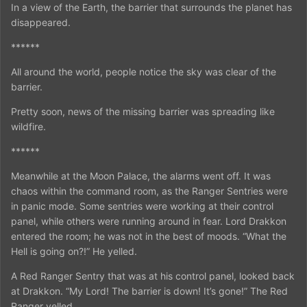
In a view of the Earth, the barrier that surrounds the planet has
disappeared.
******
All around the world, people notice the sky was clear of the
barrier.
Pretty soon, news of the missing barrier was spreading like
wildfire.
******
Meanwhile at the Moon Palace, the alarms went off. It was
chaos within the command room, as the Ranger Sentries were
in panic mode. Some sentries were working at their control
panel, while others were running around in fear. Lord Drakkon
entered the room; he was not in the best of moods. “What the
Hell is going on?!” He yelled.
A Red Ranger Sentry that was at his control panel, looked back
at Drakkon. “My Lord! The barrier is down! It’s gone!” The Red
Ranger yelled.