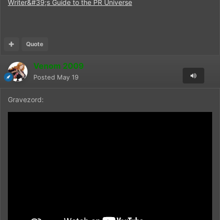
Writer&#39;s Guide to the PR Universe
Quote
Venom 2009
Posted
May 19
Gravezord: