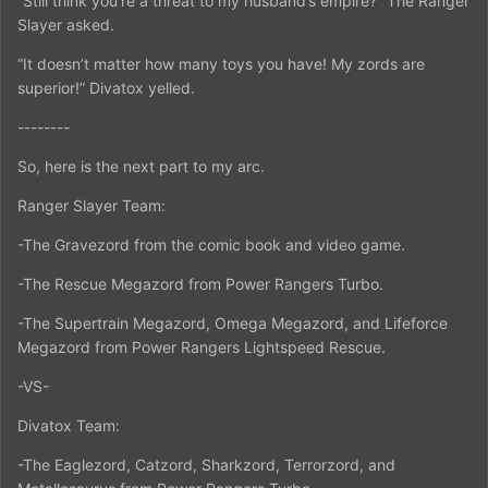
“Still think you’re a threat to my husband’s empire?” The Ranger
Slayer asked.
“It doesn’t matter how many toys you have! My zords are
superior!” Divatox yelled.
--------
So, here is the next part to my arc.
Ranger Slayer Team:
-The Gravezord from the comic book and video game.
-The Rescue Megazord from Power Rangers Turbo.
-The Supertrain Megazord, Omega Megazord, and Lifeforce
Megazord from Power Rangers Lightspeed Rescue.
-VS-
Divatox Team:
-The Eaglezord, Catzord, Sharkzord, Terrorzord, and