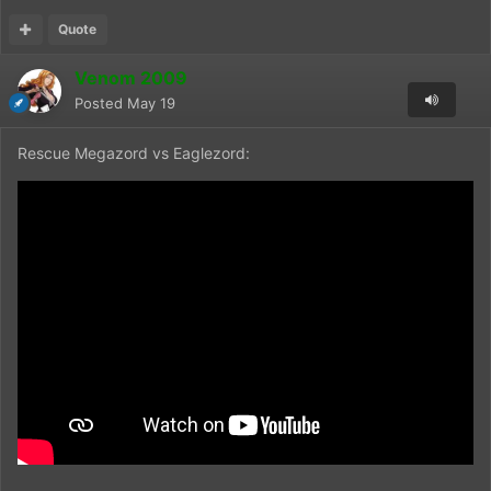
Quote
Venom 2009
Posted
May 19
Rescue Megazord vs Eaglezord: