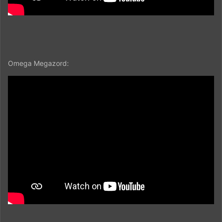
Omega Megazord: