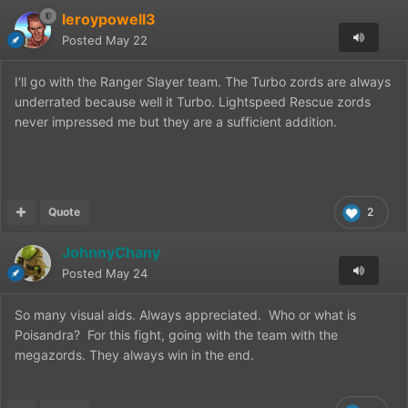
leroypowell3
Posted
May 22
I'll go with the Ranger Slayer team. The Turbo zords are always
underrated because well it Turbo. Lightspeed Rescue zords
never impressed me but they are a sufficient addition.
Quote
2
JohnnyChany
Posted
May 24
So many visual aids. Always appreciated. Who or what is
Poisandra? For this fight, going with the team with the
megazords. They always win in the end.