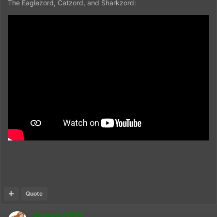
The Eaglezord, Catzord, and Sharkzord:
Quote
Venom 2009