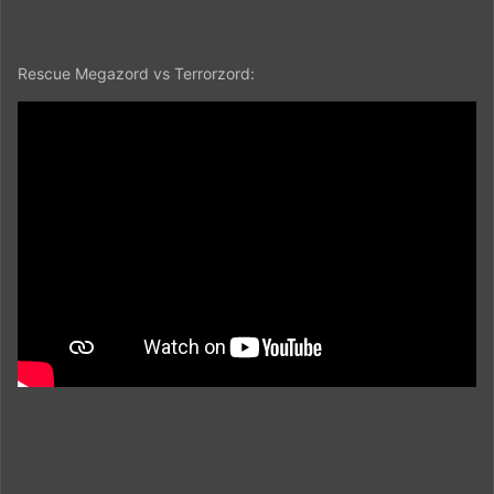
Rescue Megazord vs Terrorzord: