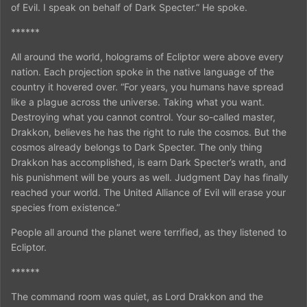
of Evil. I speak on behalf of Dark Specter.” He spoke.
******
All around the world, holograms of Ecliptor were above every
nation. Each projection spoke in the native language of the
country it hovered over. “For years, you humans have spread
like a plague across the universe. Taking what you want.
Destroying what you cannot control. Your so-called master,
Drakkon, believes he has the right to rule the cosmos. But the
cosmos already belongs to Dark Specter. The only thing
Drakkon has accomplished, is earn Dark Specter’s wrath, and
his punishment will be yours as well. Judgment Day has finally
reached your world. The United Alliance of Evil will erase your
species from existence.”
People all around the planet were terrified, as they listened to
Ecliptor.
******
The command room was quiet, as Lord Drakkon and the