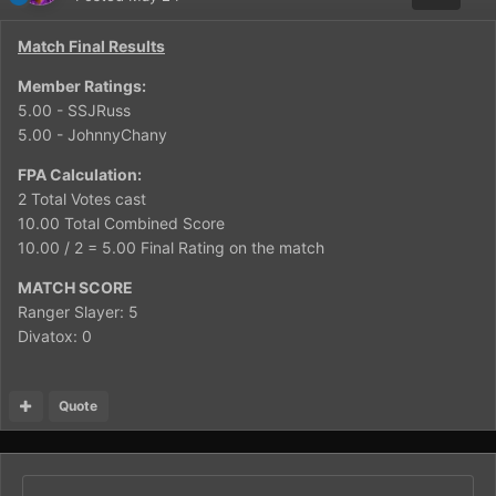
Match Final Results
Member Ratings:
5.00 - SSJRuss
5.00 - JohnnyChany
FPA Calculation:
2 Total Votes cast
10.00 Total Combined Score
10.00 / 2 = 5.00 Final Rating on the match
MATCH SCORE
Ranger Slayer: 5
Divatox: 0
Quote