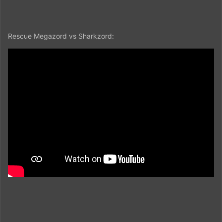
Rescue Megazord vs Sharkzord: