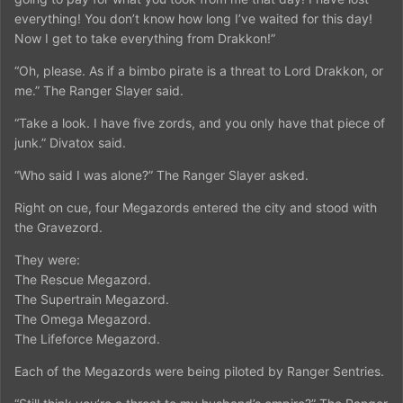
everything! You don’t know how long I’ve waited for this day!
Now I get to take everything from Drakkon!”
“Oh, please. As if a bimbo pirate is a threat to Lord Drakkon, or
me.” The Ranger Slayer said.
“Take a look. I have five zords, and you only have that piece of
junk.” Divatox said.
“Who said I was alone?” The Ranger Slayer asked.
Right on cue, four Megazords entered the city and stood with
the Gravezord.
They were:
The Rescue Megazord.
The Supertrain Megazord.
The Omega Megazord.
The Lifeforce Megazord.
Each of the Megazords were being piloted by Ranger Sentries.