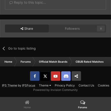
Reply to this topic...
Share
Followers
0
Go to topic listing
Home
Forums
Official Match Boards
CBUB Rated Matches
Facebook
𝕏
YouTube
Discord
Patreon
IPS Theme
by
IPSFocus
Theme
Privacy Policy
Contact Us
Cookies
Powered by Invision Community
Home
Forums