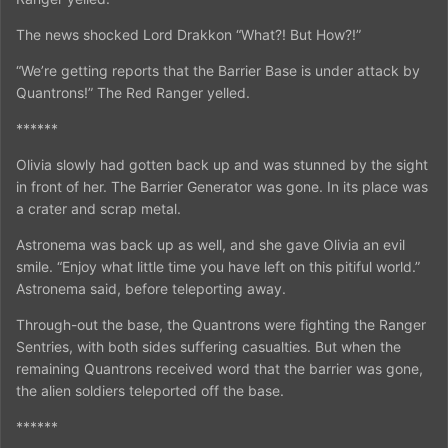
The news shocked Lord Drakkon “What?! But How?!”
“We’re getting reports that the Barrier Base is under attack by
Quantrons!” The Red Ranger yelled.
******
Olivia slowly had gotten back up and was stunned by the sight
in front of her. The Barrier Generator was gone. In its place was
a crater and scrap metal.
Astronema was back up as well, and she gave Olivia an evil
smile. “Enjoy what little time you have left on this pitiful world.”
Astronema said, before teleporting away.
Through-out the base, the Quantrons were fighting the Ranger
Sentries, with both sides suffering casualties. But when the
remaining Quantrons received word that the barrier was gone,
the alien soldiers teleported off the base.
******