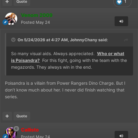
Quote
1
Venom 2009
Posted
May 24
On 5/24/2026 at 4:27 AM,
JohnnyChany
said:
So many visual aids. Always appreciated.
Who or what
is Poisandra?
For this fight, going with the team with the
megazords. They always win in the end.
Poisandra is a villain from Power Rangers Dino Charge. But I
don’t know much about her. I never did finish watching that
series.
Quote
Callisto
Posted
May 24